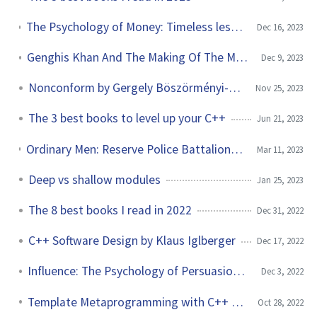
The Psychology of Money: Timeless lessons on wealth, greed, and happiness by Morgan Housel
Dec 16, 2023
Genghis Khan And The Making Of The Modern World by Jack Weatherford
Dec 9, 2023
Nonconform by Gergely Böszörményi-Nagy
Nov 25, 2023
The 3 best books to level up your C++
Jun 21, 2023
Ordinary Men: Reserve Police Battalion 101 and the Final Solution by Christopher Browning
Mar 11, 2023
Deep vs shallow modules
Jan 25, 2023
The 8 best books I read in 2022
Dec 31, 2022
C++ Software Design by Klaus Iglberger
Dec 17, 2022
Influence: The Psychology of Persuasion by Robert B. Caldini
Dec 3, 2022
Template Metaprogramming with C++ by Marius Bancila
Oct 28, 2022