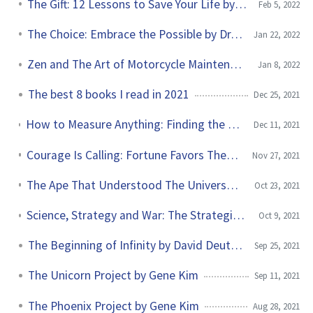
The Gift: 12 Lessons to Save Your Life by Dr. Edith Eva Eger
Feb 5, 2022
The Choice: Embrace the Possible by Dr. Edith Eva Eger
Jan 22, 2022
Zen and The Art of Motorcycle Maintenance by Robert Pirsig
Jan 8, 2022
The best 8 books I read in 2021
Dec 25, 2021
How to Measure Anything: Finding the Value of Intangibles in Business by Douglas W. Hubbard
Dec 11, 2021
Courage Is Calling: Fortune Favors The Brave by Ryan Holiday
Nov 27, 2021
The Ape That Understood The Universe by Steve Stewart-Williams
Oct 23, 2021
Science, Strategy and War: The Strategic Theory of John Boyd by Frans Osinga
Oct 9, 2021
The Beginning of Infinity by David Deutsch
Sep 25, 2021
The Unicorn Project by Gene Kim
Sep 11, 2021
The Phoenix Project by Gene Kim
Aug 28, 2021