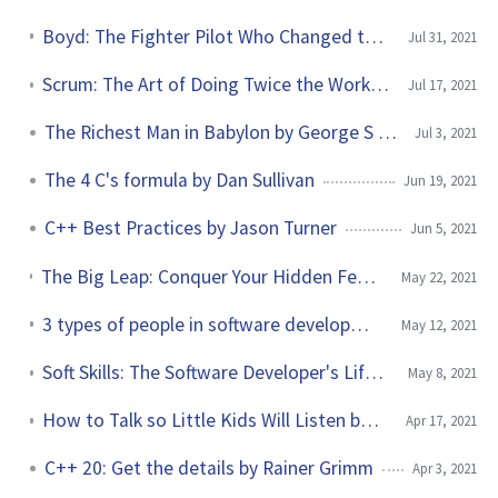
Boyd: The Fighter Pilot Who Changed the Art of War by Robert Coram
Jul 31, 2021
Scrum: The Art of Doing Twice the Work in Half the Time by Jeff Sutherland
Jul 17, 2021
The Richest Man in Babylon by George S Clason
Jul 3, 2021
The 4 C's formula by Dan Sullivan
Jun 19, 2021
C++ Best Practices by Jason Turner
Jun 5, 2021
The Big Leap: Conquer Your Hidden Fear and Take Life to the Next Level by Gay Hendricks
May 22, 2021
3 types of people in software development without skin in the game
May 12, 2021
Soft Skills: The Software Developer's Life Manual (Second edition) by John Sonmez
May 8, 2021
How to Talk so Little Kids Will Listen by Joanna Faber and Julie King
Apr 17, 2021
C++ 20: Get the details by Rainer Grimm
Apr 3, 2021