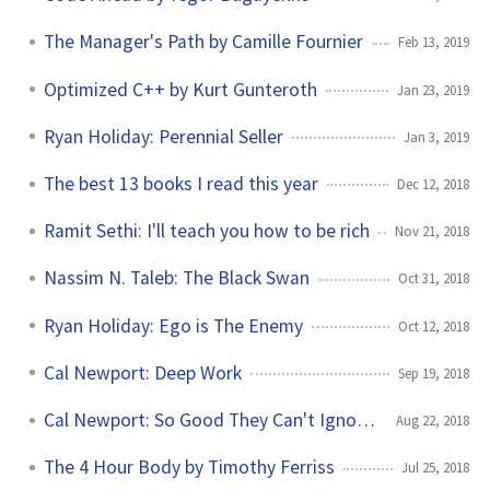
The Manager's Path by Camille Fournier
Feb 13, 2019
Optimized C++ by Kurt Gunteroth
Jan 23, 2019
Ryan Holiday: Perennial Seller
Jan 3, 2019
The best 13 books I read this year
Dec 12, 2018
Ramit Sethi: I'll teach you how to be rich
Nov 21, 2018
Nassim N. Taleb: The Black Swan
Oct 31, 2018
Ryan Holiday: Ego is The Enemy
Oct 12, 2018
Cal Newport: Deep Work
Sep 19, 2018
Cal Newport: So Good They Can't Ignore You
Aug 22, 2018
The 4 Hour Body by Timothy Ferriss
Jul 25, 2018