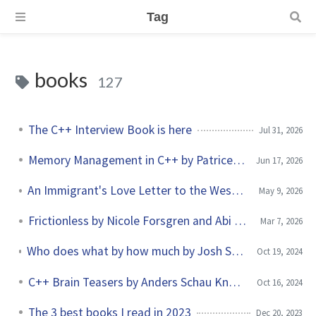
Tag
books
127
The C++ Interview Book is here
Jul 31, 2026
Memory Management in C++ by Patrice Roy
Jun 17, 2026
An Immigrant's Love Letter to the West by Konstantin Kisin
May 9, 2026
Frictionless by Nicole Forsgren and Abi Noda
Mar 7, 2026
Who does what by how much by Josh Seiden and Jeff Gothelf
Oct 19, 2024
C++ Brain Teasers by Anders Schau Knatten
Oct 16, 2024
The 3 best books I read in 2023
Dec 20, 2023