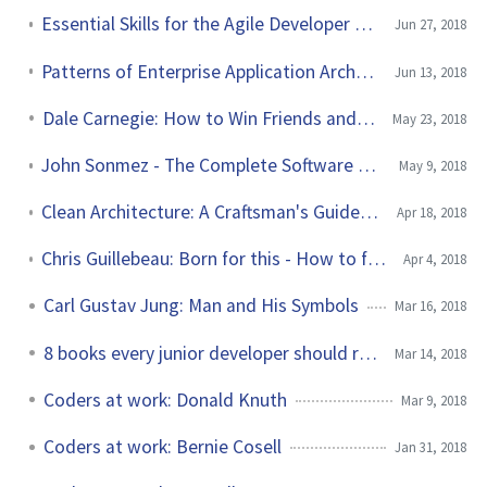
Essential Skills for the Agile Developer by Alan Shalloway et al.
Jun 27, 2018
Patterns of Enterprise Application Architecture by Martin Fowler
Jun 13, 2018
Dale Carnegie: How to Win Friends and Influence People
May 23, 2018
John Sonmez - The Complete Software Developer's Career Guide
May 9, 2018
Clean Architecture: A Craftsman's Guide to Software Structure and Design
Apr 18, 2018
Chris Guillebeau: Born for this - How to find the work you were meant to do
Apr 4, 2018
Carl Gustav Jung: Man and His Symbols
Mar 16, 2018
8 books every junior developer should read
Mar 14, 2018
Coders at work: Donald Knuth
Mar 9, 2018
Coders at work: Bernie Cosell
Jan 31, 2018