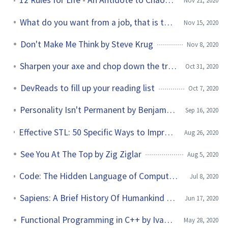
12 Rules for Life - An Antidote to Chaos by Jordan Peterson
Nov 21, 2020
What do you want from a job, that is the question
Nov 15, 2020
Don't Make Me Think by Steve Krug
Nov 8, 2020
Sharpen your axe and chop down the tree quickly
Oct 31, 2020
DevReads to fill up your reading list
Oct 7, 2020
Personality Isn't Permanent by Benjamin Hardy
Sep 16, 2020
Effective STL: 50 Specific Ways to Improve Your Use of the Standard Template Library by Scott Meyers
Aug 26, 2020
See You At The Top by Zig Ziglar
Aug 5, 2020
Code: The Hidden Language of Computer Hardware and Software by Charles Petzold
Jul 8, 2020
Sapiens: A Brief History Of Humankind by Yuval Noah Harari
Jun 17, 2020
Functional Programming in C++ by Ivan Cukic
May 28, 2020