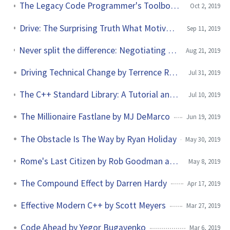
The Legacy Code Programmer's Toolbox by Jonathan Boccara
Oct 2, 2019
Drive: The Surprising Truth What Motivates by Daniel H. Pink
Sep 11, 2019
Never split the difference: Negotiating As If Your Life Depended On It by Christopher Voss
Aug 21, 2019
Driving Technical Change by Terrence Ryan
Jul 31, 2019
The C++ Standard Library: A Tutorial and Reference by Nicolai Josuttis
Jul 10, 2019
The Millionaire Fastlane by MJ DeMarco
Jun 19, 2019
The Obstacle Is The Way by Ryan Holiday
May 30, 2019
Rome's Last Citizen by Rob Goodman and Jimmy Sonni
May 8, 2019
The Compound Effect by Darren Hardy
Apr 17, 2019
Effective Modern C++ by Scott Meyers
Mar 27, 2019
Code Ahead by Yegor Bugayenko
Mar 6, 2019