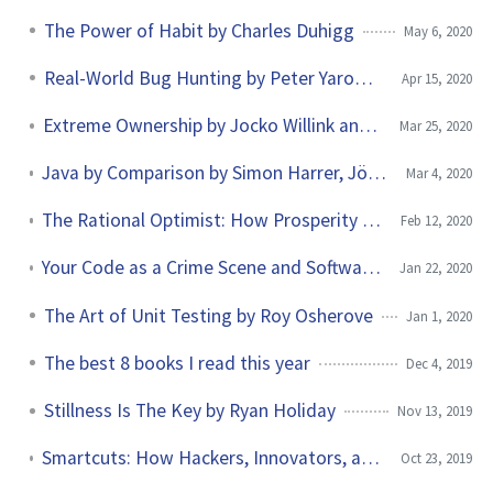
The Power of Habit by Charles Duhigg
May 6, 2020
Real-World Bug Hunting by Peter Yarowski
Apr 15, 2020
Extreme Ownership by Jocko Willink and Leif Babin
Mar 25, 2020
Java by Comparison by Simon Harrer, Jörg Lenhard, Linus Dietz
Mar 4, 2020
The Rational Optimist: How Prosperity Evolves by Matt Ridley
Feb 12, 2020
Your Code as a Crime Scene and Software Design X-Rays by Adam Tornhill
Jan 22, 2020
The Art of Unit Testing by Roy Osherove
Jan 1, 2020
The best 8 books I read this year
Dec 4, 2019
Stillness Is The Key by Ryan Holiday
Nov 13, 2019
Smartcuts: How Hackers, Innovators, and Icons Accelerate Success by Shane Snow
Oct 23, 2019