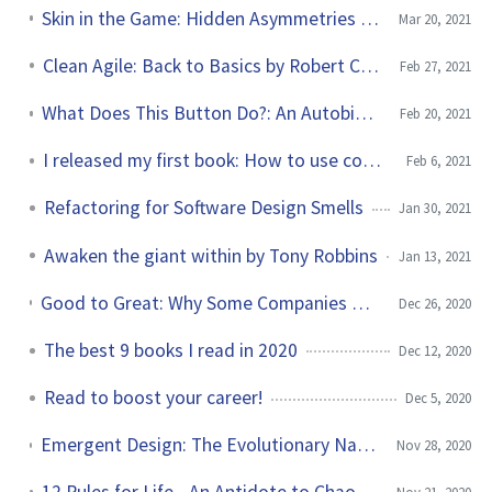
Skin in the Game: Hidden Asymmetries in Daily Life by Nassim Taleb
Mar 20, 2021
Clean Agile: Back to Basics by Robert C. Martin
Feb 27, 2021
What Does This Button Do?: An Autobiography by Bruce Dickinson
Feb 20, 2021
I released my first book: How to use const in C++
Feb 6, 2021
Refactoring for Software Design Smells
Jan 30, 2021
Awaken the giant within by Tony Robbins
Jan 13, 2021
Good to Great: Why Some Companies Make the Leap...and Others Don't by Jim Collins
Dec 26, 2020
The best 9 books I read in 2020
Dec 12, 2020
Read to boost your career!
Dec 5, 2020
Emergent Design: The Evolutionary Nature of Professional Software Development by Scott Bain
Nov 28, 2020