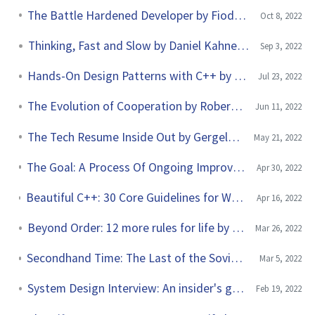
The Battle Hardened Developer by Fiodar Sazanavets
Oct 8, 2022
Thinking, Fast and Slow by Daniel Kahneman
Sep 3, 2022
Hands-On Design Patterns with C++ by Fedor Pikus
Jul 23, 2022
The Evolution of Cooperation by Robert Axelrod
Jun 11, 2022
The Tech Resume Inside Out by Gergely Orosz
May 21, 2022
The Goal: A Process Of Ongoing Improvement by Eliyahu M. Goldratt
Apr 30, 2022
Beautiful C++: 30 Core Guidelines for Writing Clean, Safe and Fast Code by J. Guy Davidson and Kate Gregory
Apr 16, 2022
Beyond Order: 12 more rules for life by Jordan B. Peterson
Mar 26, 2022
Secondhand Time: The Last of the Soviets by Svetlana Alexievich
Mar 5, 2022
System Design Interview: An insider's guide by Alex Xu
Feb 19, 2022