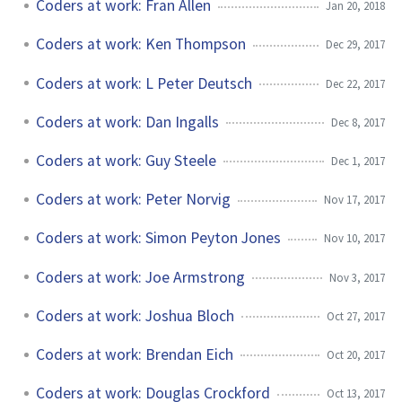
Coders at work: Fran Allen
Jan 20, 2018
Coders at work: Ken Thompson
Dec 29, 2017
Coders at work: L Peter Deutsch
Dec 22, 2017
Coders at work: Dan Ingalls
Dec 8, 2017
Coders at work: Guy Steele
Dec 1, 2017
Coders at work: Peter Norvig
Nov 17, 2017
Coders at work: Simon Peyton Jones
Nov 10, 2017
Coders at work: Joe Armstrong
Nov 3, 2017
Coders at work: Joshua Bloch
Oct 27, 2017
Coders at work: Brendan Eich
Oct 20, 2017
Coders at work: Douglas Crockford
Oct 13, 2017