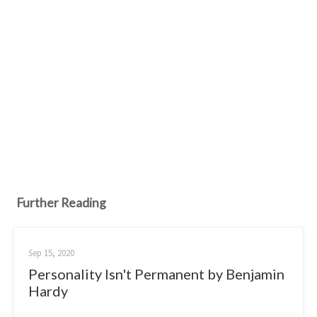
Further Reading
Sep 15, 2020
Personality Isn't Permanent by Benjamin
Hardy