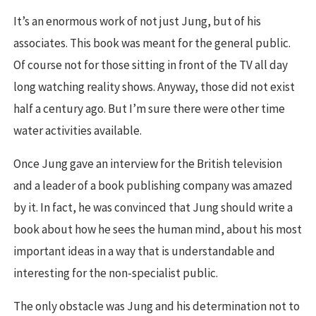
It’s an enormous work of not just Jung, but of his
associates. This book was meant for the general public.
Of course not for those sitting in front of the TV all day
long watching reality shows. Anyway, those did not exist
half a century ago. But I’m sure there were other time
water activities available.
Once Jung gave an interview for the British television
and a leader of a book publishing company was amazed
by it. In fact, he was convinced that Jung should write a
book about how he sees the human mind, about his most
important ideas in a way that is understandable and
interesting for the non-specialist public.
The only obstacle was Jung and his determination not to