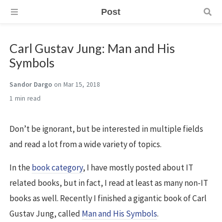
Post
Carl Gustav Jung: Man and His
Symbols
Sandor Dargo
on Mar 15, 2018
1 min
Don’t be ignorant, but be interested in multiple fields
and read a lot from a wide variety of topics.
In the
book category
, I have mostly posted about IT
related books, but in fact, I read at least as many non-IT
books as well. Recently I finished a gigantic book of Carl
Gustav Jung, called
Man and His Symbols
.