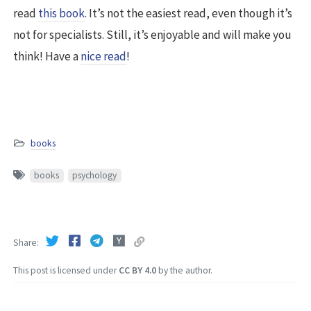
read
this book
. It’s not the easiest read, even though it’s
not for specialists. Still, it’s enjoyable and will make you
think! Have a
nice read
!
books
books
psychology
Share
This post is licensed under
CC BY 4.0
by the author.