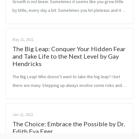
Growth is not linear. Sometimes it seems like you grow little
by little, every day a bit. Sometimes you hit plateaus and it
feels like you can’t really achieve the levels you wanted.
While other ti...
May 21, 2021
The Big Leap: Conquer Your Hidden Fear
and Take Life to the Next Level by Gay
Hendricks
The Big Leap! Who doesn’t want to take the big leap? I bet
there are many. Stepping up always involve some risks and
humans, in general, are more afraid of loss and therefore
they are more risk-ave...
Jan 21, 2022
The Choice: Embrace the Possible by Dr.
Edith Eva Eger