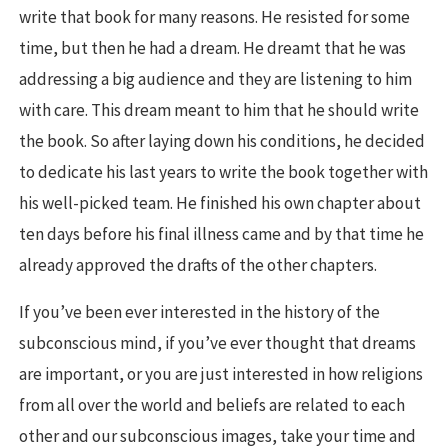
write that book for many reasons. He resisted for some
time, but then he had a dream. He dreamt that he was
addressing a big audience and they are listening to him
with care. This dream meant to him that he should write
the book. So after laying down his conditions, he decided
to dedicate his last years to write the book together with
his well-picked team. He finished his own chapter about
ten days before his final illness came and by that time he
already approved the drafts of the other chapters.
If you’ve been ever interested in the history of the
subconscious mind, if you’ve ever thought that dreams
are important, or you are just interested in how religions
from all over the world and beliefs are related to each
other and our subconscious images, take your time and