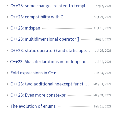
C++23: some changes related to templates
Sep 6, 2023
C++23: compatibility with C
Aug 23, 2023
C++23: mdspan
Aug 15, 2023
C++23: multidimensional operator[]
Aug 9, 2023
C++23: static operator() and static operator[]
Jul 26, 2023
C++23: Alias declarations in for loop init-statements
Jul 12, 2023
Fold expressions in C++
Jun 14, 2023
C++23: two additional noexcept functions
May 31, 2023
C++23: Even more constexpr
May 24, 2023
The evolution of enums
Feb 15, 2023