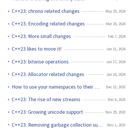
C++23: chrono related changes
May 29, 2024
C++23: Encoding related changes
Mar 20, 2024
C++23: More small changes
Feb 7, 2024
C++23 likes to move it!
Jan 31, 2024
C++23: bitwise operations
Jan 17, 2024
C++23: Allocator related changes
Jan 10, 2024
How to use your namespaces to their best
Dec 13, 2023
C++23: The rise of new streams
Dec 6, 2023
C++23: Growing unicode support
Nov 29, 2023
C++23: Removing garbage collection support
Nov 1, 2023