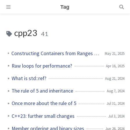
Tag
cpp23
41
Constructing Containers from Ranges in C++23
May 21, 2025
Raw loops for performance?
Apr 16, 2025
What is std::ref?
Aug 21, 2024
The rule of 5 and inheritance
Aug 7, 2024
Once more about the rule of 5
Jul 31, 2024
C++23: further small changes
Jul 3, 2024
Member ordering and binary sizes
Jun 26, 2024