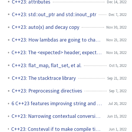
C++23: attributes
Dec 14, 2022
C++23: std::out_ptr and std::inout_ptr
Dec 7, 2022
C++23: auto(x) and decay copy
Nov 30, 2022
C++23: How lambdas are going to change?
Nov 23, 2022
C++23: The <expected> header; expect the unexpected
Nov 16, 2022
C++23: flat_map, flat_set, et al.
Oct 5, 2022
C++23: The stacktrace library
Sep 21, 2022
C++23: Preprocessing directives
Sep 7, 2022
6 C++23 features improving string and string_view
Jul 20, 2022
C++23: Narrowing contextual conversions to bool
Jun 15, 2022
C++23: Consteval if to make compile time programming easier
Jun 1, 2022