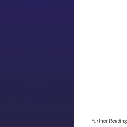
Further Reading