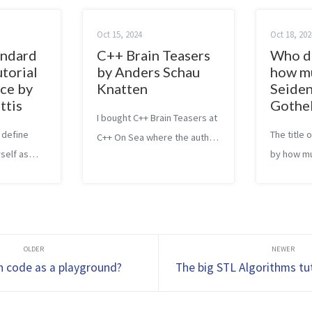
Oct 15, 2024
Oct 18, 202
andard
C++ Brain Teasers
Who d
utorial
by Anders Schau
how m
ce by
Knatten
Seiden
ttis
Gothe
I bought C++ Brain Teasers at
 define
The title
C++ On Sea where the author
self as
by how mu
also gave a presentation and
ng yourself
you of Ben
made a few references to his
the
Who Not H
book. I couldn’t wait to read
 I had
of the rea
it. Now that I finally did it, I’d
ated to the
but this 
like to share my...
y. As I
different. 
n code as a playground?
The big STL Algorithms tut
worl...