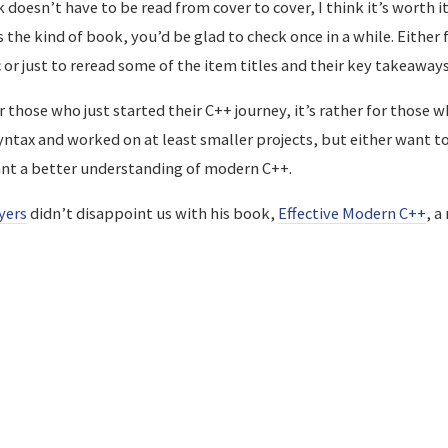
doesn’t have to be read from cover to cover, I think it’s worth it
s the kind of book, you’d be glad to check once in a while. Either
or just to reread some of the item titles and their key takeaways
r those who just started their C++ journey, it’s rather for those 
syntax and worked on at least smaller projects, but either want 
ant a better understanding of modern C++.
yers
didn’t disappoint us with his book,
Effective Modern C++
, a