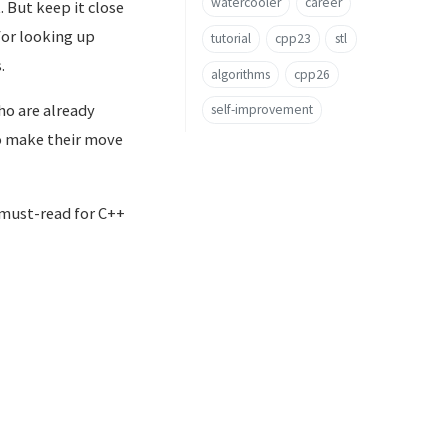
watercooler
career
. But keep it close
 for looking up
tutorial
cpp23
stl
.
algorithms
cpp26
who are already
self-improvement
to make their move
 must-read for C++