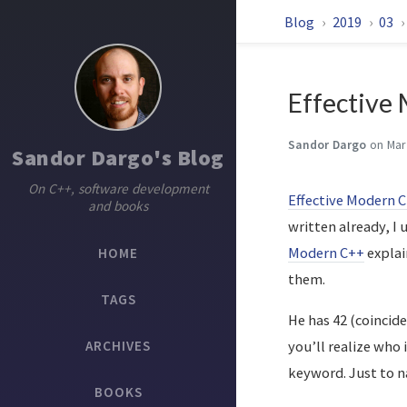
Blog
2019
03
Effective
Sandor Dargo
on Mar
Sandor Dargo's Blog
On C++, software development
Effective Modern 
and books
written already, I
Modern C++
explai
HOME
them.
TAGS
He has 42 (coincide
ARCHIVES
you’ll realize who
keyword. Just to n
BOOKS