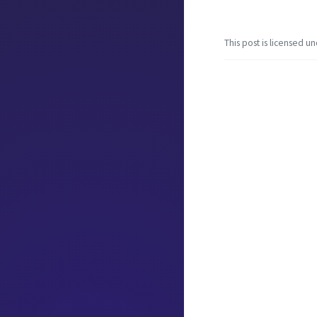
This post is licensed u