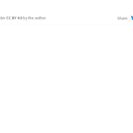
nder
CC BY 4.0
by the author.
Share