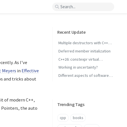
Recent Update
Multiple destructors with C++
concepts
Deferred member initialization
C++26: constexpr virtual
ently. As I’ve
inheritance
Working in uncertainty?
t Meyers
in
Effective
Different aspects of software
ps and tricks about
performance
bit of modern C++,
Trending Tags
 Pointers, the auto
cpp
books