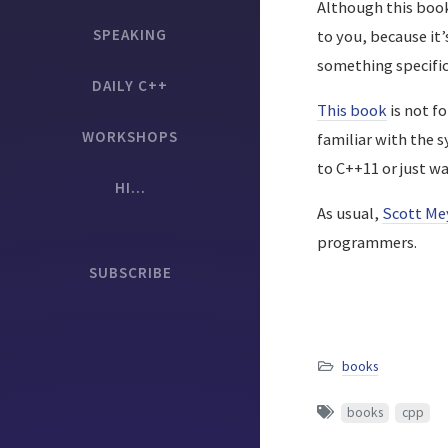
Although this book 
SPEAKING
to you, because it’
something specific 
DAILY C++
This book
is not fo
WORKSHOPS
familiar with the 
to C++11 or just w
HI...
As usual,
Scott Me
programmers.
SUBSCRIBE
books
books
cpp