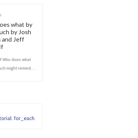
4
oes what by
uch by Josh
 and Jeff
lf
 of Who does what
ch might remind
jamin P. Hardy’s
ow. That was one
sons I picked it up,
book is completely
It dives into the
orial: for_each