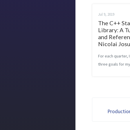
Jul 9, 2019
The C++ St
Library: A T
and Referen
Nicolai Josu
For each quarter, I
three goals for my
described in Setti
up to success. In 
previous quarters,
personal goals rel
C++ Standard Librar
Productio
was alrea...