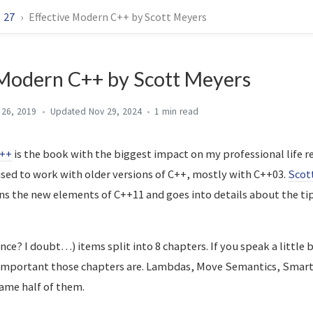
27
Effective Modern C++ by Scott Meyers
 Modern C++ by Scott Meyers
 26, 2019
Nov 29, 2024
1 min
C++
is the book with the biggest impact on my professional life rec
 used to work with older versions of C++, mostly with C++03.
Scot
ns the new elements of C++11 and goes into details about the ti
nce? I doubt…) items split into 8 chapters. If you speak a little 
 important those chapters are. Lambdas, Move Semantics, Smart
ame half of them.