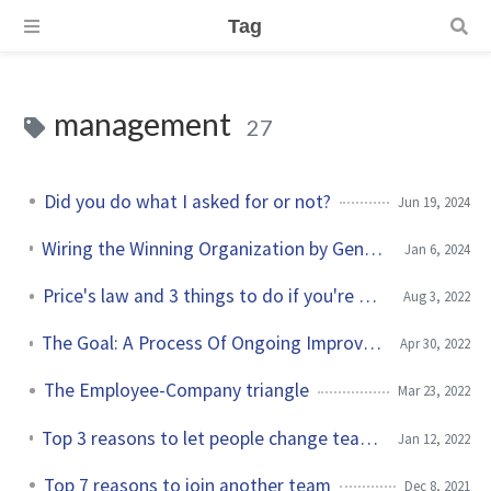
Tag
management
27
Did you do what I asked for or not?
Jun 19, 2024
Wiring the Winning Organization by Gene Kim and Steven J. Spear
Jan 6, 2024
Price's law and 3 things to do if you're underpaid
Aug 3, 2022
The Goal: A Process Of Ongoing Improvement by Eliyahu M. Goldratt
Apr 30, 2022
The Employee-Company triangle
Mar 23, 2022
Top 3 reasons to let people change teams within your organization
Jan 12, 2022
Top 7 reasons to join another team
Dec 8, 2021