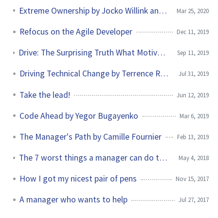
Extreme Ownership by Jocko Willink and Leif Babin
Mar 25, 2020
Refocus on the Agile Developer
Dec 11, 2019
Drive: The Surprising Truth What Motivates by Daniel H. Pink
Sep 11, 2019
Driving Technical Change by Terrence Ryan
Jul 31, 2019
Take the lead!
Jun 12, 2019
Code Ahead by Yegor Bugayenko
Mar 6, 2019
The Manager's Path by Camille Fournier
Feb 13, 2019
The 7 worst things a manager can do to a newcomer
May 4, 2018
How I got my nicest pair of pens
Nov 15, 2017
A manager who wants to help
Jul 27, 2017