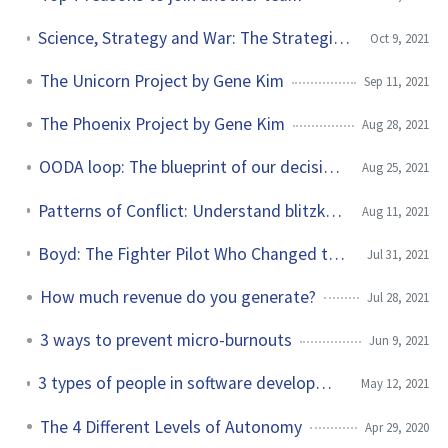
Science, Strategy and War: The Strategic Theory of John Boyd by Frans Osinga
Oct 9, 2021
The Unicorn Project by Gene Kim
Sep 11, 2021
The Phoenix Project by Gene Kim
Aug 28, 2021
OODA loop: The blueprint of our decision making
Aug 25, 2021
Patterns of Conflict: Understand blitzkrieg with 4 German words
Aug 11, 2021
Boyd: The Fighter Pilot Who Changed the Art of War by Robert Coram
Jul 31, 2021
How much revenue do you generate?
Jul 28, 2021
3 ways to prevent micro-burnouts
Jun 9, 2021
3 types of people in software development without skin in the game
May 12, 2021
The 4 Different Levels of Autonomy
Apr 29, 2020