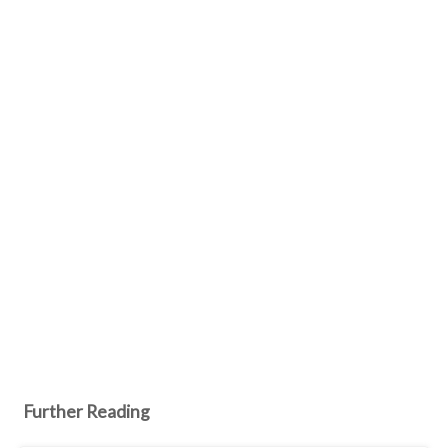
Further Reading