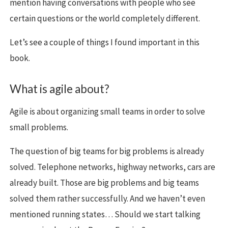
mention having conversations with people who see
certain questions or the world completely different.
Let’s see a couple of things I found important in this
book.
What is agile about?
Agile is about organizing small teams in order to solve
small problems.
The question of big teams for big problems is already
solved. Telephone networks, highway networks, cars are
already built. Those are big problems and big teams
solved them rather successfully. And we haven’t even
mentioned running states… Should we start talking