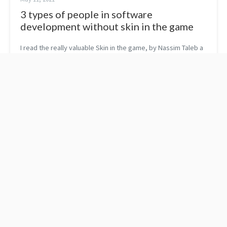
3 types of people in software
development without skin in the game
I read the really valuable Skin in the game, by Nassim Taleb a
few months ago. If you haven’t read it yet, you might ask who
are people without skin in the game? There are people who
take no rea...
C++ concepts with
Concepts shipped with
classes
the C++ standard library