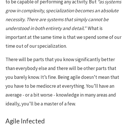
to be capable of performing any activity. But
“as systems
grow in complexity, specialization becomes an absolute
necessity. There are systems that simply cannot be
understood in both entirety and detail.”
What is
important at the same time is that we spend some of our
time out of our specialization.
There will be parts that you know significantly better
than everybody else and there will be other parts that
you barely know. It’s fine. Being agile doesn’t mean that
you have to be mediocre at everything. You’ll have an
average - or a bit worse - knowledge in many areas and
ideally, you’ll be a master of a few.
Agile Infected