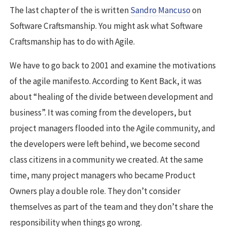
The last chapter of the is written
Sandro Mancuso
on
Software Craftsmanship. You might ask what Software
Craftsmanship has to do with Agile.
We have to go back to 2001 and examine the motivations
of the agile manifesto. According to Kent Back, it was
about “healing of the divide between development and
business”. It was coming from the developers, but
project managers flooded into the Agile community, and
the developers were left behind, we become second
class citizens in a community we created. At the same
time, many project managers who became Product
Owners play a double role. They don’t consider
themselves as part of the team and they don’t share the
responsibility when things go wrong.