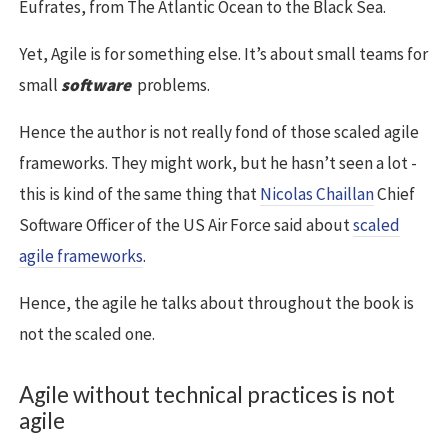
Eufrates, from The Atlantic Ocean to the Black Sea.
Yet, Agile is for something else. It’s about small teams for
small
software
problems.
Hence the author is not really fond of those scaled agile
frameworks. They might work, but he hasn’t seen a lot -
this is kind of the same thing that
Nicolas Chaillan
Chief
Software Officer of the US Air Force said about
scaled
agile frameworks
.
Hence, the agile he talks about throughout the book is
not the scaled one.
Agile without technical practices is not
agile