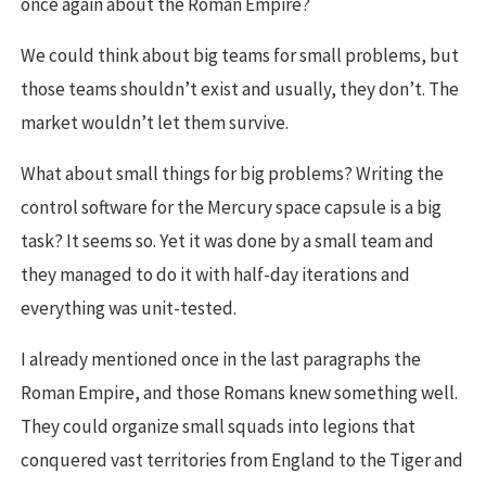
once again about the Roman Empire?
We could think about big teams for small problems, but
those teams shouldn’t exist and usually, they don’t. The
market wouldn’t let them survive.
What about small things for big problems? Writing the
control software for the Mercury space capsule is a big
task? It seems so. Yet it was done by a small team and
they managed to do it with half-day iterations and
everything was unit-tested.
I already mentioned once in the last paragraphs the
Roman Empire, and those Romans knew something well.
They could organize small squads into legions that
conquered vast territories from England to the Tiger and