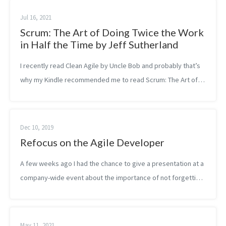
Jul 16, 2021
Scrum: The Art of Doing Twice the Work
in Half the Time by Jeff Sutherland
I recently read Clean Agile by Uncle Bob and probably that’s
why my Kindle recommended me to read Scrum: The Art of
Doing Twice the Work in Half the Time on Agile by another
founder of the Agile Ma...
Dec 10, 2019
Refocus on the Agile Developer
A few weeks ago I had the chance to give a presentation at a
company-wide event about the importance of not forgetting
about the developer in the midst of the agile transformation.
Why is that you...
May 11, 2021