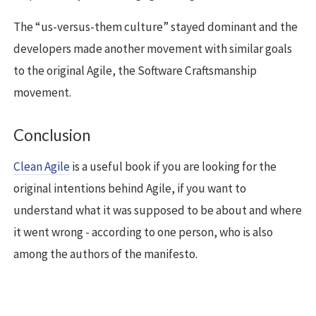
The “us-versus-them culture” stayed dominant and the
developers made another movement with similar goals
to the original Agile, the Software Craftsmanship
movement.
Conclusion
Clean Agile
is a useful book if you are looking for the
original intentions behind Agile, if you want to
understand what it was supposed to be about and where
it went wrong - according to one person, who is also
among the authors of the manifesto.