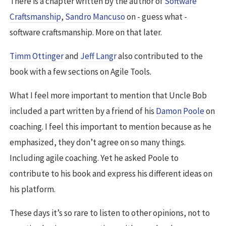
There is a chapter written by the author of
Software
Craftsmanship
,
Sandro Mancuso
on - guess what -
software craftsmanship. More on that later.
Timm Ottinger
and
Jeff Langr
also contributed to the
book with a few sections on Agile Tools.
What I feel more important to mention that Uncle Bob
included a part written by a friend of his
Damon Poole
on
coaching. I feel this important to mention because as he
emphasized, they don’t agree on so many things.
Including agile coaching. Yet he asked Poole to
contribute to his book and express his different ideas on
his platform.
These days it’s so rare to listen to other opinions, not to