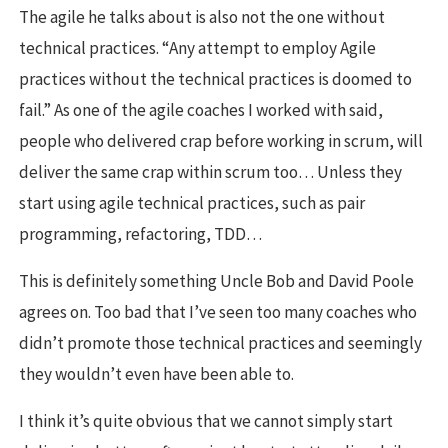
The agile he talks about is also not the one without
technical practices. “Any attempt to employ Agile
practices without the technical practices is doomed to
fail.” As one of the agile coaches I worked with said,
people who delivered crap before working in scrum, will
deliver the same crap within scrum too… Unless they
start using agile technical practices, such as pair
programming, refactoring, TDD…
This is definitely something Uncle Bob and David Poole
agrees on. Too bad that I’ve seen too many coaches who
didn’t promote those technical practices and seemingly
they wouldn’t even have been able to.
I think it’s quite obvious that we cannot simply start