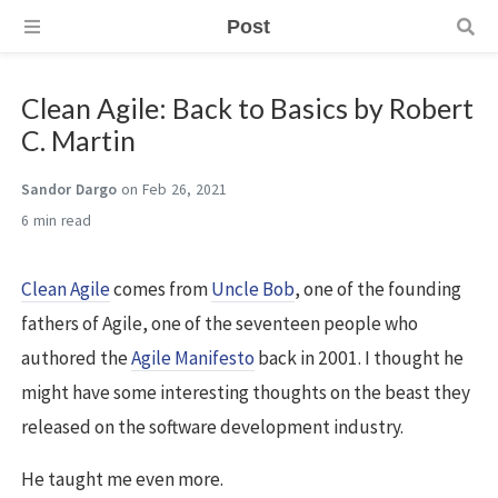
Post
Clean Agile: Back to Basics by Robert
C. Martin
Sandor Dargo
on Feb 26, 2021
6 min
Clean Agile
comes from
Uncle Bob
, one of the founding
fathers of Agile, one of the seventeen people who
authored the
Agile Manifesto
back in 2001. I thought he
might have some interesting thoughts on the beast they
released on the software development industry.
He taught me even more.