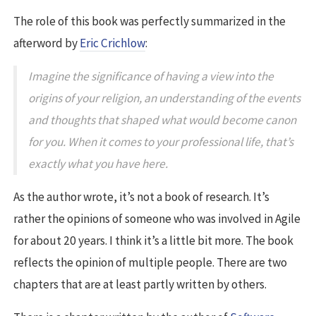
The role of this book was perfectly summarized in the
afterword by
Eric Crichlow
:
Imagine the significance of having a view into the
origins of your religion, an understanding of the events
and thoughts that shaped what would become canon
for you. When it comes to your professional life, that’s
exactly what you have here.
As the author wrote, it’s not a book of research. It’s
rather the opinions of someone who was involved in Agile
for about 20 years. I think it’s a little bit more. The book
reflects the opinion of multiple people. There are two
chapters that are at least partly written by others.