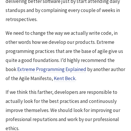
delivering better software just by start attending daily
standups and by complaining every couple of weeks in
retrospectives.
We need to change the way we actually write code, in
other words how we develop our products. Extreme
programming practices that are the base of agile give us
quite a good foundations. I’d highly recommend the
book
Extreme Programming Explained
by another author
of the Agile Manifesto,
Kent Beck
.
If we think this farther, developers are responsible to
actually look for the best practices and continuously
improve themselves. We should look for improving our
professional reputations and work by our professional
ethics.