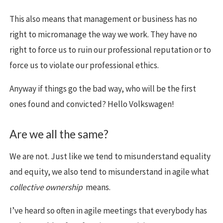
This also means that management or business has no
right to micromanage the way we work. They have no
right to force us to ruin our professional reputation or to
force us to violate our professional ethics.
Anyway if things go the bad way, who will be the first
ones found and convicted? Hello Volkswagen!
Are we all the same?
We are not. Just like we tend to misunderstand equality
and equity, we also tend to misunderstand in agile what
collective ownership
means.
I’ve heard so often in agile meetings that everybody has