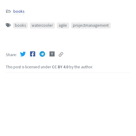
books
books
watercooler
agile
projectmanagement
Share
This post is licensed under
CC BY 4.0
by the author.