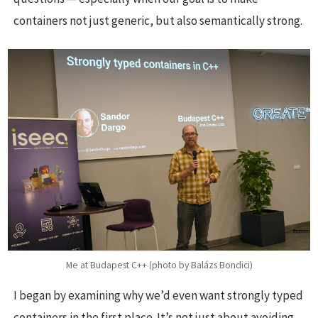
containers not just generic, but also semantically strong.
Me at Budapest C++ (photo by Balázs Bondici)
I began by examining why we’d even want strongly typed
containers in the first place. It’s not just about avoiding