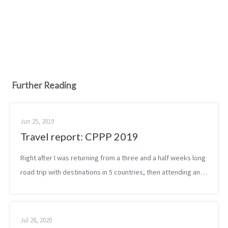
Further Reading
Jun 25, 2019
Travel report: CPPP 2019
Right after I was returning from a three and a half weeks long
road trip with destinations in 5 countries, then attending an
advanced presentation skills workshop, I was finally heading
to the airp...
Jul 28, 2020