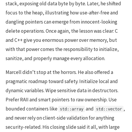
stack, exposing old data byte by byte. Later, he shifted
focus to the heap, illustrating how use-after-free and
dangling pointers can emerge from innocent-looking
delete operations. Once again, the lesson was clear: C
and C++ give you enormous power over memory, but
with that power comes the responsibility to initialize,
sanitize, and properly manage every allocation.
Marcell didn’t stop at the horrors. He also offered a
pragmatic roadmap toward safety. Initialize local and
dynamic variables. Wipe sensitive data in destructors.
Prefer RAII and smart pointers to raw ownership. Use
bounded containers like
and
,
std::array
std::vector
and never rely on client-side validation for anything
security-related. His closing slide said it all, with large