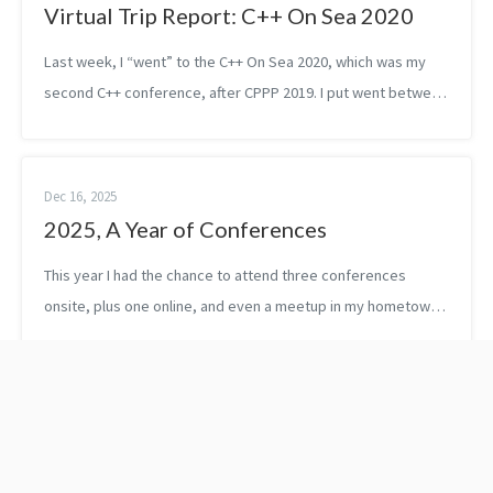
Virtual Trip Report: C++ On Sea 2020
Last week, I “went” to the C++ On Sea 2020, which was my
second C++ conference, after CPPP 2019. I put went between
quotes because as you might have guessed due to the
Coronavirus, the organizers h...
Dec 16, 2025
2025, A Year of Conferences
This year I had the chance to attend three conferences
onsite, plus one online, and even a meetup in my hometown,
Budapest. Depending on who you ask, maybe it’s not a lot — I
know some speakers do ...