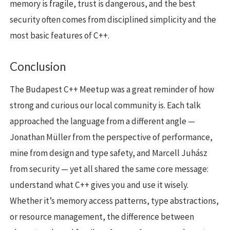
memory is fragile, trust is dangerous, and the best
security often comes from disciplined simplicity and the
most basic features of C++.
Conclusion
The Budapest C++ Meetup was a great reminder of how
strong and curious our local community is. Each talk
approached the language from a different angle —
Jonathan Müller from the perspective of performance,
mine from design and type safety, and Marcell Juhász
from security — yet all shared the same core message:
understand what C++ gives you and use it wisely.
Whether it’s memory access patterns, type abstractions,
or resource management, the difference between