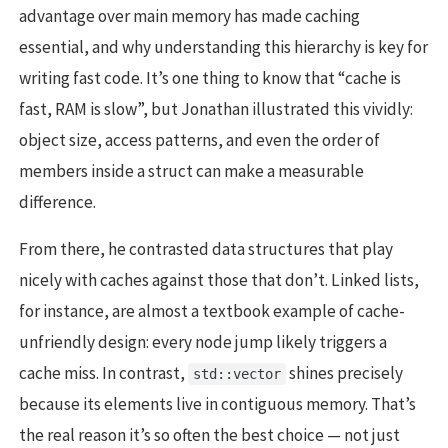
advantage over main memory has made caching
essential, and why understanding this hierarchy is key for
writing fast code. It’s one thing to know that “cache is
fast, RAM is slow”, but Jonathan illustrated this vividly:
object size, access patterns, and even the order of
members inside a struct can make a measurable
difference.
From there, he contrasted data structures that play
nicely with caches against those that don’t. Linked lists,
for instance, are almost a textbook example of cache-
unfriendly design: every node jump likely triggers a
cache miss. In contrast,
shines precisely
std::vector
because its elements live in contiguous memory. That’s
the real reason it’s so often the best choice — not just