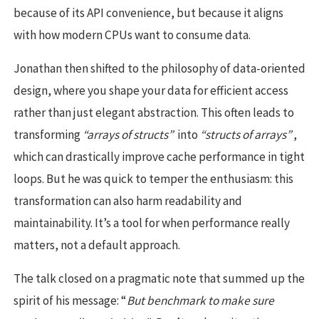
because of its API convenience, but because it aligns
with how modern CPUs want to consume data.
Jonathan then shifted to the philosophy of data-oriented
design, where you shape your data for efficient access
rather than just elegant abstraction. This often leads to
transforming
“arrays of structs”
into
“structs of arrays”
,
which can drastically improve cache performance in tight
loops. But he was quick to temper the enthusiasm: this
transformation can also harm readability and
maintainability. It’s a tool for when performance really
matters, not a default approach.
The talk closed on a pragmatic note that summed up the
spirit of his message: “
But benchmark to make sure