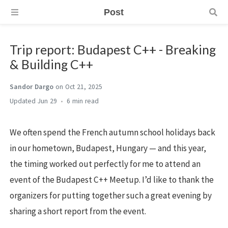
Post
Trip report: Budapest C++ - Breaking
& Building C++
Sandor Dargo
on Oct 21, 2025
Jun 29
6 min
We often spend the French autumn school holidays back
in our hometown, Budapest, Hungary — and this year,
the timing worked out perfectly for me to attend an
event of the Budapest C++ Meetup. I’d like to thank the
organizers for putting together such a great evening by
sharing a short report from the event.