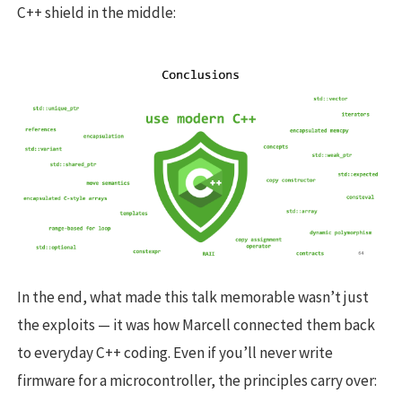
C++ shield in the middle:
In the end, what made this talk memorable wasn’t just
the exploits — it was how Marcell connected them back
to everyday C++ coding. Even if you’ll never write
firmware for a microcontroller, the principles carry over: