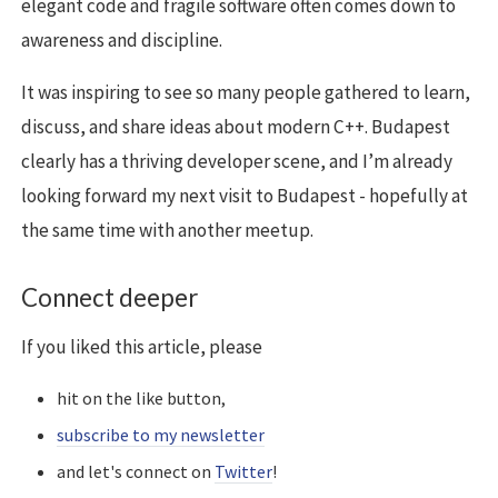
elegant code and fragile software often comes down to
awareness and discipline.
It was inspiring to see so many people gathered to learn,
discuss, and share ideas about modern C++. Budapest
clearly has a thriving developer scene, and I’m already
looking forward my next visit to Budapest - hopefully at
the same time with another meetup.
Connect deeper
If you liked this article, please
hit on the like button,
subscribe to my newsletter
and let's connect on
Twitter
!