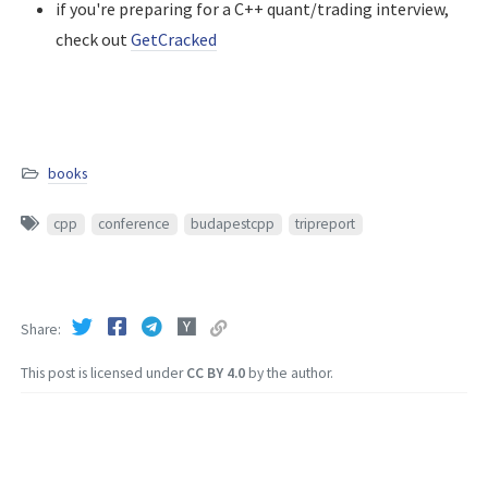
if you're preparing for a C++ quant/trading interview,
check out
GetCracked
books
cpp
conference
budapestcpp
tripreport
Share
This post is licensed under
CC BY 4.0
by the author.