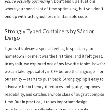
you’re actually optimizing”
. Don’t end up situations
where you spend a lot of time optimizing, but you don’t
end up with faster, just less maintainable code.
Strongly Typed Containers by Sándor
Dargó
I guess it’s always a special feeling to speak in your
hometown. For me it was the first time, and it felt great.
In my talk, we explored one of my favorite topics: how far
we can take type safety in C++ before the language — or
our sanity — starts to push back. Strong typing is easy to
advocate for in theory: it reduces ambiguity, improves
readability, and catches a whole class of bugs at compile
time. But in practice, it raises important design
questions — especially when our goal is to make