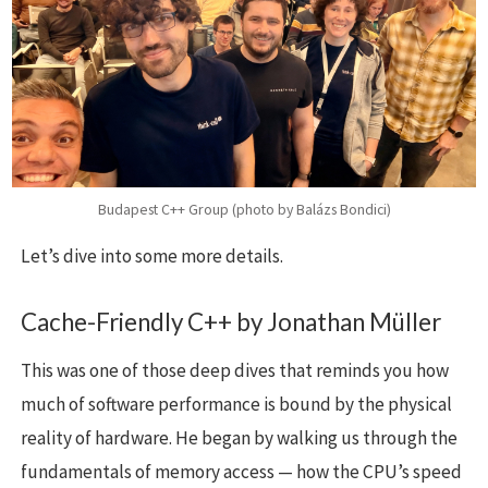
Budapest C++ Group (photo by Balázs Bondici)
Let’s dive into some more details.
Cache-Friendly C++ by Jonathan Müller
This was one of those deep dives that reminds you how
much of software performance is bound by the physical
reality of hardware. He began by walking us through the
fundamentals of memory access — how the CPU’s speed