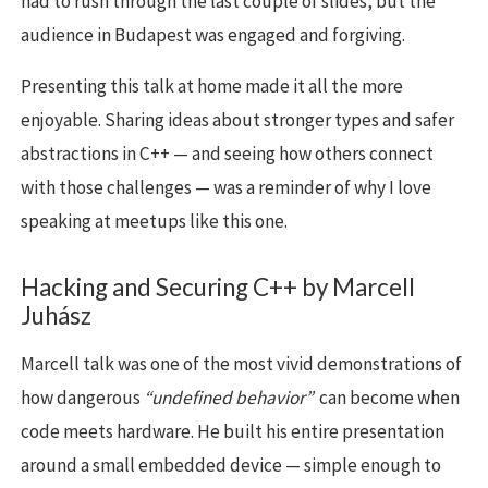
had to rush through the last couple of slides, but the
audience in Budapest was engaged and forgiving.
Presenting this talk at home made it all the more
enjoyable. Sharing ideas about stronger types and safer
abstractions in C++ — and seeing how others connect
with those challenges — was a reminder of why I love
speaking at meetups like this one.
Hacking and Securing C++ by Marcell
Juhász
Marcell talk was one of the most vivid demonstrations of
how dangerous
“undefined behavior”
can become when
code meets hardware. He built his entire presentation
around a small embedded device — simple enough to