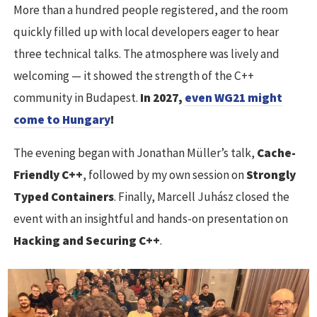
More than a hundred people registered, and the room
quickly filled up with local developers eager to hear
three technical talks. The atmosphere was lively and
welcoming — it showed the strength of the C++
community in Budapest.
In 2027,
even WG21 might
come to Hungary
!
The evening began with Jonathan Müller’s talk,
Cache-
Friendly C++
, followed by my own session on
Strongly
Typed Containers
. Finally, Marcell Juhász closed the
event with an insightful and hands-on presentation on
Hacking and Securing C++
.