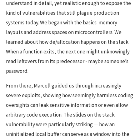
understand in detail, yet realistic enough to expose the
kind of vulnerabilities that still plague production
systems today. We began with the basics: memory
layouts and address spaces on microcontrollers. We
learned about how de/allocation happens on the stack.
When a function exits, the next one might unknowingly
read leftovers from its predecessor - maybe someone’s
password.
From there, Marcell guided us through increasingly
severe exploits, showing how seemingly harmless coding
oversights can leak sensitive information or even allow
arbitrary code execution. The slides on the stack
vulnerability were particularly striking — how an
uninitialized local buffer can serve as a window into the