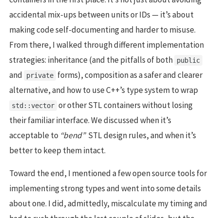
accidental mix-ups between units or IDs — it’s about
making code self-documenting and harder to misuse.
From there, I walked through different implementation
strategies: inheritance (and the pitfalls of both
public
and
forms), composition as a safer and clearer
private
alternative, and how to use C++’s type system to wrap
or other STL containers without losing
std::vector
their familiar interface. We discussed when it’s
acceptable to
“bend”
STL design rules, and when it’s
better to keep them intact.
Toward the end, I mentioned a few open source tools for
implementing strong types and went into some details
about one. I did, admittedly, miscalculate my timing and