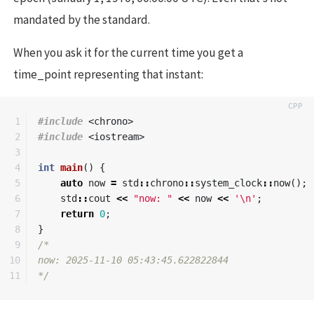
mandated by the standard.
When you ask it for the current time you get a
time_point representing that instant:
1

#include
<chrono>
2

#include
<iostream>
3

4

int
main
()
{
5

auto
now
=
std
::
chrono
::
system_clock
::
now
();
6

std
::
cout
<<
"now: "
<<
now
<<
'\n'
;
7

return
0
;
8

}
9

/*

10

now: 2025-11-10 05:43:45.622822844

*/