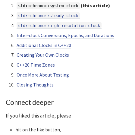
(this article)
std::chrono::system_clock
std::chrono::steady_clock
std::chrono::high_resolution_clock
Inter-clock Conversions, Epochs, and Durations
Additional Clocks in C++20
Creating Your Own Clocks
C++20 Time Zones
Once More About Testing
Closing Thoughts
Connect deeper
If you liked this article, please
hit on the like button,