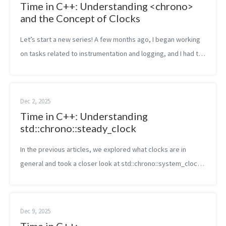
Time in C++: Understanding <chrono>
and the Concept of Clocks
Let’s start a new series! A few months ago, I began working
on tasks related to instrumentation and logging, and I had to
deal with timestamps, different clock types, and more. Some
parts felt a b...
Dec 2, 2025
Time in C++: Understanding
std::chrono::steady_clock
In the previous articles, we explored what clocks are in
general and took a closer look at std::chrono::system_clock,
the one that represents the wall-clock or calendar time. Now
let’s move to anot...
Dec 9, 2025