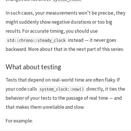
In such cases, your measurements won’t be precise, they
might suddenly show negative durations or too big
results. For accurate timing, you should use
instead — it never goes
std::chrono::steady_clock
backward. More about that in the next part of this series.
What about testing
Tests that depend on real-world time are often flaky. If
your code calls
directly, it ties the
system_clock::now()
behavior of your tests to the passage of real time — and
that makes them unreliable and slow.
For example: