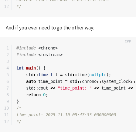
*/
And if you ever need to go the other way:
1

#include
<chrono>
2

#include
<iostream>
3

4

int
main
()
{
5

std
::
time_t
t
=
std
::
time
(
nullptr
);
6

auto
time_point
=
std
::
chrono
::
system_clock
::
7

std
::
cout
<<
"time_point: "
<<
time_point
<<
8

return
0
;
9

}
10

/*

11

time_point: 2025-11-10 05:47:33.000000000

*/