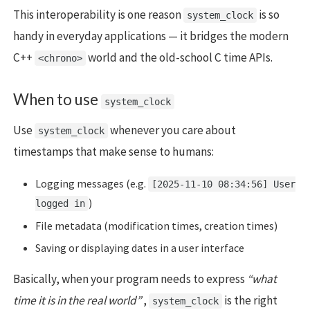
This interoperability is one reason
is so
system_clock
handy in everyday applications — it bridges the modern
C++
world and the old-school C time APIs.
<chrono>
When to use
system_clock
Use
whenever you care about
system_clock
timestamps that make sense to humans:
Logging messages (e.g.
[2025-11-10 08:34:56] User
)
logged in
File metadata (modification times, creation times)
Saving or displaying dates in a user interface
Basically, when your program needs to express
“what
time it is in the real world”
,
is the right
system_clock