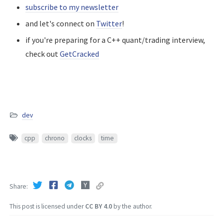
subscribe to my newsletter
and let's connect on
Twitter
!
if you're preparing for a C++ quant/trading interview,
check out
GetCracked
dev
cpp
chrono
clocks
time
Share
This post is licensed under
CC BY 4.0
by the author.