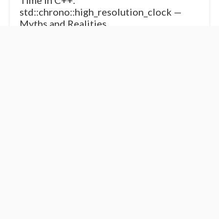
Time in C++:
std::chrono::high_resolution_clock —
Myths and Realities
If there’s one clock in <chrono> that causes the most
confusion, it’s std::chrono::high_resolution_clock. The name
sounds too tempting — who wouldn’t want “the highest
resolution”? But like m...
Time in C++:
Time in C++:
Understanding <chrono>
Understanding
and the Concept of
std::chrono::steady_clock
Clocks