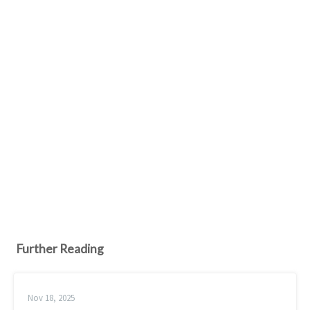
Further Reading
Nov 18, 2025