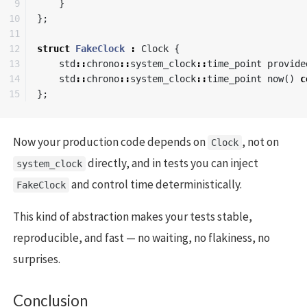
9

}
10

};
11

12

struct
FakeClock
:
Clock
{
13

std
::
chrono
::
system_clock
::
time_point
provide
14

std
::
chrono
::
system_clock
::
time_point
now
()
c
};
Now your production code depends on
, not on
Clock
directly, and in tests you can inject
system_clock
and control time deterministically.
FakeClock
This kind of abstraction makes your tests stable,
reproducible, and fast — no waiting, no flakiness, no
surprises.
Conclusion