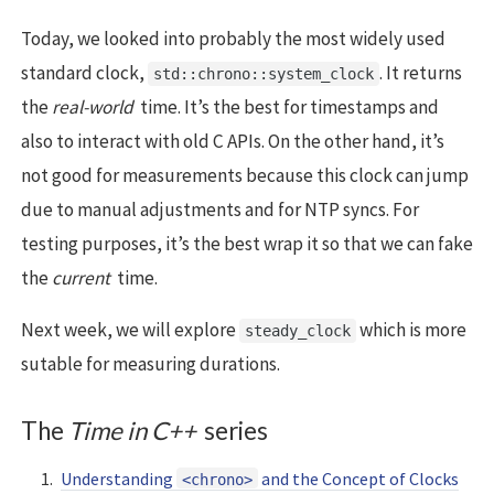
Today, we looked into probably the most widely used
standard clock,
. It returns
std::chrono::system_clock
the
real-world
time. It’s the best for timestamps and
also to interact with old C APIs. On the other hand, it’s
not good for measurements because this clock can jump
due to manual adjustments and for NTP syncs. For
testing purposes, it’s the best wrap it so that we can fake
the
current
time.
Next week, we will explore
which is more
steady_clock
sutable for measuring durations.
The
Time in C++
series
Understanding
and the Concept of Clocks
<chrono>