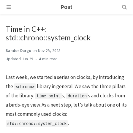
Post
Time in C++:
std::chrono::system_clock
Sandor Dargo
on Nov 25, 2025
Jun 29
4 min
Last week, we started a series on clocks, by introducing
the
library in general. We saw the three pillars
<chrono>
of the library:
s,
s and clocks from
time_point
duration
a birds-eye view. As a next step, let’s talk about one of its
most commonly used clocks:
.
std::chrono::system_clock