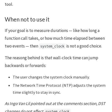
tool.
When not to use it
If your goal is to measure durations — like how long a
function call takes, or how much time elapsed between
two events — then
is not a good choice.
system_clock
The reasong behind is that wall-clock time can jump
backwards or forwards:
The user changes the system clock manually.
The Network Time Protocol (NTP) adjusts the system
time slightly to stay in sync.
As Ingo Van Lil pointed out at the comments section, DST
changes do not affect
system_clock