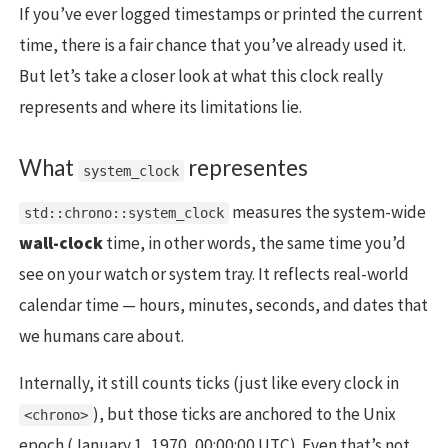
If you’ve ever logged timestamps or printed the current
time, there is a fair chance that you’ve already used it.
But let’s take a closer look at what this clock really
represents and where its limitations lie.
What
representes
system_clock
measures the system-wide
std::chrono::system_clock
wall-clock
time, in other words, the same time you’d
see on your watch or system tray. It reflects real-world
calendar time — hours, minutes, seconds, and dates that
we humans care about.
Internally, it still counts ticks (just like every clock in
), but those ticks are anchored to the Unix
<chrono>
epoch (January 1, 1970, 00:00:00 UTC). Even that’s not