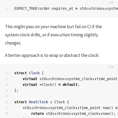
EXPECT_TRUE
(
order
.
expires_at
>
std
::
chrono
::
syste
This might pass on your machine but fail on CI if the
system clock drifts, or if execution timing slightly
changes.
A better approach is to wrap or abstract the clock:
1

struct
Clock
{
2

virtual
std
::
chrono
::
system_clock
::
time_point
3

virtual
~
Clock
()
=
default
;
4

};
5

6

struct
RealClock
:
Clock
{
7

std
::
chrono
::
system_clock
::
time_point
now
()
c
8

return
std
::
chrono
::
system_clock
::
now
();