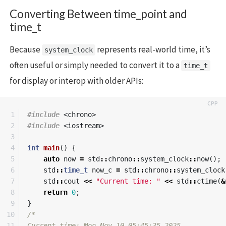
Converting Between time_point and
time_t
Because
represents real-world time, it’s
system_clock
often useful or simply needed to convert it to a
time_t
for display or interop with older APIs:
1

#include
<chrono>
2

#include
<iostream>
3

4

int
main
()
{
5

auto
now
=
std
::
chrono
::
system_clock
::
now
();
6

std
::
time_t
now_c
=
std
::
chrono
::
system_clock
7

std
::
cout
<<
"Current time: "
<<
std
::
ctime
(
&
8

return
0
;
9

}
10

/*

11

Current time: Mon Nov 10 05:45:35 2025
