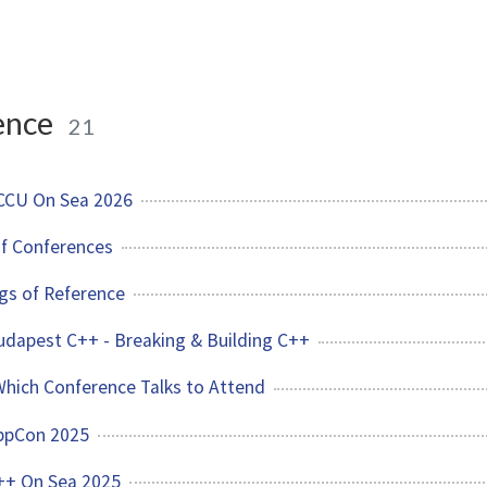
ence
21
ACCU On Sea 2026
of Conferences
gs of Reference
Budapest C++ - Breaking & Building C++
hich Conference Talks to Attend
CppCon 2025
C++ On Sea 2025