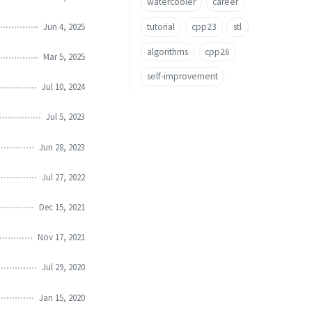
watercooler
career
Jun 4, 2025
tutorial
cpp23
stl
algorithms
cpp26
Mar 5, 2025
self-improvement
Jul 10, 2024
Jul 5, 2023
Jun 28, 2023
Jul 27, 2022
Dec 15, 2021
Nov 17, 2021
Jul 29, 2020
Jan 15, 2020