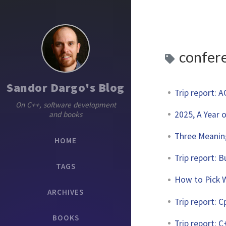
confer
Sandor Dargo's Blog
Trip report: 
On C++, software development
2025, A Year 
and books
Three Meanin
HOME
Trip report: 
TAGS
How to Pick W
ARCHIVES
Trip report: 
BOOKS
Trip report: 