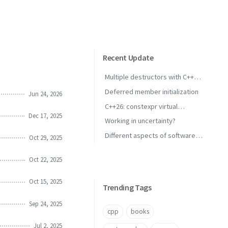
Recent Update
Multiple destructors with C++
concepts
Deferred member initialization
Jun 24, 2026
C++26: constexpr virtual
Dec 17, 2025
inheritance
Working in uncertainty?
Different aspects of software
Oct 29, 2025
performance
Oct 22, 2025
Oct 15, 2025
Trending Tags
Sep 24, 2025
cpp
books
Jul 2, 2025