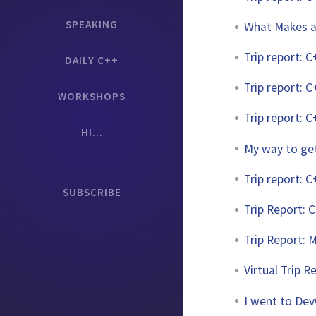
SPEAKING
What Makes a 
Trip report: 
DAILY C++
Trip report: 
WORKSHOPS
Trip report: 
HI...
My way to get
Trip report: 
SUBSCRIBE
Trip Report: 
Trip Report: 
Virtual Trip 
I went to De