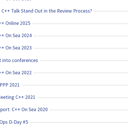
C++ Talk Stand Out in the Review Process?
C++ Online 2025
C++ On Sea 2024
C++ On Sea 2023
 into conferences
C++ On Sea 2022
CPPP 2021
Meeting C++ 2021
Report: C++ On Sea 2020
vOps D-Day #5