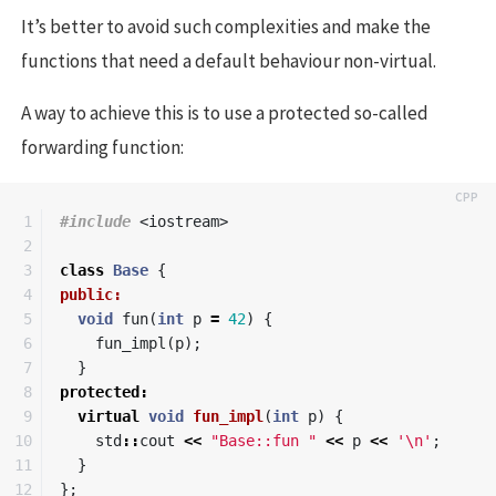
It’s better to avoid such complexities and make the
functions that need a default behaviour non-virtual.
A way to achieve this is to use a protected so-called
forwarding function:
1

#include
<iostream>
2

3

class
Base
{
4

public:
5

void
fun
(
int
p
=
42
)
{
6

fun_impl
(
p
);
7

}
8

protected
:
9

virtual
void
fun_impl
(
int
p
)
{
10

std
::
cout
<<
"Base::fun "
<<
p
<<
'\n'
;
11

}
12

};