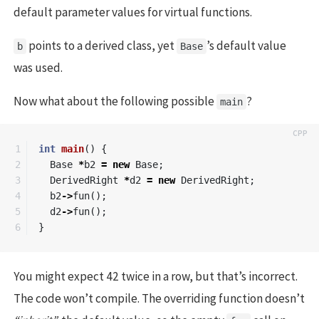
default parameter values for virtual functions.
points to a derived class, yet
’s default value
b
Base
was used.
Now what about the following possible
?
main
1

int
main
()
{
2

Base
*
b2
=
new
Base
;
3

DerivedRight
*
d2
=
new
DerivedRight
;
4

b2
->
fun
();
5

d2
->
fun
();
}
You might expect 42 twice in a row, but that’s incorrect.
The code won’t compile. The overriding function doesn’t