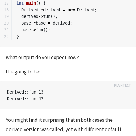
17

int
main
()
{
18

Derived
*
derived
=
new
Derived
;
19

derived
->
fun
();
20

Base
*
base
=
derived
;
21

base
->
fun
();
}
What output do you expect now?
It is going to be:
Derived::fun 13

You might find it surprising that in both cases the
derived version was called, yet with different default