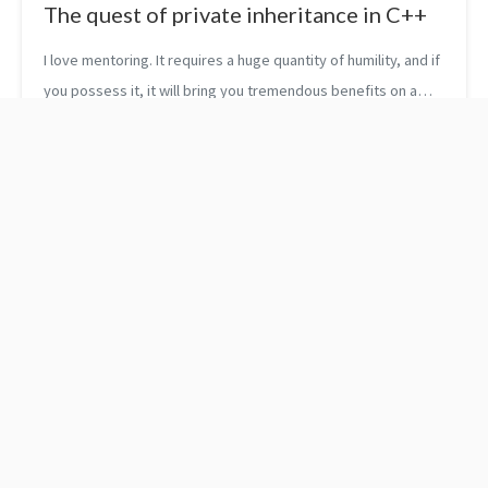
The quest of private inheritance in C++
I love mentoring. It requires a huge quantity of humility, and if
you possess it, it will bring you tremendous benefits on a
human as well as on a technical level. A few weeks ago, I met
with on...
Passion leads to
Refactoring for Software
specialization!
Design Smells