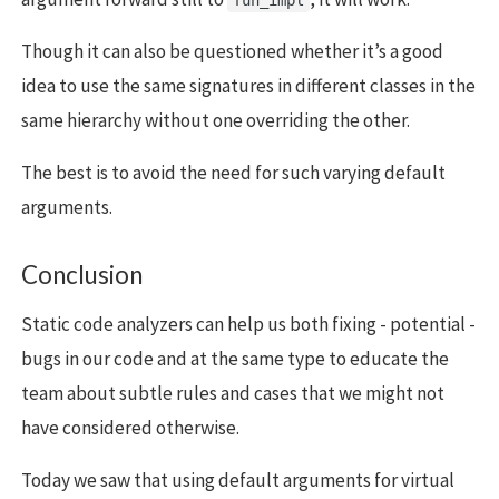
Though it can also be questioned whether it’s a good
idea to use the same signatures in different classes in the
same hierarchy without one overriding the other.
The best is to avoid the need for such varying default
arguments.
Conclusion
Static code analyzers can help us both fixing - potential -
bugs in our code and at the same type to educate the
team about subtle rules and cases that we might not
have considered otherwise.
Today we saw that using default arguments for virtual