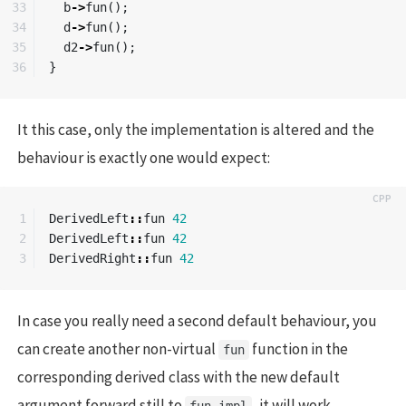
33

b
->
fun
();
34

d
->
fun
();
35

d2
->
fun
();
}
It this case, only the implementation is altered and the
behaviour is exactly one would expect:
1

DerivedLeft
::
fun
42
2

DerivedLeft
::
fun
42
DerivedRight
::
fun
42
In case you really need a second default behaviour, you
can create another non-virtual
function in the
fun
corresponding derived class with the new default
argument forward still to
, it will work.
fun_impl