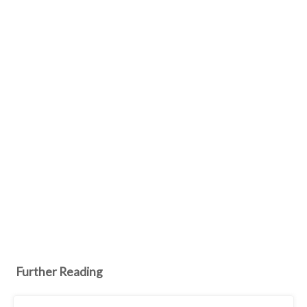
Further Reading