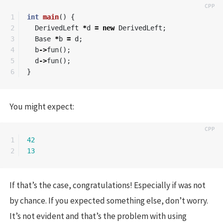
1

int
main
()
{
2

DerivedLeft
*
d
=
new
DerivedLeft
;
3

Base
*
b
=
d
;
4

b
->
fun
();
5

d
->
fun
();
}
You might expect:
1

42
13
If that’s the case, congratulations! Especially if was not
by chance. If you expected something else, don’t worry.
It’s not evident and that’s the problem with using