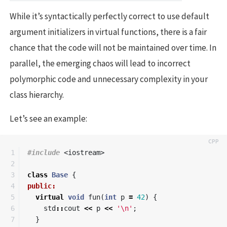
While it’s syntactically perfectly correct to use default
argument initializers in virtual functions, there is a fair
chance that the code will not be maintained over time. In
parallel, the emerging chaos will lead to incorrect
polymorphic code and unnecessary complexity in your
class hierarchy.
Let’s see an example:
1

#include
<iostream>
2

3

class
Base
{
4

public:
5

virtual
void
fun
(
int
p
=
42
)
{
6

std
::
cout
<<
p
<<
'\n'
;
7

}