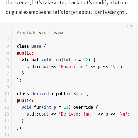
the scenes, let’s take a step back. Let’s modify a bit our
original example and let’s forget about
.
DerivedRight
1

#include
<iostream>
2

3

class
Base
{
4

public:
5

virtual
void
fun
(
int
p
=
42
)
{
6

std
::
cout
<<
"Base::fun "
<<
p
<<
'\n'
;
7

}
8

};
9

10

class
Derived
:
public
Base
{
11

public:
12

void
fun
(
int
p
=
13
)
override
{
13

std
::
cout
<<
"Derived::fun "
<<
p
<<
'\n'
;
14

}
15

};
16
