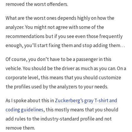
removed the worst offenders.
What are the worst ones depends highly on how the
analyzer. You might not agree with some of the
recommendations but if you see even those frequently
enough, you’ll start fixing them and stop adding them…
Of course, you don’t have to be a passenger in this
vehicle. You should be the driver as much as you can. On a
corporate level, this means that you should customize
the profiles used by the analyzers to your needs.
As I spoke about this in
Zuckerberg’s gray T-shirt and
coding guidelines
, this mostly means that you should
add rules to the industry-standard profile and not
remove them.