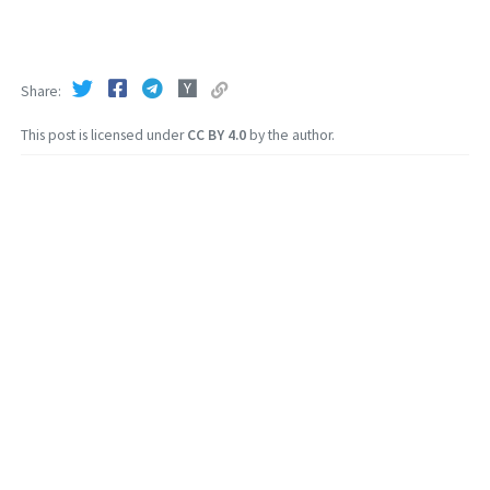
Share
This post is licensed under
CC BY 4.0
by the author.