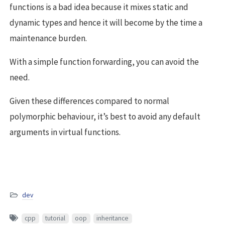
functions is a bad idea because it mixes static and
dynamic types and hence it will become by the time a
maintenance burden.
With a simple function forwarding, you can avoid the
need.
Given these differences compared to normal
polymorphic behaviour, it’s best to avoid any default
arguments in virtual functions.
dev
cpp
tutorial
oop
inheritance