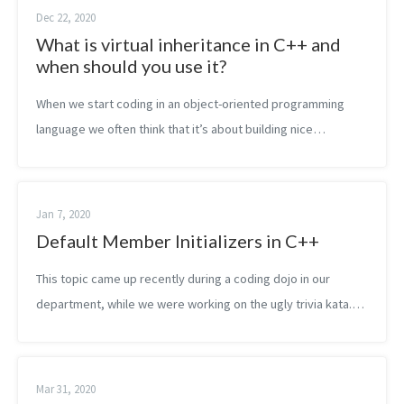
Dec 22, 2020
What is virtual inheritance in C++ and
when should you use it?
When we start coding in an object-oriented programming
language we often think that it’s about building nice
inheritance hierarchies. So we do. A bit later we learn that we
should rather use compos...
Jan 7, 2020
Default Member Initializers in C++
This topic came up recently during a coding dojo in our
department, while we were working on the ugly trivia kata.
We wanted to extract a struct, containing the player data.
Later we wanted to turn...
Mar 31, 2020