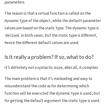
parameters.
The reason is that a virtual function is called on the
dynamic type of the object, while the default parameter
values are based on the static type. The dynamic type is
in both cases, but the static type is different,
Derived
hence the different default values are used.
Is it really a problem? If so, what to do?
It’s definitely not a syntactic issue, after all, it compiles.
The main problem is that it’s misleading and easy to
misunderstand the code as for determining which
function will be executed the dynamic type is used, but
for getting the default argument the static type is used.