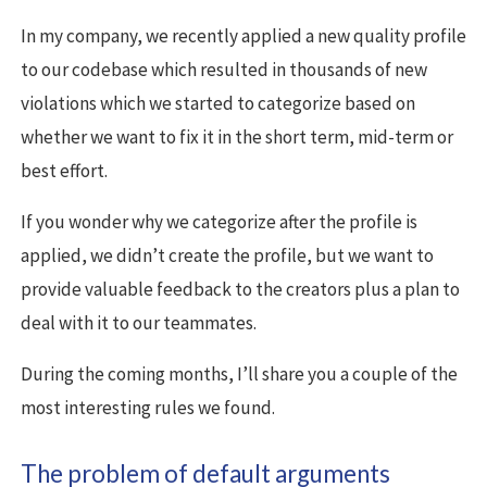
In my company, we recently applied a new quality profile
to our codebase which resulted in thousands of new
violations which we started to categorize based on
whether we want to fix it in the short term, mid-term or
best effort.
If you wonder why we categorize after the profile is
applied, we didn’t create the profile, but we want to
provide valuable feedback to the creators plus a plan to
deal with it to our teammates.
During the coming months, I’ll share you a couple of the
most interesting rules we found.
The problem of default arguments