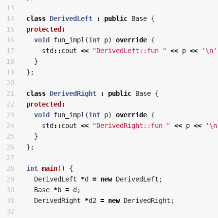
13

14

class
DerivedLeft
:
public
Base
{
15

protected:
16

void
fun_impl
(
int
p
)
override
{
17

std
::
cout
<<
"DerivedLeft::fun "
<<
p
<<
'\n'
18

}
19

};
20

21

class
DerivedRight
:
public
Base
{
22

protected:
23

void
fun_impl
(
int
p
)
override
{
24

std
::
cout
<<
"DerivedRight::fun "
<<
p
<<
'\n
25

}
26

};
27

28

int
main
()
{
29

DerivedLeft
*
d
=
new
DerivedLeft
;
30

Base
*
b
=
d
;
31

DerivedRight
*
d2
=
new
DerivedRight
;
32
