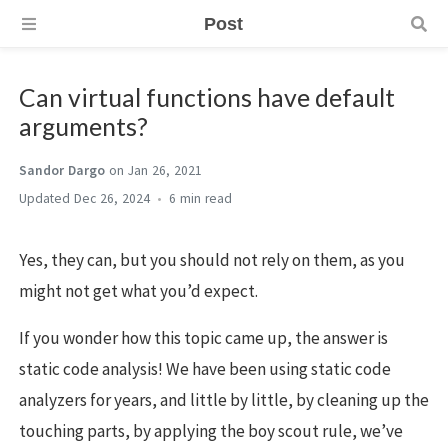
Post
Can virtual functions have default
arguments?
Sandor Dargo
on Jan 26, 2021
Dec 26, 2024
6 min
Yes, they can, but you should not rely on them, as you
might not get what you’d expect.
If you wonder how this topic came up, the answer is
static code analysis! We have been using static code
analyzers for years, and little by little, by cleaning up the
touching parts, by applying the boy scout rule, we’ve