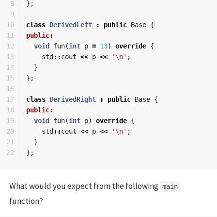
8

};
9

10

class
DerivedLeft
:
public
Base
{
11

public:
12

void
fun
(
int
p
=
13
)
override
{
13

std
::
cout
<<
p
<<
'\n'
;
14

}
15

};
16

17

class
DerivedRight
:
public
Base
{
18

public:
19

void
fun
(
int
p
)
override
{
20

std
::
cout
<<
p
<<
'\n'
;
21

}
};
What would you expect from the following
main
function?