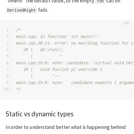
“inherit”
the default value, so the empty
call on
fun
fails.
DerivedRight
1

/*

2

main.cpp: In function 'int main()':

3

main.cpp:28:11: error: no matching function for c
4

   28 |   d2->fun();

5

      |           ^

6

main.cpp:19:8: note: candidate: 'virtual void Der
7

   19 |   void fun(int p) override {

8

      |        ^~~

9

main.cpp:19:8: note:   candidate expects 1 argumen
*/
Static vs dynamic types
In order to understand better what is happening behind