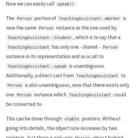
Now we can easily call
.
speak()
The
portion of
is
Person
TeachingAssistant::Worker
now the same
instance as the one used by
Person
, which is to say that a
TeachingAssistant::Student
has only one - shared -
TeachingAssistant
Person
instance in its representation and so a call to
is unambiguous.
TeachingAssistant::speak
Additionally, a direct cast from
to
TeachingAssistant
is also unambiguous, now that there exists only
Person
one
instance which
could
Person
TeachingAssistant
be converted to.
This can be done through
pointers. Without
vtable
going into details, the object size increases by two
pointers, but there is only one
object behind
Person