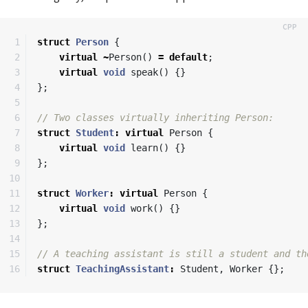
1

struct
Person
{
2

virtual
~
Person
()
=
default
;
3

virtual
void
speak
()
{}
4

};
5

6

// Two classes virtually inheriting Person:
7

struct
Student
:
virtual
Person
{
8

virtual
void
learn
()
{}
9

};
10

11

struct
Worker
:
virtual
Person
{
12

virtual
void
work
()
{}
13

};
14

15

// A teaching assistant is still a student and th
struct
TeachingAssistant
:
Student
,
Worker
{};