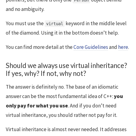
and no ambiguity.
You must use the
keyword in the middle level
virtual
of the diamond. Using it in the bottom doesn’t help.
You can find more detail at the
Core Guidelines
and
here
.
Should we always use virtual inheritance?
If yes, why? If not, why not?
The answer is definitely no. The base of an idiomatic
answer can be the most fundamental idea of C++:
you
only pay for what you use
. And if you don’t need
virtual inheritance, you should rather not pay for it.
Virtual inheritance is almost never needed. It addresses