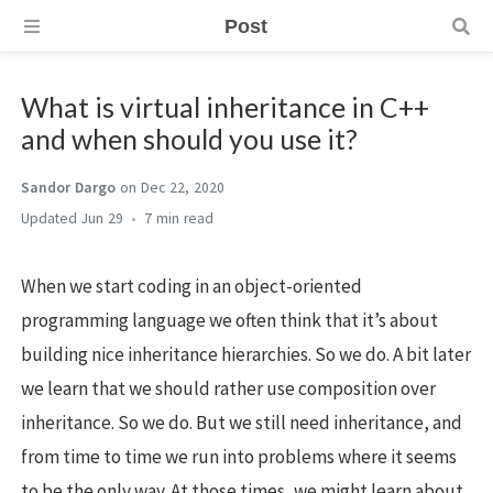
Post
What is virtual inheritance in C++
and when should you use it?
Sandor Dargo
on Dec 22, 2020
Jun 29
7 min
When we start coding in an object-oriented
programming language we often think that it’s about
building nice inheritance hierarchies. So we do. A bit later
we learn that we should rather use composition over
inheritance. So we do. But we still need inheritance, and
from time to time we run into problems where it seems
to be the only way. At those times, we might learn about