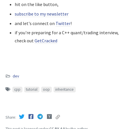
hit on the like button,
subscribe to my newsletter
and let's connect on
Twitter
!
if you're preparing for a C++ quant/trading interview,
check out
GetCracked
dev
cpp
tutorial
oop
inheritance
Share
This post is licensed under
CC BY 4.0
by the author.