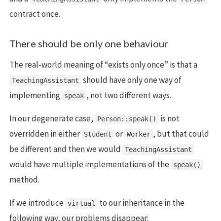
contract once.
There should be only one behaviour
The real-world meaning of “exists only once” is that a
should have only one way of
TeachingAssistant
implementing
, not two different ways.
speak
In our degenerate case,
is not
Person::speak()
overridden in either
or
, but that could
Student
Worker
be different and then we would
TeachingAssistant
would have multiple implementations of the
speak()
method.
If we introduce
to our inheritance in the
virtual
following way, our problems disappear: