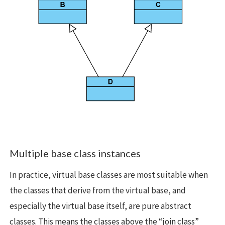
Multiple base class instances
In practice, virtual base classes are most suitable when
the classes that derive from the virtual base, and
especially the virtual base itself, are pure abstract
classes. This means the classes above the “join class”