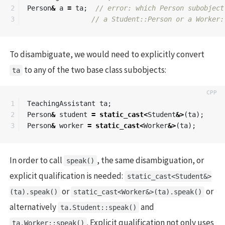
2

Person
&
a
=
ta
;
// error: which Person subobject
// a Student::Person or a Worker:
To disambiguate, we would need to explicitly convert
to any of the two base class subobjects:
ta
1

TeachingAssistant
ta
;
2

Person
&
student
=
static_cast
<
Student
&>
(
ta
);
Person
&
worker
=
static_cast
<
Worker
&>
(
ta
);
In order to call
, the same disambiguation, or
speak()
explicit qualification is needed:
static_cast<Student&>
or
or
(ta).speak()
static_cast<Worker&>(ta).speak()
alternatively
and
ta.Student::speak()
. Explicit qualification not only uses
ta.Worker::speak()