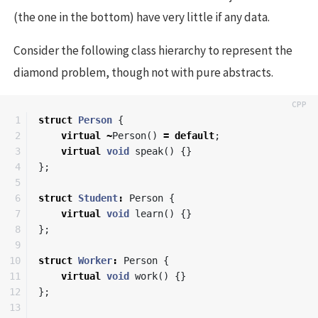
(the one in the bottom) have very little if any data.
Consider the following class hierarchy to represent the
diamond problem, though not with pure abstracts.
1

struct
Person
{
2

virtual
~
Person
()
=
default
;
3

virtual
void
speak
()
{}
4

};
5

6

struct
Student
:
Person
{
7

virtual
void
learn
()
{}
8

};
9

10

struct
Worker
:
Person
{
11

virtual
void
work
()
{}
12

};
13
