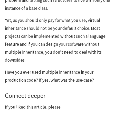
problem and letting such structures to live with only one
instance of a base class.
Yet, as you should only pay for what you use, virtual
inheritance should not be your default choice. Most
projects can be implemented without such a language
feature and if you can design your software without
multiple inheritance, you don’t need to deal with its
downsides.
Have you ever used multiple inheritance in your
production code? If yes, what was the use-case?
Connect deeper
If you liked this article, please