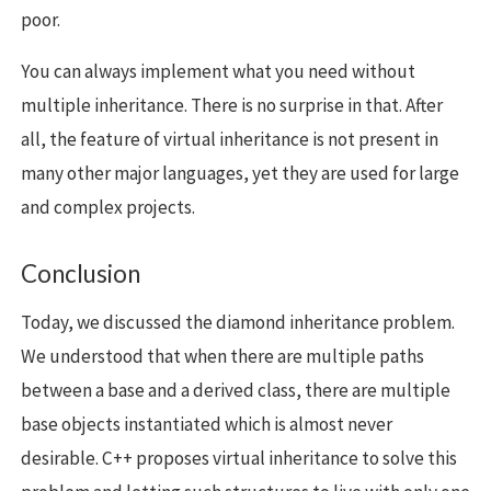
poor.
You can always implement what you need without
multiple inheritance. There is no surprise in that. After
all, the feature of virtual inheritance is not present in
many other major languages, yet they are used for large
and complex projects.
Conclusion
Today, we discussed the diamond inheritance problem.
We understood that when there are multiple paths
between a base and a derived class, there are multiple
base objects instantiated which is almost never
desirable. C++ proposes virtual inheritance to solve this