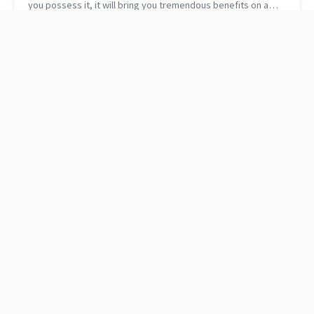
you possess it, it will bring you tremendous benefits on a
human as well as on a technical level. A few weeks ago, I met
with on...
Santa's Christmas
Good to Great: Why
Wishlist
Some Companies Make
the Leap...and Others
Don't by Jim Collins