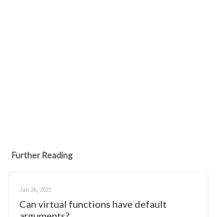
Further Reading
Jan 26, 2021
Can virtual functions have default
arguments?