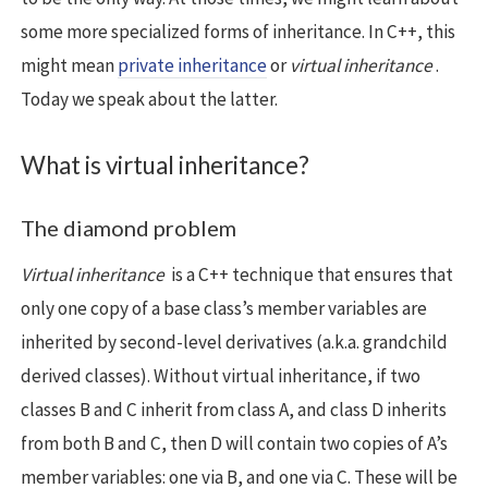
some more specialized forms of inheritance. In C++, this
might mean
private inheritance
or
virtual inheritance
.
Today we speak about the latter.
What is virtual inheritance?
The diamond problem
Virtual inheritance
is a C++ technique that ensures that
only one copy of a base class’s member variables are
inherited by second-level derivatives (a.k.a. grandchild
derived classes). Without virtual inheritance, if two
classes B and C inherit from class A, and class D inherits
from both B and C, then D will contain two copies of A’s
member variables: one via B, and one via C. These will be