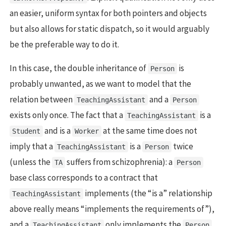
an easier, uniform syntax for both pointers and objects
but also allows for static dispatch, so it would arguably
be the preferable way to do it.
In this case, the double inheritance of
is
Person
probably unwanted, as we want to model that the
relation between
and a
TeachingAssistant
Person
exists only once. The fact that a
is a
TeachingAssistant
and is a
at the same time does not
Student
Worker
imply that a
is a
twice
TeachingAssistant
Person
(unless the
suffers from schizophrenia): a
TA
Person
base class corresponds to a contract that
implements (the “is a” relationship
TeachingAssistant
above really means “implements the requirements of”),
and a
only implements the
TeachingAssistant
Person