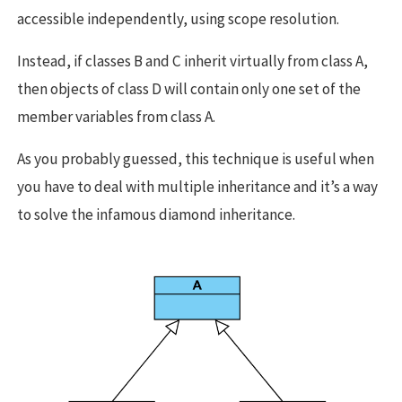
accessible independently, using scope resolution.
Instead, if classes B and C inherit virtually from class A,
then objects of class D will contain only one set of the
member variables from class A.
As you probably guessed, this technique is useful when
you have to deal with multiple inheritance and it’s a way
to solve the infamous diamond inheritance.