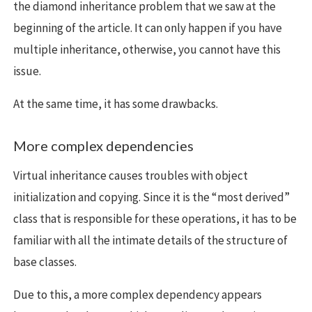
the diamond inheritance problem that we saw at the
beginning of the article. It can only happen if you have
multiple inheritance, otherwise, you cannot have this
issue.
At the same time, it has some drawbacks.
More complex dependencies
Virtual inheritance causes troubles with object
initialization and copying. Since it is the “most derived”
class that is responsible for these operations, it has to be
familiar with all the intimate details of the structure of
base classes.
Due to this, a more complex dependency appears