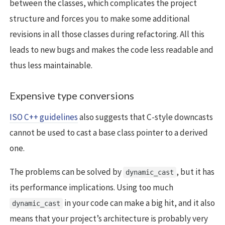
between the classes, which complicates the project
structure and forces you to make some additional
revisions in all those classes during refactoring. All this
leads to new bugs and makes the code less readable and
thus less maintainable.
Expensive type conversions
ISO C++ guidelines
also suggests that C-style downcasts
cannot be used to cast a base class pointer to a derived
one.
The problems can be solved by
, but it has
dynamic_cast
its performance implications. Using too much
in your code can make a big hit, and it also
dynamic_cast
means that your project’s architecture is probably very