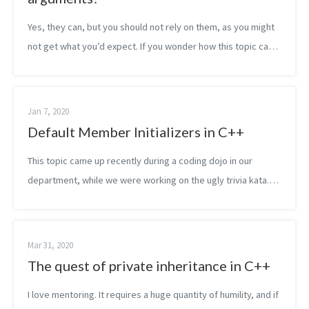
Yes, they can, but you should not rely on them, as you might
not get what you’d expect. If you wonder how this topic came
up, the answer is static code analysis! We have been using
static code a...
Jan 7, 2020
Default Member Initializers in C++
This topic came up recently during a coding dojo in our
department, while we were working on the ugly trivia kata.
We wanted to extract a struct, containing the player data.
Later we wanted to turn...
Mar 31, 2020
The quest of private inheritance in C++
I love mentoring. It requires a huge quantity of humility, and if