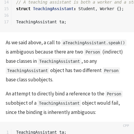
14

// A teaching assistant is both a worker and a st
15

struct
TeachingAssistant
:
Student
,
Worker
{};
16

TeachingAssistant
ta
;
As we said above, a call to
aTeachingAssistant.speak()
is ambiguous because there are two
(indirect)
Person
base classes in
, so any
TeachingAssistant
object has two different
TeachingAssistant
Person
base class subobjects.
An attempt to directly bind a reference to the
Person
subobject of a
object would fail,
TeachingAssistant
since the binding is inherently ambiguous:
1

TeachingAssistant
ta
;