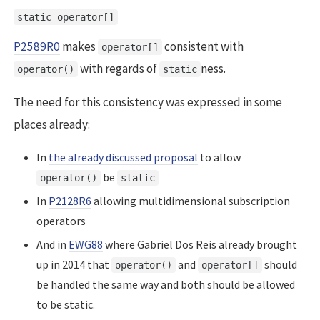
static operator[]
P2589R0
makes
consistent with
operator[]
with regards of
ness.
operator()
static
The need for this consistency was expressed in some
places already:
In
the already discussed proposal
to allow
be
operator()
static
In
P2128R6
allowing multidimensional subscription
operators
And in
EWG88
where Gabriel Dos Reis already brought
up in 2014 that
and
should
operator()
operator[]
be handled the same way and both should be allowed
to be static.