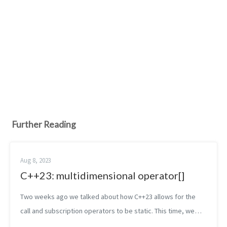
Further Reading
Aug 8, 2023
C++23: multidimensional operator[]
Two weeks ago we talked about how C++23 allows for the
call and subscription operators to be static. This time, we
stay in the land of operators and we’ll continue discussing