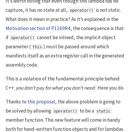
It’s worth noting that even though this lambda has no
capture, it has no state at all,
is not static.
operator()
What does it mean in practice? As it’s explained in the
Motivation section of P1169R4
, the consequence is that
if
cannot be inlined, the implicit object
operator()
parameter (
) must be passed around which
this
manifests itself as an extra register call in the generated
assembly code.
This is a violation of the fundamental principle behind
C++:
you don’t pay for what you don’t need
. Here you do.
Thanks to
this proposal
, the above problem is going to
be solved by allowing
to be a
operator()
static
member function. This new feature will come in handy
both for hand-written function objects and for lambdas.