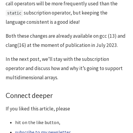
call operators will be more frequently used than the
subscription operator, but keeping the
static
language consistent is a good idea!
Both these changes are already available on gcc (13) and
clang(16) at the moment of publication in July 2023.
In the next post, we’ll stay with the subscription
operator and discuss how and why it’s going to support
multidimensional arrays.
Connect deeper
If you liked this article, please
hit on the like button,
subscribe to my newsletter