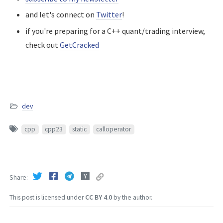
and let's connect on
Twitter
!
if you're preparing for a C++ quant/trading interview,
check out
GetCracked
dev
cpp
cpp23
static
calloperator
Share
This post is licensed under
CC BY 4.0
by the author.