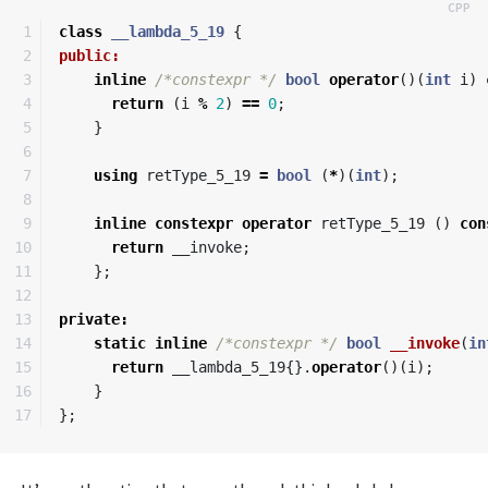
1

class
__lambda_5_19
{
2

public:
3

inline
/*constexpr */
bool
operator
()(
int
i
)
4

return
(
i
%
2
)
==
0
;
5

}
6

7

using
retType_5_19
=
bool
(
*
)(
int
);
8

9

inline
constexpr
operator
retType_5_19
()
con
10

return
__invoke
;
11

};
12

13

private
:
14

static
inline
/*constexpr */
bool
__invoke
(
in
15

return
__lambda_5_19
{}.
operator
()(
i
);
16

}
};