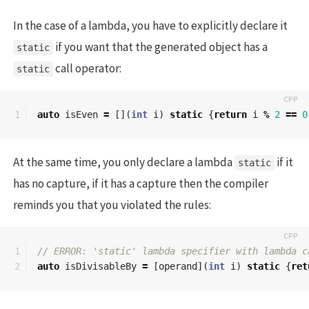
In the case of a lambda, you have to explicitly declare it
if you want that the generated object has a
static
call operator:
static
auto
isEven
=
[](
int
i
)
static
{
return
i
%
2
==
0
At the same time, you only declare a lambda
if it
static
has no capture, if it has a capture then the compiler
reminds you that you violated the rules:
1

// ERROR: 'static' lambda specifier with lambda c
auto
isDivisableBy
=
[
operand
](
int
i
)
static
{
ret