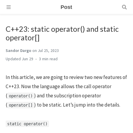
Post
C++23: static operator() and static
operator[]
Sandor Dargo
on Jul 25, 2023
Jun 29
3 min
In this article, we are going to review two new features of
C++23. Now the language allows the call operator
(
) and the subscription operator
operator()
(
) to be static. Let’s jump into the details.
operator[]
static operator()