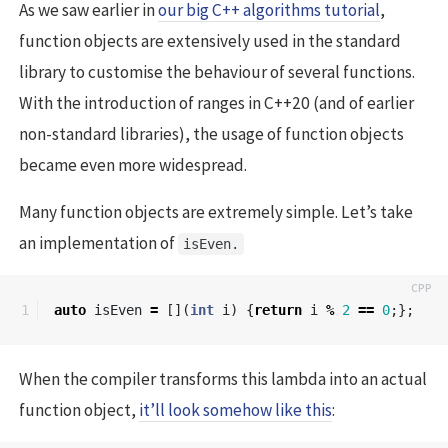
As we saw earlier in
our big C++ algorithms tutorial
,
function objects are extensively used in the standard
library to customise the behaviour of several functions.
With the introduction of ranges in C++20 (and of earlier
non-standard libraries), the usage of function objects
became even more widespread.
Many function objects are extremely simple. Let’s take
an implementation of
isEven.
auto
isEven
=
[](
int
i
)
{
return
i
%
2
==
0
;};
When the compiler transforms this lambda into an actual
function object,
it’ll look somehow like this
: