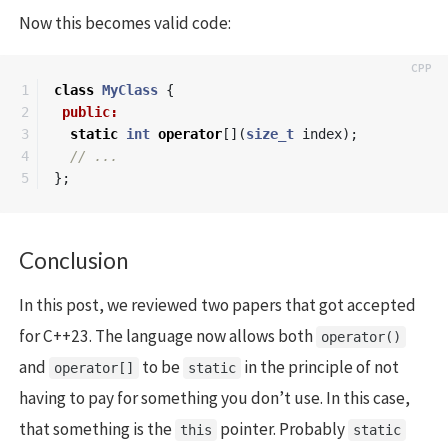
Now this becomes valid code:
1

class
MyClass
{
2

public:
3

static
int
operator
[](
size_t
index
);
4

// ...
};
Conclusion
In this post, we reviewed two papers that got accepted
for C++23. The language now allows both
operator()
and
to be
in the principle of not
operator[]
static
having to pay for something you don’t use. In this case,
that something is the
pointer. Probably
this
static