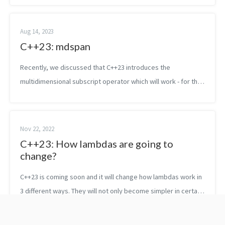
the subscript operator...
Aug 14, 2023
C++23: mdspan
Recently, we discussed that C++23 introduces the
multidimensional subscript operator which will work - for the
time being - only with new containers. In C++23 that basically
means mdspan. In C++26,...
Nov 22, 2022
C++23: How lambdas are going to
change?
C++23 is coming soon and it will change how lambdas work in
3 different ways. They will not only become simpler in certain
circumstances but they will be also aligned more with other
features of th...