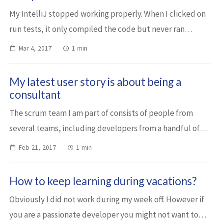
My IntelliJ stopped working properly. When I clicked on
run tests, it only compiled the code but never ran
anything. I spent some time investigating the issue, I
Mar 4, 2017
1 min
tried to fix this erroneous state, ...
My latest user story is about being a
consultant
The scrum team I am part of consists of people from
several teams, including developers from a handful of
different components. Even though I’m coming from one
Feb 21, 2017
1 min
of these teams, as I had not worked o...
How to keep learning during vacations?
Obviously I did not work during my week off. However if
you are a passionate developer you might not want to