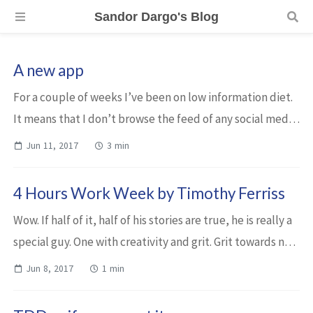
Sandor Dargo's Blog
A new app
For a couple of weeks I’ve been on low information diet.
It means that I don’t browse the feed of any social media
and I don’t browse general news sites. I had not been
Jun 11, 2017
3 min
watching TV for a long time....
4 Hours Work Week by Timothy Ferriss
Wow. If half of it, half of his stories are true, he is really a
special guy. One with creativity and grit. Grit towards not
to work for the sake of work, that’s for sure. Even if you
Jun 8, 2017
1 min
are not fond...