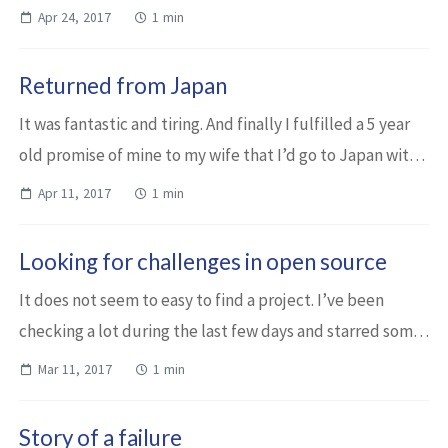
months assignment where the participants work in
Apr 24, 2017
1 min
startup mode. Okay. Maybe not in star...
Returned from Japan
It was fantastic and tiring. And finally I fulfilled a 5 year
old promise of mine to my wife that I’d go to Japan with
her. When I was in Spain a few months before, I could
Apr 11, 2017
1 min
spend each day some tim...
Looking for challenges in open source
It does not seem to easy to find a project. I’ve been
checking a lot during the last few days and starred some
repositories. Mostly Java and Python ones. But that
Mar 11, 2017
1 min
doesn’t matter that much. It seem...
Story of a failure