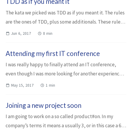
TDD as if you meant it
The kata we picked was TDD as if you meant it. The rules
are the ones of TDD, plus some additionals. These rules -
such as write the code first at the test class and don’t
Jun 6, 2017
8 min
move it until… - are not ...
Attending my first IT conference
I was really happy to finally attend an IT conference,
even though I was more looking for another experience. I
was envisaging attending a SocRaTes event. Maybe soon I
May 15, 2017
1 min
will have the opportunity. St...
Joining a new project soon
I am going to work on a so called product#on. In my
company’s terms it means a usually 3, or in this case a 6