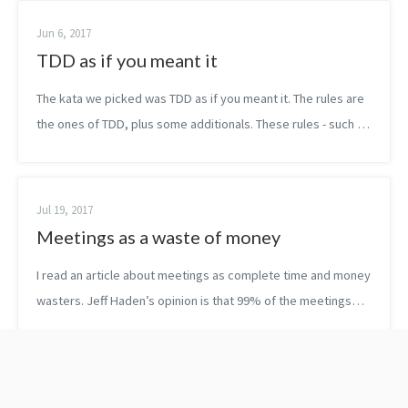
Jun 6, 2017
TDD as if you meant it
The kata we picked was TDD as if you meant it. The rules are
the ones of TDD, plus some additionals. These rules - such as
write the code first at the test class and don’t move it until…
- are not ...
Jul 19, 2017
Meetings as a waste of money
I read an article about meetings as complete time and money
wasters. Jeff Haden’s opinion is that 99% of the meetings
are a waste of money for the company. The author seems to
be very strict, but a...