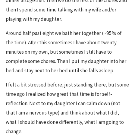
dinner altogether. Then we do the rest of the chores and
then I spend some time talking with my wife and/or
playing with my daughter.
Around half past eight we bath her together (~95% of
the time). After this sometimes I have about twenty
minutes on my own, but sometimes I still have to
complete some chores. Then I put my daughter into her
bed and stay next to her bed until she falls asleep.
I felt a bit stressed before, just standing there, but some
time ago I realized how great that time is for self-
reflection. Next to my daughter I can calm down (not
that I am a nervous type) and think about what I did,
what I should have done differently, what I am going to
change.