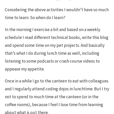
Considering the above activities I wouldn’t have so much
time to learn. So when do I learn?
In the morning I exercise a bit and based on a weekly
schedule I read different technical books, write this blog
and spend some time on my pet projects. And basically
that’s what I do during lunch time as well, including
listening to some podcasts or crash course videos to
appease my appetite.
Once in a while I go to the canteen to eat with colleagues
and I regularly attend coding dojos in lunchtime. But I try
not to spend to much time at the canteen (or in the
coffee rooms), because I feel I lose time from learning
about what is out there.