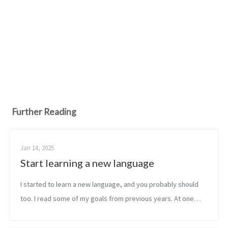
Further Reading
Jan 14, 2025
Start learning a new language
I started to learn a new language, and you probably should
too. I read some of my goals from previous years. At one
point, I planned to become familiar with 2 programming
languages per year. Maybe...