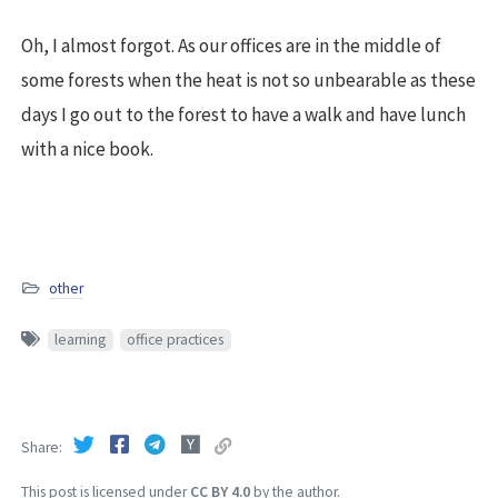
Oh, I almost forgot. As our offices are in the middle of
some forests when the heat is not so unbearable as these
days I go out to the forest to have a walk and have lunch
with a nice book.
other
learning
office practices
Share
This post is licensed under
CC BY 4.0
by the author.