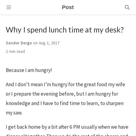
Post
Why I spend lunch time at my desk?
Sandor Dargo
on Aug 2, 2017
2 min
Because I am hungry!
And I don’t mean I’m hungry for the great food my wife
or I prepare the evening before, but I am hungry for
knowledge and I have to find time to learn, to sharpen
my saw.
I get back home by a bit after 6 PM usually when we have