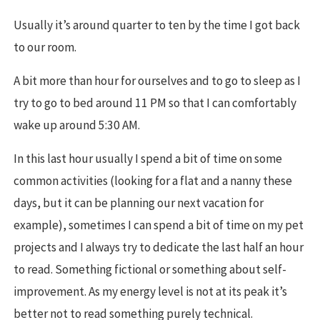
Usually it’s around quarter to ten by the time I got back
to our room.
A bit more than hour for ourselves and to go to sleep as I
try to go to bed around 11 PM so that I can comfortably
wake up around 5:30 AM.
In this last hour usually I spend a bit of time on some
common activities (looking for a flat and a nanny these
days, but it can be planning our next vacation for
example), sometimes I can spend a bit of time on my pet
projects and I always try to dedicate the last half an hour
to read. Something fictional or something about self-
improvement. As my energy level is not at its peak it’s
better not to read something purely technical.