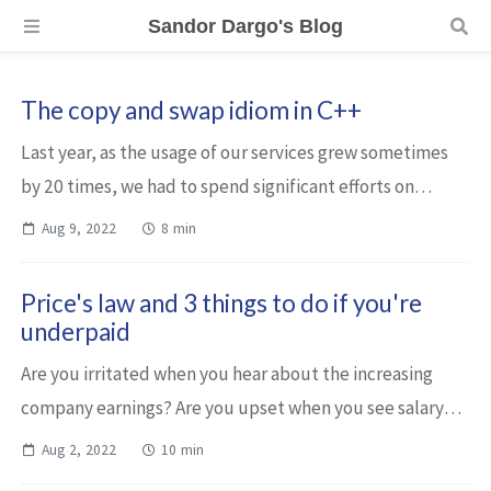
Sandor Dargo's Blog
The copy and swap idiom in C++
Last year, as the usage of our services grew sometimes
by 20 times, we had to spend significant efforts on
optimizing our application. Although these are C++-
Aug 9, 2022
8 min
backed services, our focus was not on o...
Price's law and 3 things to do if you're
underpaid
Are you irritated when you hear about the increasing
company earnings? Are you upset when you see salary
statistics? Do you often feel underpaid? Let me tell you
Aug 2, 2022
10 min
something. If you’re on the top of...