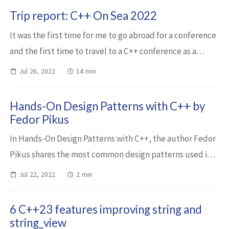
Trip report: C++ On Sea 2022
It was the first time for me to go abroad for a conference
and the first time to travel to a C++ conference as a
speaker. I was so excited! I’m grateful to the organizers,
Jul 26, 2022
14 min
my employer and of course...
Hands-On Design Patterns with C++ by
Fedor Pikus
In Hands-On Design Patterns with C++, the author Fedor
Pikus shares the most common design patterns used in
modern C++. In fact, not only design patterns but also
Jul 22, 2022
2 min
some best practices and idioms. He...
6 C++23 features improving string and
string_view