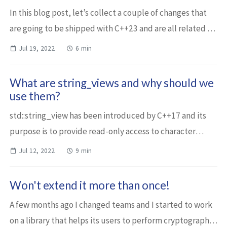
In this blog post, let’s collect a couple of changes that
are going to be shipped with C++23 and are all related to
strings or string_views. std::string and std::string_view
Jul 19, 2022
6 min
have contains One of ...
What are string_views and why should we
use them?
std::string_view has been introduced by C++17 and its
purpose is to provide read-only access to character
sequences. It potentially replaces const string&
Jul 12, 2022
9 min
parameters and offers a significant pe...
Won't extend it more than once!
A few months ago I changed teams and I started to work
on a library that helps its users to perform cryptographic