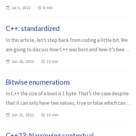
operations. Those operations need a so-called Hardware
Jul 5, 2022
8 min
Security Module (HSM) that i...
C++: standardized
In this article, let’s step back from coding a little bit. We
are going to discuss how C++ was born and how it’s been
evolving ever since. We’ll only have a brief overview of
Jun 28, 2022
10 min
what happened in the l...
Bitwise enumerations
In C++ the size of a bool is 1 byte. That’s the case despite
that it can only have two values, true or false which can
be represented on one single bit. This might not be a
Jun 21, 2022
10 min
concern all the time, bu...
C++23: Narrowing contextual