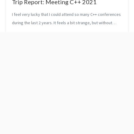
Trip Report: Meeting C++ 2021
I feel very lucky that I could attend so many C++ conferences
during the last 2 years. It feels a bit strange, but without
Covid, this would not have been possible. My last conference
was Meeting ...
Pragma unroll
Time in C++:
Understanding <chrono>
and the Concept of
Clocks