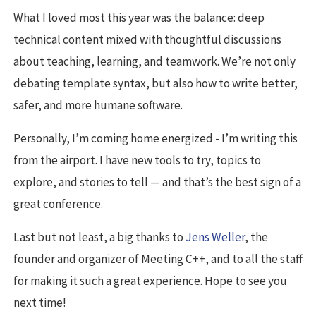
What I loved most this year was the balance: deep
technical content mixed with thoughtful discussions
about teaching, learning, and teamwork. We’re not only
debating template syntax, but also how to write better,
safer, and more humane software.
Personally, I’m coming home energized - I’m writing this
from the airport. I have new tools to try, topics to
explore, and stories to tell — and that’s the best sign of a
great conference.
Last but not least, a big thanks to
Jens Weller
, the
founder and organizer of Meeting C++, and to all the staff
for making it such a great experience. Hope to see you
next time!