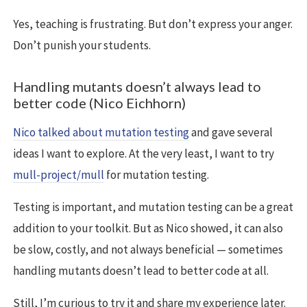
Yes, teaching is frustrating. But don’t express your anger.
Don’t punish your students.
Handling mutants doesn’t always lead to
better code (Nico Eichhorn)
Nico talked about mutation testing
and gave several
ideas I want to explore. At the very least, I want to try
mull-project/mull
for mutation testing.
Testing is important, and mutation testing can be a great
addition to your toolkit. But as Nico showed, it can also
be slow, costly, and not always beneficial — sometimes
handling mutants doesn’t lead to better code at all.
Still, I’m curious to try it and share my experience later.