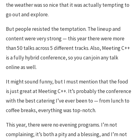
the weather was so nice that it was actually tempting to
go out and explore.
But people resisted the temptation. The lineup and
content were very strong — this year there were more
than 50 talks across 5 different tracks. Also, Meeting C++
is a fully hybrid conference, so you can join any talk
online as well.
It might sound funny, but I must mention that the food
is just great at Meeting C++. It’s probably the conference
with the best catering I’ve ever been to — from lunch to
coffee breaks, everything was top-notch.
This year, there were no evening programs. I’m not
complaining; it’s both a pity and a blessing, and I’m not