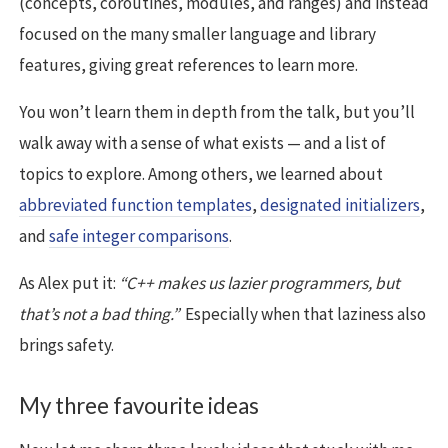
(concepts, coroutines, modules, and ranges) and instead
focused on the many smaller language and library
features, giving great references to learn more.
You won’t learn them in depth from the talk, but you’ll
walk away with a sense of what exists — and a list of
topics to explore. Among others, we learned about
abbreviated function templates
,
designated initializers
,
and
safe integer comparisons
.
As Alex put it:
“C++ makes us lazier programmers, but
that’s not a bad thing.”
Especially when that laziness also
brings safety.
My three favourite ideas