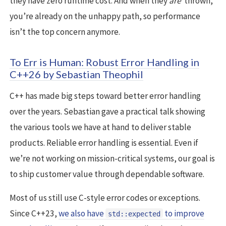
they have zero runtime cost. And when they
are
thrown,
you’re already on the unhappy path, so performance
isn’t the top concern anymore.
To Err is Human: Robust Error Handling in
C++26 by Sebastian Theophil
C++ has made big steps toward better error handling
over the years. Sebastian gave a practical talk showing
the various tools we have at hand to deliver stable
products. Reliable error handling is essential. Even if
we’re not working on mission-critical systems, our goal is
to ship customer value through dependable software.
Most of us still use C-style error codes or exceptions.
Since C++23,
we also have
to improve
std::expected