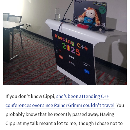
If you don’t know Cippi,
she’s been attending C++
conferences ever since Rainer Grimm couldn’t travel
. You
probably know that he recently passed away. Having
Cippi at my talk meant a lot to me, though I chose not to