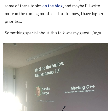
some of these topics
on the blog
, and maybe I’ll write
more in the coming months — but for now, I have higher
priorities.
Something special about this talk was my guest:
Cippi
.