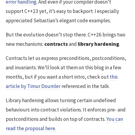
error handling
. And even if your compiler doesn’t
support C++23 yet, it’s easy to backport. I especially
appreciated Sebastian’s elegant code examples.
But the evolution doesn’t stop there. C++26 brings two
new mechanisms:
contracts
and
library hardening
.
Contracts let us express preconditions, postconditions,
and invariants. We’ll look at them on this blog in a few
months, but if you want a short intro, check out
this
article by Timur Doumler
referenced in the talk.
Library hardening allows turning certain undefined
behaviours into contract violations. It enforces pre- and
postconditions and builds on top of contracts.
You can
read the proposal here.