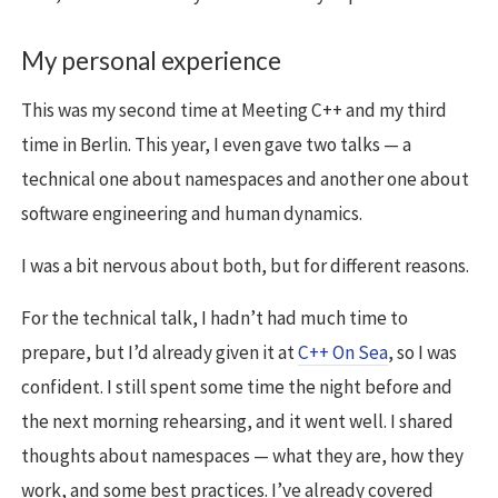
My personal experience
This was my second time at Meeting C++ and my third
time in Berlin. This year, I even gave two talks — a
technical one about namespaces and another one about
software engineering and human dynamics.
I was a bit nervous about both, but for different reasons.
For the technical talk, I hadn’t had much time to
prepare, but I’d already given it at
C++ On Sea
, so I was
confident. I still spent some time the night before and
the next morning rehearsing, and it went well. I shared
thoughts about namespaces — what they are, how they
work, and some best practices. I’ve already covered