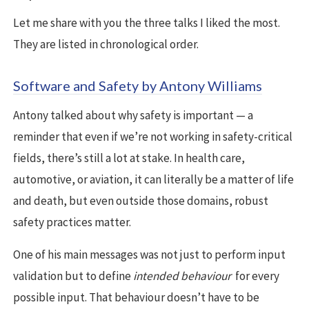
Let me share with you the three talks I liked the most.
They are listed in chronological order.
Software and Safety by Antony Williams
Antony talked about why safety is important — a
reminder that even if we’re not working in safety-critical
fields, there’s still a lot at stake. In health care,
automotive, or aviation, it can literally be a matter of life
and death, but even outside those domains, robust
safety practices matter.
One of his main messages was not just to perform input
validation but to define
intended behaviour
for every
possible input. That behaviour doesn’t have to be