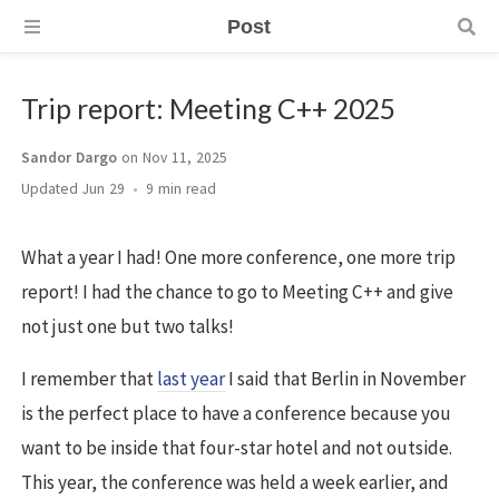
Post
Trip report: Meeting C++ 2025
Sandor Dargo
on Nov 11, 2025
Jun 29
9 min
What a year I had! One more conference, one more trip
report! I had the chance to go to Meeting C++ and give
not just one but two talks!
I remember that
last year
I said that Berlin in November
is the perfect place to have a conference because you
want to be inside that four-star hotel and not outside.
This year, the conference was held a week earlier, and