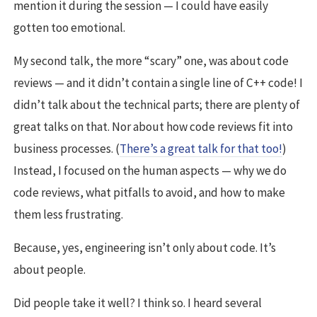
mention it during the session — I could have easily
gotten too emotional.
My second talk, the more “scary” one, was about code
reviews — and it didn’t contain a single line of C++ code! I
didn’t talk about the technical parts; there are plenty of
great talks on that. Nor about how code reviews fit into
business processes. (
There’s a great talk for that too!
)
Instead, I focused on the human aspects — why we do
code reviews, what pitfalls to avoid, and how to make
them less frustrating.
Because, yes, engineering isn’t only about code. It’s
about people.
Did people take it well? I think so. I heard several