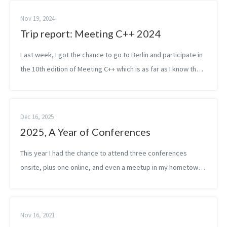
Nov 19, 2024
Trip report: Meeting C++ 2024
Last week, I got the chance to go to Berlin and participate in
the 10th edition of Meeting C++ which is as far as I know the
biggest C++ conference in Europe. Considering both the
online and onsite...
Dec 16, 2025
2025, A Year of Conferences
This year I had the chance to attend three conferences
onsite, plus one online, and even a meetup in my hometown,
Budapest. Depending on who you ask, maybe it’s not a lot — I
know some speakers do ...
Nov 16, 2021