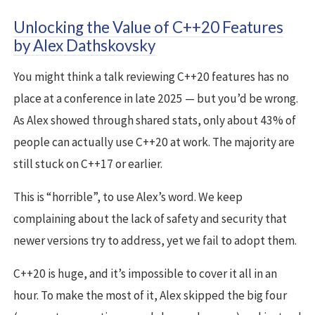
Unlocking the Value of C++20 Features
by Alex Dathskovsky
You might think a talk reviewing C++20 features has no
place at a conference in late 2025 — but you’d be wrong.
As Alex showed through shared stats, only about 43% of
people can actually use C++20 at work. The majority are
still stuck on C++17 or earlier.
This is “horrible”, to use Alex’s word. We keep
complaining about the lack of safety and security that
newer versions try to address, yet we fail to adopt them.
C++20 is huge, and it’s impossible to cover it all in an
hour. To make the most of it, Alex skipped the big four