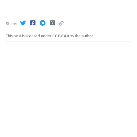
Share
This post is licensed under
CC BY 4.0
by the author.