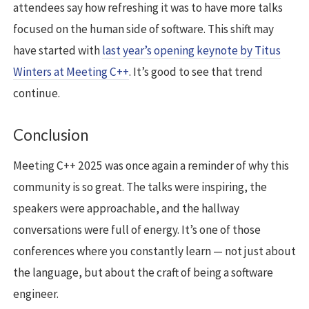
attendees say how refreshing it was to have more talks
focused on the human side of software. This shift may
have started with
last year’s opening keynote by Titus
Winters at Meeting C++
. It’s good to see that trend
continue.
Conclusion
Meeting C++ 2025 was once again a reminder of why this
community is so great. The talks were inspiring, the
speakers were approachable, and the hallway
conversations were full of energy. It’s one of those
conferences where you constantly learn — not just about
the language, but about the craft of being a software
engineer.