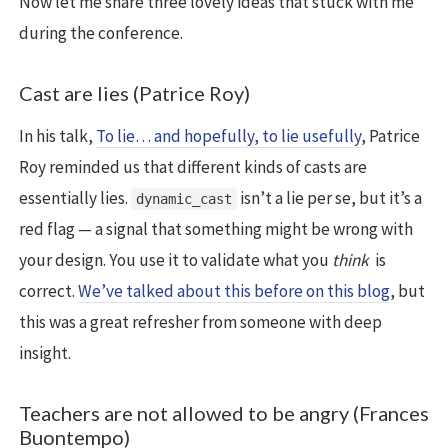
Now let me share three lovely ideas that stuck with me
during the conference.
Cast are lies (Patrice Roy)
In his talk,
To lie… and hopefully, to lie usefully
, Patrice
Roy reminded us that different kinds of casts are
essentially lies.
isn’t a lie per se, but it’s a
dynamic_cast
red flag — a signal that something might be wrong with
your design. You use it to validate what you
think
is
correct.
We’ve talked about this before on this blog
, but
this was a great refresher from someone with deep
insight.
Teachers are not allowed to be angry (Frances
Buontempo)