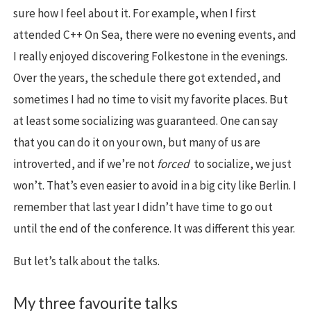
sure how I feel about it. For example, when I first
attended C++ On Sea, there were no evening events, and
I really enjoyed discovering Folkestone in the evenings.
Over the years, the schedule there got extended, and
sometimes I had no time to visit my favorite places. But
at least some socializing was guaranteed. One can say
that you can do it on your own, but many of us are
introverted, and if we’re not
forced
to socialize, we just
won’t. That’s even easier to avoid in a big city like Berlin. I
remember that last year I didn’t have time to go out
until the end of the conference. It was different this year.
But let’s talk about the talks.
My three favourite talks