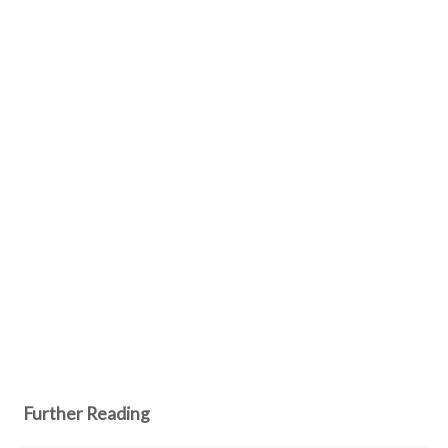
Further Reading