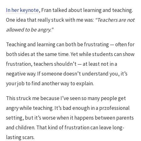
In her keynote
, Fran talked about learning and teaching.
One idea that really stuck with me was:
“Teachers are not
allowed to be angry.”
Teaching and learning can both be frustrating — often for
both sides at the same time. Yet while students can show
frustration, teachers shouldn’t — at least not in a
negative way. If someone doesn’t understand you, it’s
your job to find another way to explain.
This struck me because I’ve seen so many people get
angry while teaching. It’s bad enough in a przofessional
setting, but it’s worse when it happens between parents
and children. That kind of frustration can leave long-
lasting scars.