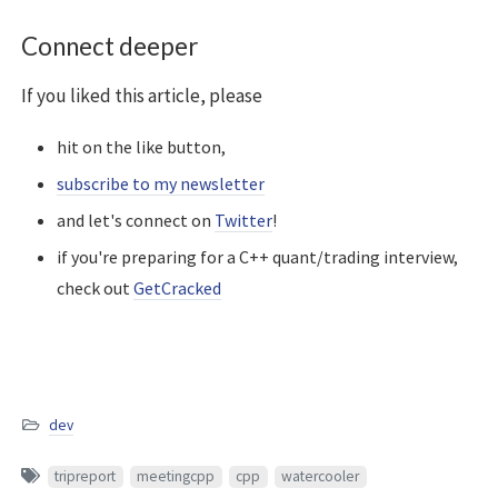
Connect deeper
If you liked this article, please
hit on the like button,
subscribe to my newsletter
and let's connect on
Twitter
!
if you're preparing for a C++ quant/trading interview,
check out
GetCracked
dev
tripreport
meetingcpp
cpp
watercooler