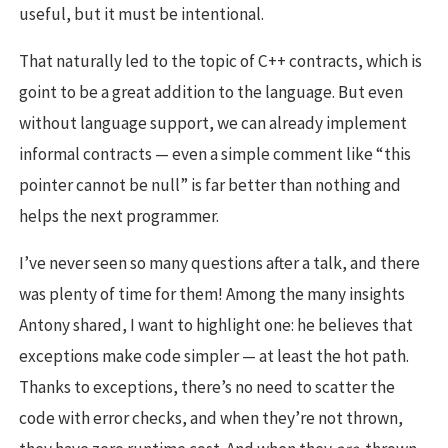
useful, but it must be intentional.
That naturally led to the topic of C++ contracts, which is
goint to be a great addition to the language. But even
without language support, we can already implement
informal contracts — even a simple comment like “this
pointer cannot be null” is far better than nothing and
helps the next programmer.
I’ve never seen so many questions after a talk, and there
was plenty of time for them! Among the many insights
Antony shared, I want to highlight one: he believes that
exceptions make code simpler — at least the hot path.
Thanks to exceptions, there’s no need to scatter the
code with error checks, and when they’re not thrown,