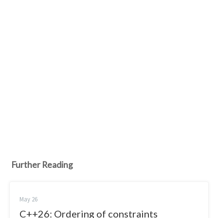
Further Reading
May 26
C++26: Ordering of constraints