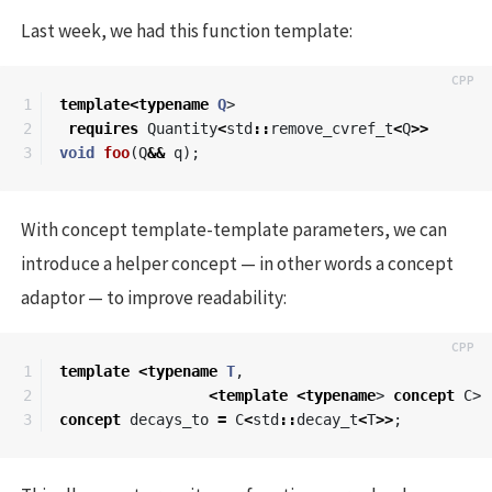
Last week, we had this function template:
1

template
<
typename
Q
>
2

requires
Quantity
<
std
::
remove_cvref_t
<
Q
>>
void
foo
(
Q
&&
q
);
With concept template-template parameters, we can
introduce a helper concept — in other words a concept
adaptor — to improve readability:
1

template
<
typename
T
,
2

<
template
<
typename
>
concept
C
>
concept
decays_to
=
C
<
std
::
decay_t
<
T
>>
;