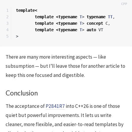
1

template
<
2

template
<
typename
T
>
typename
TT
,
3

template
<
typename
T
>
concept
C
,
4

template
<
typename
T
>
auto
VT
>
There are many more interesting aspects — like
subsumption — but I’ll leave those for another article to
keep this one focused and digestible.
Conclusion
The acceptance of
P2841R7
into C++26 is one of those
quiet but powerful improvements. It lets us write
cleaner, more flexible, and easier-to-read templates by