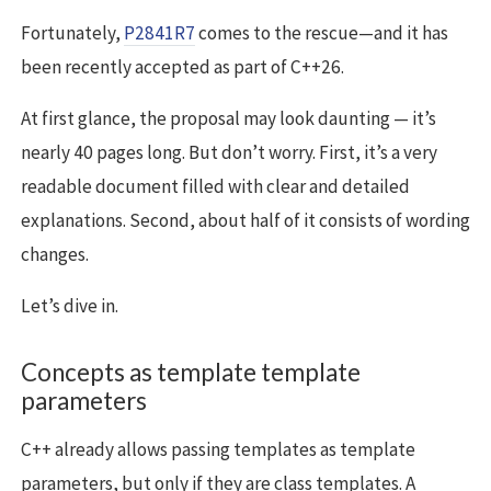
Fortunately,
P2841R7
comes to the rescue—and it has
been recently accepted as part of C++26.
At first glance, the proposal may look daunting — it’s
nearly 40 pages long. But don’t worry. First, it’s a very
readable document filled with clear and detailed
explanations. Second, about half of it consists of wording
changes.
Let’s dive in.
Concepts as template template
parameters
C++ already allows passing templates as template
parameters, but only if they are class templates. A