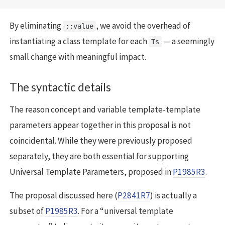
By eliminating
, we avoid the overhead of
::value
instantiating a class template for each
— a seemingly
Ts
small change with meaningful impact.
The syntactic details
The reason concept and variable template-template
parameters appear together in this proposal is not
coincidental. While they were previously proposed
separately, they are both essential for supporting
Universal Template Parameters, proposed in
P1985R3
.
The proposal discussed here (
P2841R7
) is actually a
subset of
P1985R3
. For a “universal template