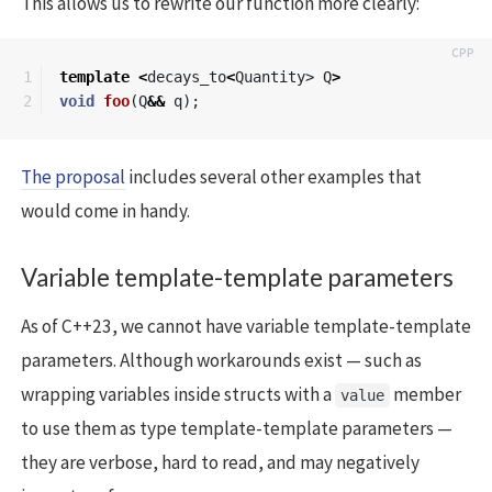
This allows us to rewrite our function more clearly:
1

template
<
decays_to
<
Quantity
>
Q
>
void
foo
(
Q
&&
q
);
The proposal
includes several other examples that
would come in handy.
Variable template-template parameters
As of C++23, we cannot have variable template-template
parameters. Although workarounds exist — such as
wrapping variables inside structs with a
member
value
to use them as type template-template parameters —
they are verbose, hard to read, and may negatively