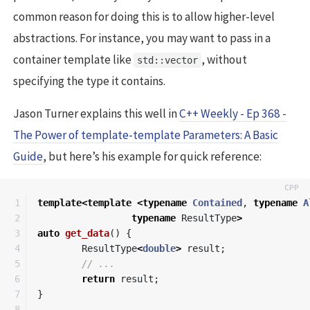
common reason for doing this is to allow higher-level
abstractions. For instance, you may want to pass in a
container template like
, without
std::vector
specifying the type it contains.
Jason Turner explains this well in
C++ Weekly - Ep 368 -
The Power of template-template Parameters: A Basic
Guide
, but here’s his example for quick reference:
1

template
<
template
<
typename
Contained
,
typename
A
2

typename
ResultType
>
3

auto
get_data
()
{
4

ResultType
<
double
>
result
;
5

// ...
6

return
result
;
7

}
8
