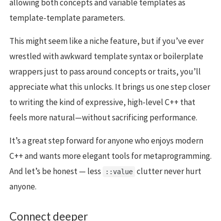
allowing both concepts and variable templates as
template-template parameters.
This might seem like a niche feature, but if you’ve ever
wrestled with awkward template syntax or boilerplate
wrappers just to pass around concepts or traits, you’ll
appreciate what this unlocks. It brings us one step closer
to writing the kind of expressive, high-level C++ that
feels more natural—without sacrificing performance.
It’s a great step forward for anyone who enjoys modern
C++ and wants more elegant tools for metaprogramming.
And let’s be honest — less
clutter never hurt
::value
anyone.
Connect deeper