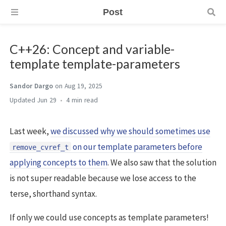
Post
C++26: Concept and variable-
template template-parameters
Sandor Dargo
on Aug 19, 2025
Jun 29
4 min
Last week,
we discussed why we should sometimes use
on our template parameters before
remove_cvref_t
applying concepts to them
. We also saw that the solution
is not super readable because we lose access to the
terse, shorthand syntax.
If only we could use concepts as template parameters!