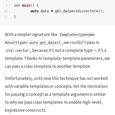
9

int
main
()
{
10

auto
data
=
get_data
<
std
::
vector
>
();
}
With a simpler signature like
template<typename
, we couldn’t pass in
ResultType> auto get_data()
, because it’s not a complete type — it’s a
std::vector
template. Thanks to template-template parameters, we
can pass a class template to another template.
Unfortunately, until now this technique has not worked
with variable templates or concepts. Yet the motivation
for passing a concept as a template argument is similar
to why we pass class templates: to enable high-level,
expressive constructs.