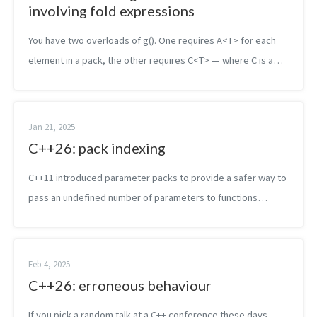
involving fold expressions
You have two overloads of g(). One requires A<T> for each
element in a pack, the other requires C<T> — where C is a
stricter concept that subsumes A. Both apply to the types
you’re pass...
Jan 21, 2025
C++26: pack indexing
C++11 introduced parameter packs to provide a safer way to
pass an undefined number of parameters to functions
instead of relying on variadic functions. While packs are a
useful feature, and since...
Feb 4, 2025
C++26: erroneous behaviour
If you pick a random talk at a C++ conference these days,