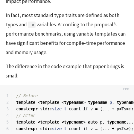
impact performance.
In fact, most standard type traits are defined as both
types and
variables. According to the proposal’s
_v
performance benchmarks, using variable templates can
have significant benefits for compile-time performance
and memory usage.
The difference in the code example that paper brings is
small:
1

// Before
2

template
<
template
<
typename
>
typename
p
,
typenam
3

constexpr
std
::
size_t
count_if_v
=
(...
+
p
<
Ts
>::
4

// After 
5

template
<
template
<
typename
>
auto
p
,
typename
...
constexpr
std
::
size_t
count_if_v
=
(...
+
p
<
Ts
>
);