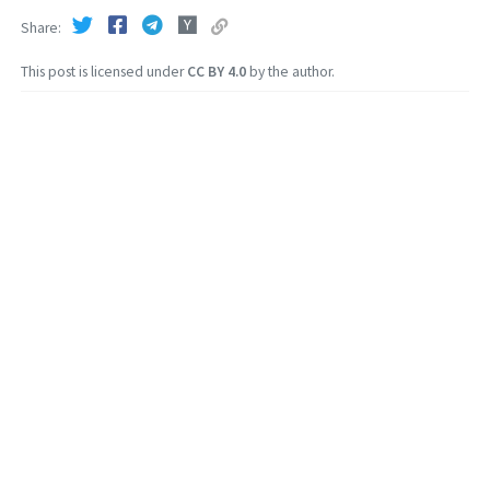
Share
This post is licensed under
CC BY 4.0
by the author.