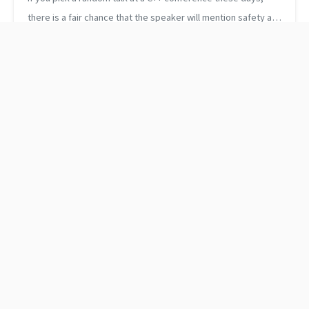
there is a fair chance that the speaker will mention safety at
least a couple of times. It’s probably fine like that. The
committee and the...
Use concepts with
How to look up values in
std::remove_cvref_t
a map