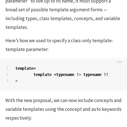
parameter” to live up to its name, it must support a
broad set of possible template argument forms —
including types, class templates, concepts, and variable
templates.
Here’s how we used to specify a class-only template-
template parameter:
1

template
<
2

template
<
typename
T
>
typename
TT
>
With the new proposal, we can now include concepts and
variable templates using the concept and auto keywords
respectively: