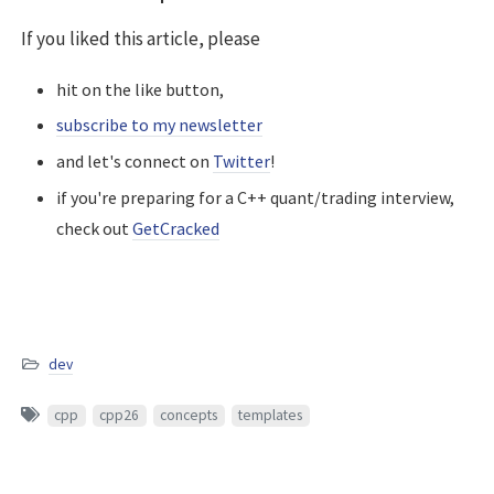
If you liked this article, please
hit on the like button,
subscribe to my newsletter
and let's connect on
Twitter
!
if you're preparing for a C++ quant/trading interview,
check out
GetCracked
dev
cpp
cpp26
concepts
templates