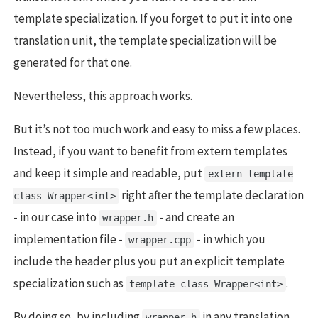
template specialization. If you forget to put it into one
translation unit, the template specialization will be
generated for that one.
Nevertheless, this approach works.
But it’s not too much work and easy to miss a few places.
Instead, if you want to benefit from extern templates
and keep it simple and readable, put
extern template
right after the template declaration
class Wrapper<int>
- in our case into
- and create an
wrapper.h
implementation file -
- in which you
wrapper.cpp
include the header plus you put an explicit template
specialization such as
.
template class Wrapper<int>
By doing so, by including
in any translation
wrapper.h