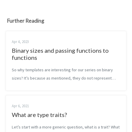
Further Reading
Apr 4, 2023
Binary sizes and passing functions to
functions
So why templates are interesting for our series on binary
sizes? It’s because as mentioned, they do not represent
callable code. They represent templates to generate callable
code. The more you gen...
Apr 6, 2021
What are type traits?
Let’s start with a more generic question, what is a trait? What