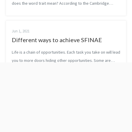
does the word trait mean? According to the Cambridge
Dictionary, a trait is “a particular characteristic that can
produce a particu...
Jun 1, 2021
Different ways to achieve SFINAE
Life is a chain of opportunities. Each task you take on will lead
you to more doors hiding other opportunities. Some are
worth opening, some are not. Proofreading C++20: Get the
Details by Rainer...
C++23: Removing
10x is easier than 2x by
garbage collection
Dr. Benjamin Hardy
support