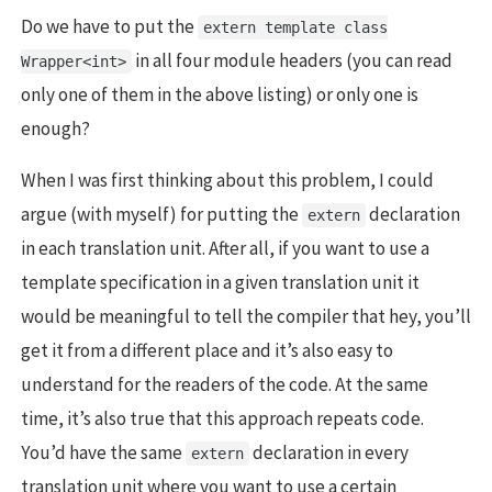
Do we have to put the
extern template class
in all four module headers (you can read
Wrapper<int>
only one of them in the above listing) or only one is
enough?
When I was first thinking about this problem, I could
argue (with myself) for putting the
declaration
extern
in each translation unit. After all, if you want to use a
template specification in a given translation unit it
would be meaningful to tell the compiler that hey, you’ll
get it from a different place and it’s also easy to
understand for the readers of the code. At the same
time, it’s also true that this approach repeats code.
You’d have the same
declaration in every
extern
translation unit where you want to use a certain