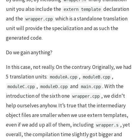
unit you also include the
declaration
extern template
and the
which is a standalone translation
wrapper.cpp
unit will provide the specialization and as such the
generated code.
Do we gain anything?
In this case, not really. On the contrary. Originally, we had
5 translation units:
,
,
moduleA.cpp
moduleB.cpp
,
and
. With the
moduleC.cpp
moduleD.cpp
main.cpp
introduction of the sixth one
, we didn’t
wrapper.cpp
help ourselves anyhow. It’s true that the intermediary
object files are smaller when we use extern templates,
even if we add up all of them, including
, yet
wrapper.s
overall, the compilation time slightly got bigger and