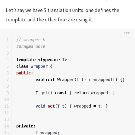
Let’s say we have 5 translation units, one defines the
template and the other four are using it.
1

// wrapper.h
2

3

4

template
<
typename
T
>
5

class
Wrapper
{
6

public:
7

explicit
Wrapper
(
T
t
)
:
wrapped
(
t
)
{}
8

9

T
get
()
const
{
return
wrapped
;
}
10

11

void
set
(
T
t
)
{
wrapped
=
t
;
}
12

13

14

private
:
15

T
wrapped
;