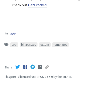
check out
GetCracked
dev
cpp
binarysizes
extern
templates
Share
This post is licensed under
CC BY 4.0
by the author.