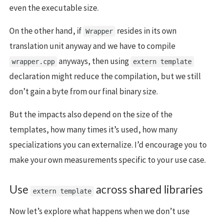
even the executable size.
On the other hand, if
resides in its own
Wrapper
translation unit anyway and we have to compile
anyways, then using
wrapper.cpp
extern template
declaration might reduce the compilation, but we still
don’t gain a byte from our final binary size.
But the impacts also depend on the size of the
templates, how many times it’s used, how many
specializations you can externalize. I’d encourage you to
make your own measurements specific to your use case.
Use
across shared libraries
extern template
Now let’s explore what happens when we don’t use