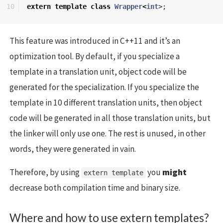
extern
template
class
Wrapper
<
int
>;
This feature was introduced in C++11 and it’s an
optimization tool. By default, if you specialize a
template in a translation unit, object code will be
generated for the specialization. If you specialize the
template in 10 different translation units, then object
code will be generated in all those translation units, but
the linker will only use one. The rest is unused, in other
words, they were generated in vain.
Therefore, by using
you
might
extern template
decrease both compilation time and binary size.
Where and how to use extern templates?