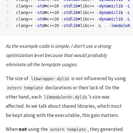
3

clang++ 
-std
=
c++20 
-stdlib
=
libc++ 
-dynamiclib
-L
4

clang++ 
-std
=
c++20 
-stdlib
=
libc++ 
-dynamiclib
-L
5

clang++ 
-std
=
c++20 
-stdlib
=
libc++ 
-dynamiclib
-L
clang++ 
-std
=
c++20 
-stdlib
=
libc++ 
-L
.
-lmoduleA
As the example code is simple, I don’t use a strong
optimization level because that would probably
eliminate all the template usages.
The size of
is not influenced by using
libwrapper.dylib
declarations or their lack of. On the
extern template
other hand, each
’s size was
libmodule<X>.dylib
affected. As we talk about shared libraries, which must
be kept along with the executable, this gain matters.
When
not
using the
, they generated
extern template