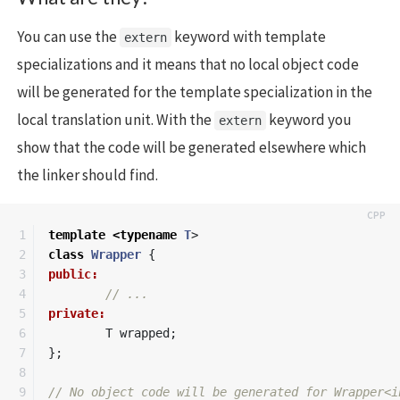
You can use the
keyword with template
extern
specializations and it means that no local object code
will be generated for the template specialization in the
local translation unit. With the
keyword you
extern
show that the code will be generated elsewhere which
the linker should find.
1

template
<
typename
T
>
2

class
Wrapper
{
3

public:
4

// ...
5

private:
6

T
wrapped
;
7

};
8

9

// No object code will be generated for Wrapper<i