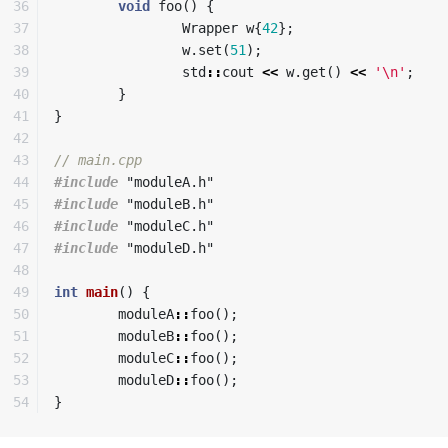
36

void
foo
()
{
37

Wrapper
w
{
42
};
38

w
.
set
(
51
);
39

std
::
cout
<<
w
.
get
()
<<
'\n'
;
40

}
41

}
42

43

// main.cpp
44

#include
"moduleA.h"
45

#include
"moduleB.h"
46

#include
"moduleC.h"
47

#include
"moduleD.h"
48

49

int
main
()
{
50

moduleA
::
foo
();
51

moduleB
::
foo
();
52

moduleC
::
foo
();
53

moduleD
::
foo
();
}