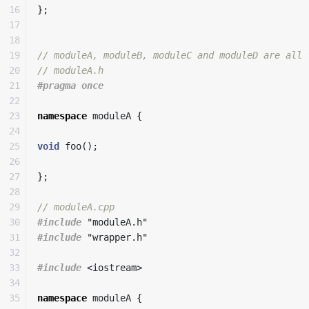
16

};
17

18

19

// moduleA, moduleB, moduleC and moduleD are all 
20

// moduleA.h
21

22

23

namespace
moduleA
{
24

25

void
foo
();
26

27

};
28

29

// moduleA.cpp
30

#include
"moduleA.h"
31

#include
"wrapper.h"
32

33

#include
<iostream>
34

35

namespace
moduleA
{