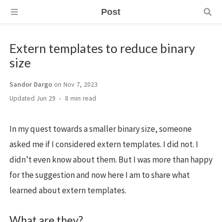
Post
Extern templates to reduce binary
size
Sandor Dargo
on Nov 7, 2023
Jun 29
8 min
In my quest towards a smaller binary size, someone
asked me if I considered extern templates. I did not. I
didn’t even know about them. But I was more than happy
for the suggestion and now here I am to share what
learned about extern templates.
What are they?