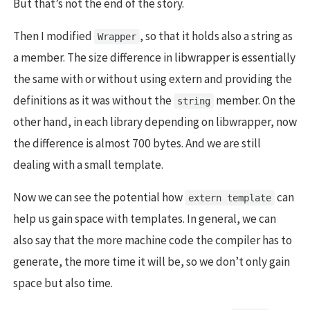
But that’s not the end of the story.
Then I modified
, so that it holds also a string as
Wrapper
a member. The size difference in libwrapper is essentially
the same with or without using extern and providing the
definitions as it was without the
member. On the
string
other hand, in each library depending on libwrapper, now
the difference is almost 700 bytes. And we are still
dealing with a small template.
Now we can see the potential how
can
extern template
help us gain space with templates. In general, we can
also say that the more machine code the compiler has to
generate, the more time it will be, so we don’t only gain
space but also time.