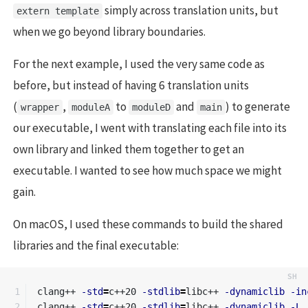
simply across translation units, but
extern template
when we go beyond library boundaries.
For the next example, I used the very same code as
before, but instead of having 6 translation units
(
,
to
and
) to generate
wrapper
moduleA
moduleD
main
our executable, I went with translating each file into its
own library and linked them together to get an
executable. I wanted to see how much space we might
gain.
On macOS, I used these commands to build the shared
libraries and the final executable:
1

clang++ 
-std
=
c++20 
-stdlib
=
libc++ 
-dynamiclib
-in
2

clang++ 
-std
=
c++20 
-stdlib
=
libc++ 
-dynamiclib
-L