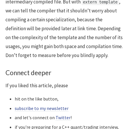
intermediary compiled file. But with
,
extern template
we can tell the compiler that it shouldn’t worry about
compiling a certain specialization, because the
definition will be provided later at link time. Depending
on the complexity of the template and the number of its
usages, you might gain both space and compilation time.
Don’t forget to measure before you blindly apply.
Connect deeper
If you liked this article, please
hit on the like button,
subscribe to my newsletter
and let's connect on
Twitter
!
if you're preparing for a C++ quant/trading interview,