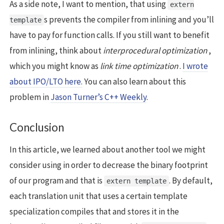
As a side note, I want to mention, that using
extern
s prevents the compiler from inlining and you’ll
template
have to pay for function calls. If you still want to benefit
from inlining, think about
interprocedural optimization
,
which you might know as
link time optimization
.
I wrote
about IPO/LTO here.
You can also learn about this
problem in
Jason Turner’s C++ Weekly
.
Conclusion
In this article, we learned about another tool we might
consider using in order to decrease the binary footprint
of our program and that is
. By default,
extern template
each translation unit that uses a certain template
specialization compiles that and stores it in the