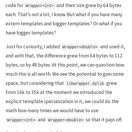
code for
and their size grew by 64 bytes
Wrapper<int>
each. That’s not a lot, I know. But what if you have many
extern templates and bigger templates? Or what if you
have bigger templates?
Just for curiosity, I added
and used it,
Wrapper<double>
and with that, the difference grew from 64 bytes to 112
bytes, so by 48 bytes. At this point, we can question how
much this is all worth. We see the potential to gain some
space, but considering that
grew
libwrapper.dylib
from 16k to 35k at the moment we introduced the
explicit template specialization in it, we could do the
math how many times we would have to use
and
so that it pays off.
Wrapper<int>
Wrapper<double>