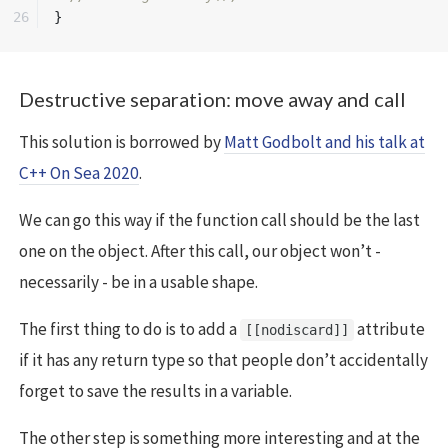
}
Destructive separation: move away and call
This solution is borrowed by
Matt Godbolt and his talk at
C++ On Sea 2020
.
We can go this way if the function call should be the last
one on the object. After this call, our object won’t -
necessarily - be in a usable shape.
The first thing to do is to add a
attribute
[[nodiscard]]
if it has any return type so that people don’t accidentally
forget to save the results in a variable.
The other step is something more interesting and at the