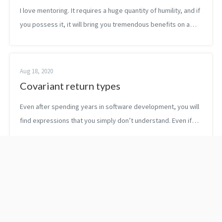
I love mentoring. It requires a huge quantity of humility, and if
you possess it, it will bring you tremendous benefits on a
human as well as on a technical level. A few weeks ago, I met
with on...
Aug 18, 2020
Covariant return types
Even after spending years in software development, you will
find expressions that you simply don’t understand. Even if
you are considered somewhat a senior. Those terms might
express an advanced co...
The Ape That
5 sources of success:
Understood The
how not to lose