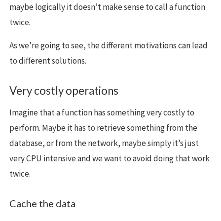
maybe logically it doesn’t make sense to call a function
twice.
As we’re going to see, the different motivations can lead
to different solutions.
Very costly operations
Imagine that a function has something very costly to
perform. Maybe it has to retrieve something from the
database, or from the network, maybe simply it’s just
very CPU intensive and we want to avoid doing that work
twice.
Cache the data