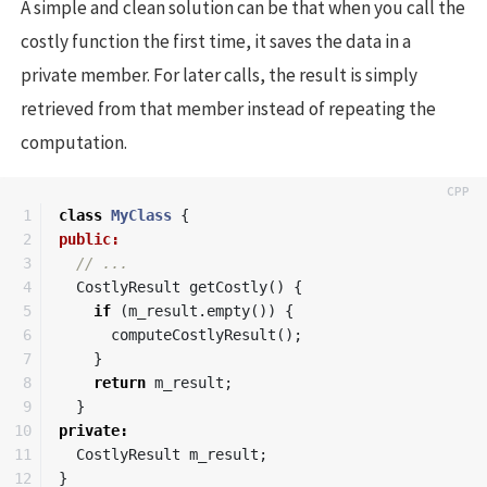
A simple and clean solution can be that when you call the
costly function the first time, it saves the data in a
private member. For later calls, the result is simply
retrieved from that member instead of repeating the
computation.
1

class
MyClass
{
2

public:
3

// ...
4

CostlyResult
getCostly
()
{
5

if
(
m_result
.
empty
())
{
6

computeCostlyResult
();
7

}
8

return
m_result
;
9

}
10

private
:
11

CostlyResult
m_result
;
12

}