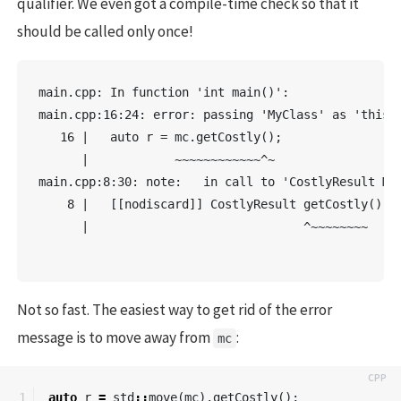
qualifier. We even got a compile-time check so that it
should be called only once!
main.cpp: In function 'int main()':

main.cpp:16:24: error: passing 'MyClass' as 'this' 
   16 |   auto r = mc.getCostly();

      |            ~~~~~~~~~~~~^~

main.cpp:8:30: note:   in call to 'CostlyResult MyC
    8 |   [[nodiscard]] CostlyResult getCostly() &&
      |                              ^~~~~~~~~

Not so fast. The easiest way to get rid of the error
message is to move away from
:
mc
auto
r
=
std
::
move
(
mc
).
getCostly
();