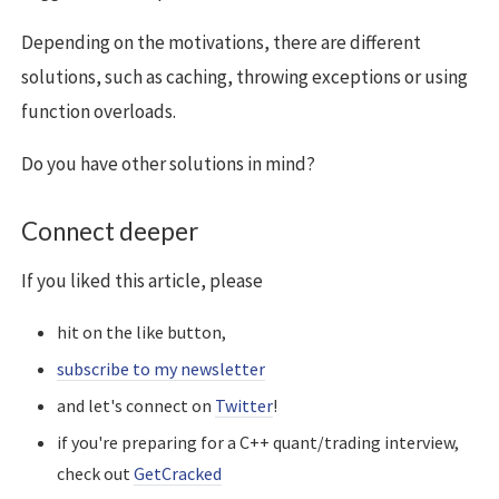
Depending on the motivations, there are different
solutions, such as caching, throwing exceptions or using
function overloads.
Do you have other solutions in mind?
Connect deeper
If you liked this article, please
hit on the like button,
subscribe to my newsletter
and let's connect on
Twitter
!
if you're preparing for a C++ quant/trading interview,
check out
GetCracked