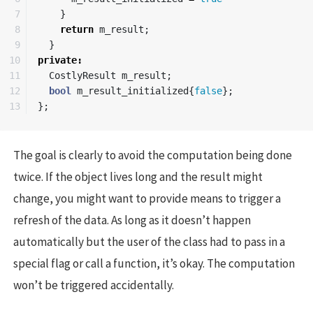
7

}
8

return
m_result
;
9

}
10

private
:
11

CostlyResult
m_result
;
12

bool
m_result_initialized
{
false
};
};
The goal is clearly to avoid the computation being done
twice. If the object lives long and the result might
change, you might want to provide means to trigger a
refresh of the data. As long as it doesn’t happen
automatically but the user of the class had to pass in a
special flag or call a function, it’s okay. The computation
won’t be triggered accidentally.