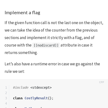
Implement a flag
If the given function call is not the last one on the object,
we can take the idea of the counter from the previous
sections and implement it strictly with a flag, and of
course with the
attribute in case it
[[nodiscard]]
returns something.
Let’s also have a runtime error in case we go against the
rule we set:
1

#include
<stdexcept>
2

3

class
CostlyResult
{};
4
