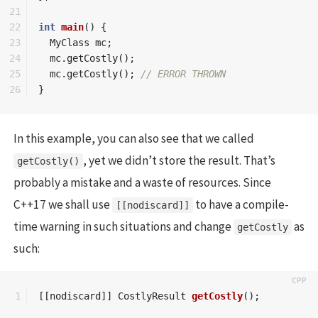
21

22

int
main
()
{
23

MyClass
mc
;
24

mc
.
getCostly
();
25

mc
.
getCostly
();
// ERROR THROWN
}
In this example, you can also see that we called
, yet we didn’t store the result. That’s
getCostly()
probably a mistake and a waste of resources. Since
C++17 we shall use
to have a compile-
[[nodiscard]]
time warning in such situations and change
as
getCostly
such:
[[
nodiscard
]]
CostlyResult
getCostly
();