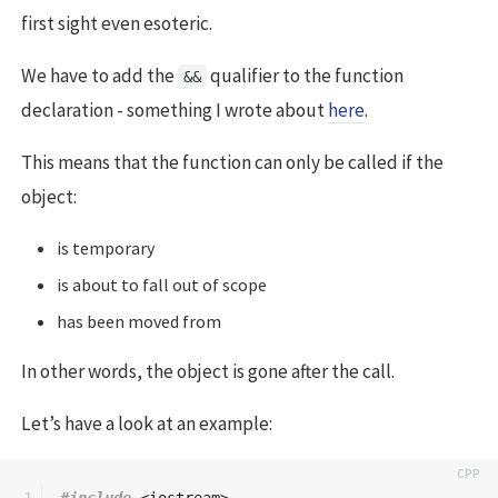
first sight even esoteric.
We have to add the
qualifier to the function
&&
declaration - something I wrote about
here
.
This means that the function can only be called if the
object:
is temporary
is about to fall out of scope
has been moved from
In other words, the object is gone after the call.
Let’s have a look at an example:
1

#include
<iostream>