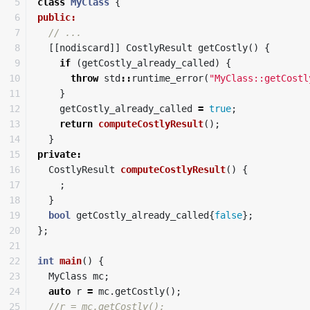
5

class
MyClass
{
6

public:
7

// ...
8

[[
nodiscard
]]
CostlyResult
getCostly
()
{
9

if
(
getCostly_already_called
)
{
10

throw
std
::
runtime_error
(
"MyClass::getCostl
11

}
12

getCostly_already_called
=
true
;
13

return
computeCostlyResult
();
14

}
15

private
:
16

CostlyResult
computeCostlyResult
()
{
17

;
18

}
19

bool
getCostly_already_called
{
false
};
20

};
21

22

int
main
()
{
23

MyClass
mc
;
24

auto
r
=
mc
.
getCostly
();
25

//r = mc.getCostly();