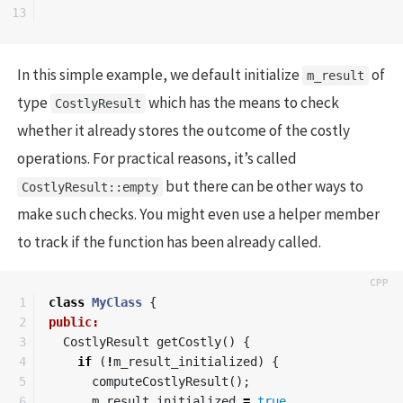
In this simple example, we default initialize
of
m_result
type
which has the means to check
CostlyResult
whether it already stores the outcome of the costly
operations. For practical reasons, it’s called
but there can be other ways to
CostlyResult::empty
make such checks. You might even use a helper member
to track if the function has been already called.
1

class
MyClass
{
2

public:
3

CostlyResult
getCostly
()
{
4

if
(
!
m_result_initialized
)
{
5

computeCostlyResult
();
6

m_result_initialized
=
true