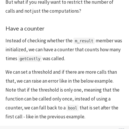
But what if you really want to restrict the number of
calls and not just the computations?
Have a counter
Instead of checking whether the
member was
m_result
initialized, we can have a counter that counts how many
times
was called.
getCostly
We can set a threshold and if there are more calls than
that, we can raise an error like in the below example.
Note that if the threshold is only one, meaning that the
function can be called only once, instead of using a
counter, we can fall back to a
that is set after the
bool
first call - like in the previous example.