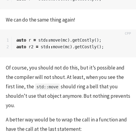
We can do the same thing again!
1

auto
r
=
std
::
move
(
mc
).
getCostly
();
auto
r2
=
std
::
move
(
mc
).
getCostly
();
Of course, you should not do this, but it’s possible and
the compiler will not shout. At least, when you see the
first line, the
should ring a bell that you
std::move
shouldn’t use that object anymore. But nothing prevents
you.
A better way would be to wrap the call in a function and
have the call at the last statement: