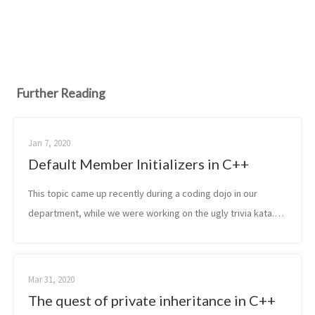
Further Reading
Jan 7, 2020
Default Member Initializers in C++
This topic came up recently during a coding dojo in our
department, while we were working on the ugly trivia kata.
We wanted to extract a struct, containing the player data.
Later we wanted to turn...
Mar 31, 2020
The quest of private inheritance in C++