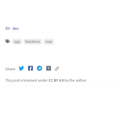
dev
cpp
functions
oop
Share
This post is licensed under
CC BY 4.0
by the author.