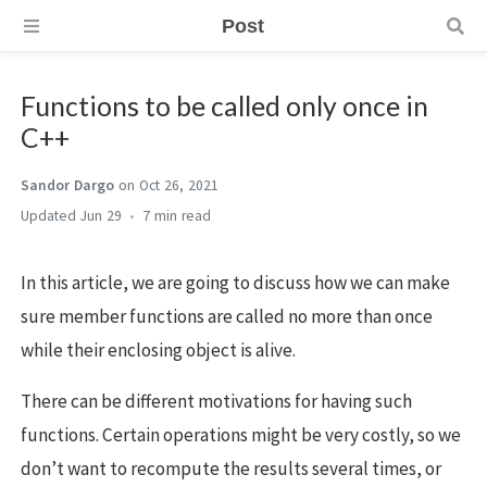
Post
Functions to be called only once in
C++
Sandor Dargo
on Oct 26, 2021
Jun 29
7 min
In this article, we are going to discuss how we can make
sure member functions are called no more than once
while their enclosing object is alive.
There can be different motivations for having such
functions. Certain operations might be very costly, so we
don’t want to recompute the results several times, or