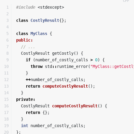
1

#include
<stdexcept>
2

3

class
CostlyResult
{};
4

5

class
MyClass
{
6

public:
7

// ...
8

CostlyResult
getCostly
()
{
9

if
(
number_of_costly_calls
>
0
)
{
10

throw
std
::
runtime_error
(
"MyClass::getCostl
11

}
12

++
number_of_costly_calls
;
13

return
computeCostlyResult
();
14

}
15

private
:
16

CostlyResult
computeCostlyResult
()
{
17

return
{};
18

}
19

int
number_of_costly_calls
;
20

};