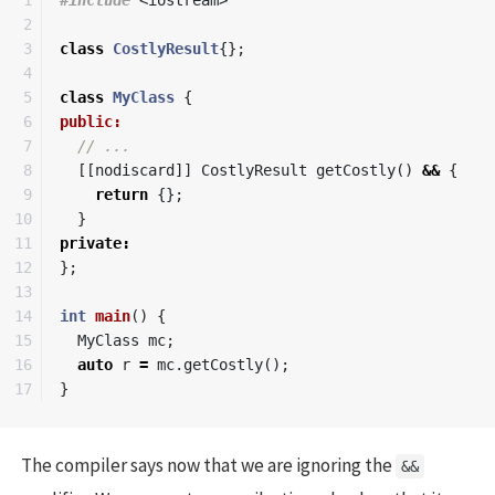
2

3

class
CostlyResult
{};
4

5

class
MyClass
{
6

public:
7

// ...
8

[[
nodiscard
]]
CostlyResult
getCostly
()
&&
{
9

return
{};
10

}
11

private
:
12

};
13

14

int
main
()
{
15

MyClass
mc
;
16

auto
r
=
mc
.
getCostly
();
}
The compiler says now that we are ignoring the
&&