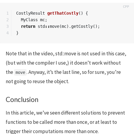
1

CostlyResult
getThatCostly
()
{
2

MyClass
mc
;
3

return
std
::
move
(
mc
).
getCostly
();
}
Note that in the video, std::move is not used in this case,
(but with the compiler I use,) it doesn’t work without
the
. Anyway, it’s the last line, so for sure, you’re
move
not going to reuse the object.
Conclusion
In this article, we’ve seen different solutions to prevent
functions to be called more than once, or at least to
trigger their computations more than once.