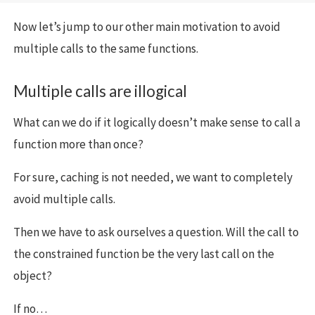
Now let’s jump to our other main motivation to avoid
multiple calls to the same functions.
Multiple calls are illogical
What can we do if it logically doesn’t make sense to call a
function more than once?
For sure, caching is not needed, we want to completely
avoid multiple calls.
Then we have to ask ourselves a question. Will the call to
the constrained function be the very last call on the
object?
If no…