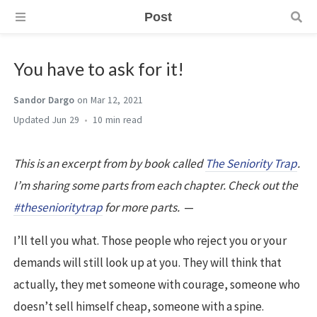
Post
You have to ask for it!
Sandor Dargo
on Mar 12, 2021
Jun 29
10 min
This is an excerpt from by book called
The Seniority Trap
.
I’m sharing some parts from each chapter. Check out the
#thesenioritytrap
for more parts.
—
I’ll tell you what. Those people who reject you or your
demands will still look up at you. They will think that
actually, they met someone with courage, someone who
doesn’t sell himself cheap, someone with a spine.