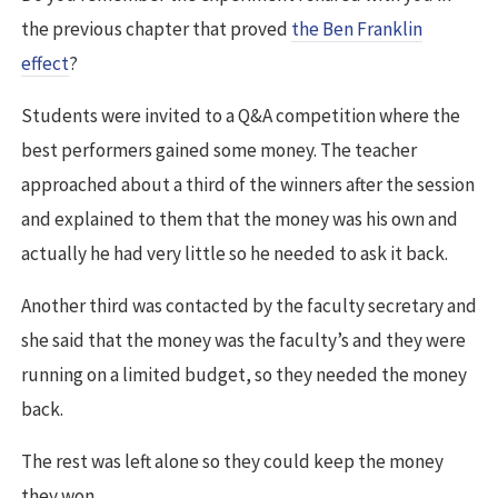
the previous chapter that proved
the Ben Franklin
effect
?
Students were invited to a Q&A competition where the
best performers gained some money. The teacher
approached about a third of the winners after the session
and explained to them that the money was his own and
actually he had very little so he needed to ask it back.
Another third was contacted by the faculty secretary and
she said that the money was the faculty’s and they were
running on a limited budget, so they needed the money
back.
The rest was left alone so they could keep the money
they won.