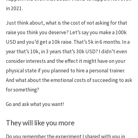
in 2021.
Just think about, what is the cost of not asking for that
raise you think you deserve? Let’s say you make a 100k
USD and you’d get a 10k raise. That’s 5k in 6 months. In a
year that’s 10k, in 3 years that’s 30k USD? I didn’t even
consider interests and the effect it might have on your
physical state if you planned to hire a personal trainer.
And what about the emotional costs of succeeding to ask
for something?
Go and ask what you want!
They will like you more
Do you remember the experiment I shared with you in