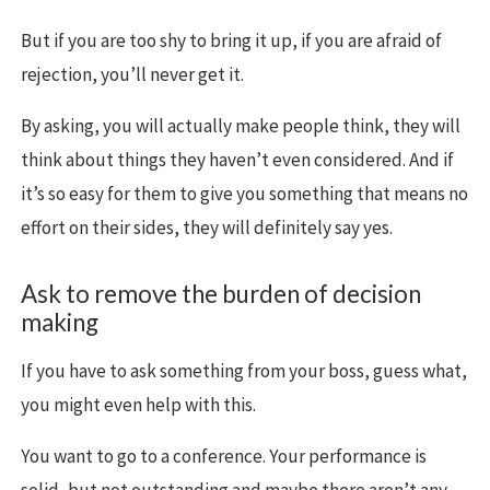
But if you are too shy to bring it up, if you are afraid of
rejection, you’ll never get it.
By asking, you will actually make people think, they will
think about things they haven’t even considered. And if
it’s so easy for them to give you something that means no
effort on their sides, they will definitely say yes.
Ask to remove the burden of decision
making
If you have to ask something from your boss, guess what,
you might even help with this.
You want to go to a conference. Your performance is
solid, but not outstanding and maybe there aren’t any