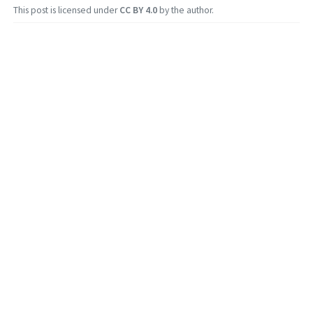
This post is licensed under
CC BY 4.0
by the author.