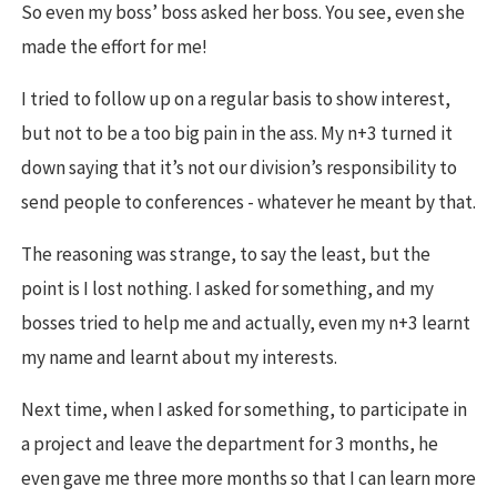
So even my boss’ boss asked her boss. You see, even she
made the effort for me!
I tried to follow up on a regular basis to show interest,
but not to be a too big pain in the ass. My n+3 turned it
down saying that it’s not our division’s responsibility to
send people to conferences - whatever he meant by that.
The reasoning was strange, to say the least, but the
point is I lost nothing. I asked for something, and my
bosses tried to help me and actually, even my n+3 learnt
my name and learnt about my interests.
Next time, when I asked for something, to participate in
a project and leave the department for 3 months, he
even gave me three more months so that I can learn more