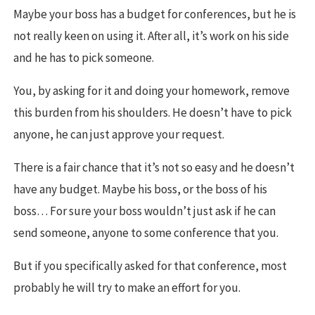
Maybe your boss has a budget for conferences, but he is
not really keen on using it. After all, it’s work on his side
and he has to pick someone.
You, by asking for it and doing your homework, remove
this burden from his shoulders. He doesn’t have to pick
anyone, he can just approve your request.
There is a fair chance that it’s not so easy and he doesn’t
have any budget. Maybe his boss, or the boss of his
boss… For sure your boss wouldn’t just ask if he can
send someone, anyone to some conference that you.
But if you specifically asked for that conference, most
probably he will try to make an effort for you.