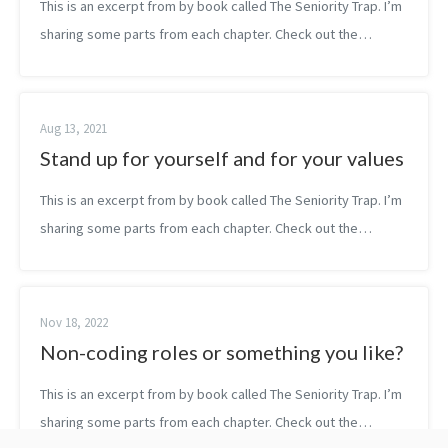
This is an excerpt from by book called The Seniority Trap. I’m
sharing some parts from each chapter. Check out the
#thesenioritytrap for more parts. — Turning failures into
progress is exactly wh...
Aug 13, 2021
Stand up for yourself and for your values
This is an excerpt from by book called The Seniority Trap. I’m
sharing some parts from each chapter. Check out the
#thesenioritytrap for more parts. — If you want to grow, if
you really want to b...
Nov 18, 2022
Non-coding roles or something you like?
This is an excerpt from by book called The Seniority Trap. I’m
sharing some parts from each chapter. Check out the