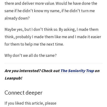
there and deliver more value. Would he have done the
same if he didn’t know my name, if he didn’t turn me
already down?
Maybe yes, but I don’t think so. By asking, I made them
think, probably I made them like me and I made it easier
for them to help me the next time.
Why don’t we all do the same?
Are you interested? Check out
The Seniority Trap
on
Leanpub!
Connect deeper
If you liked this article, please