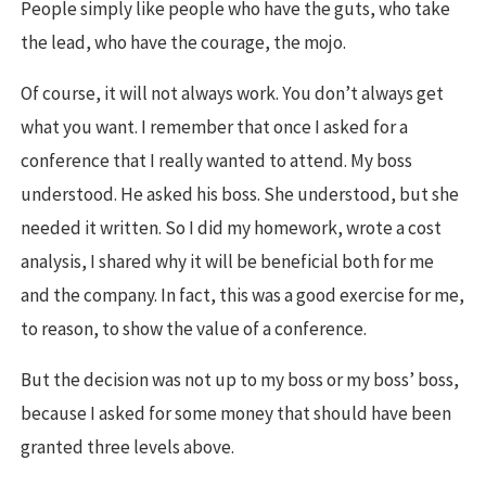
People simply like people who have the guts, who take
the lead, who have the courage, the mojo.
Of course, it will not always work. You don’t always get
what you want. I remember that once I asked for a
conference that I really wanted to attend. My boss
understood. He asked his boss. She understood, but she
needed it written. So I did my homework, wrote a cost
analysis, I shared why it will be beneficial both for me
and the company. In fact, this was a good exercise for me,
to reason, to show the value of a conference.
But the decision was not up to my boss or my boss’ boss,
because I asked for some money that should have been
granted three levels above.