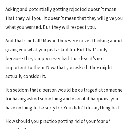
Asking and potentially getting rejected doesn’t mean
that they will you. It doesn’t mean that they will give you
what you wanted. But they will respect you.
And that’s not all! Maybe they were never thinking about
giving you what you just asked for. But that’s only
because they simply never had the idea, it’s not
important to them. Now that you asked, they might
actually consider it.
It’s seldom that a person would be outraged at someone
for having asked something and even if it happens, you
have nothing to be sorry for. You didn’t do anything bad.
How should you practice getting rid of your fear of