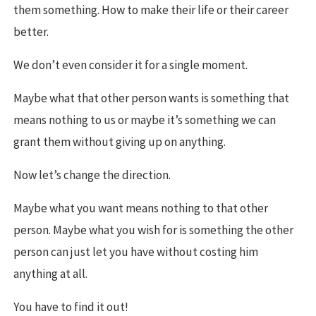
them something. How to make their life or their career
better.
We don’t even consider it for a single moment.
Maybe what that other person wants is something that
means nothing to us or maybe it’s something we can
grant them without giving up on anything.
Now let’s change the direction.
Maybe what you want means nothing to that other
person. Maybe what you wish for is something the other
person can just let you have without costing him
anything at all.
You have to find it out!