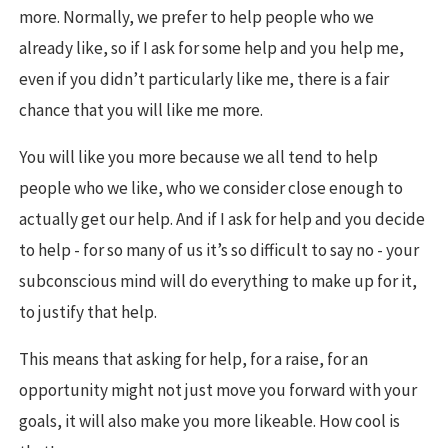
more. Normally, we prefer to help people who we
already like, so if I ask for some help and you help me,
even if you didn’t particularly like me, there is a fair
chance that you will like me more.
You will like you more because we all tend to help
people who we like, who we consider close enough to
actually get our help. And if I ask for help and you decide
to help - for so many of us it’s so difficult to say no - your
subconscious mind will do everything to make up for it,
to justify that help.
This means that asking for help, for a raise, for an
opportunity might not just move you forward with your
goals, it will also make you more likeable. How cool is