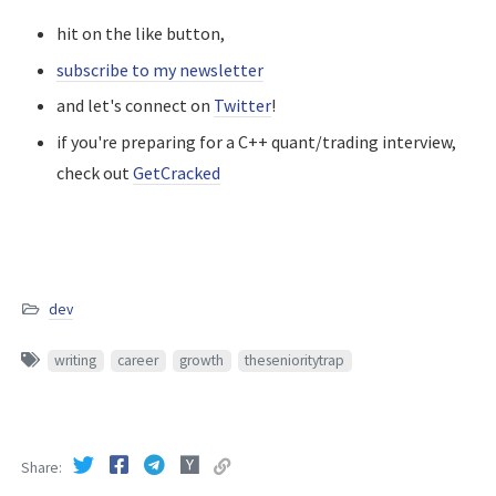
hit on the like button,
subscribe to my newsletter
and let's connect on
Twitter
!
if you're preparing for a C++ quant/trading interview,
check out
GetCracked
dev
writing
career
growth
thesenioritytrap
Share