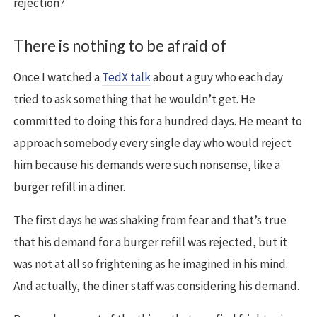
rejection?
There is nothing to be afraid of
Once I watched a
TedX talk
about a guy who each day
tried to ask something that he wouldn’t get. He
committed to doing this for a hundred days. He meant to
approach somebody every single day who would reject
him because his demands were such nonsense, like a
burger refill in a diner.
The first days he was shaking from fear and that’s true
that his demand for a burger refill was rejected, but it
was not at all so frightening as he imagined in his mind.
And actually, the diner staff was considering his demand.