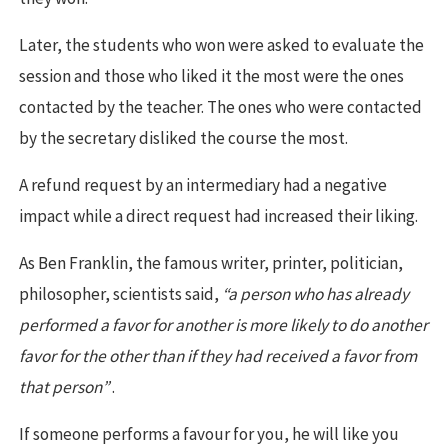
Later, the students who won were asked to evaluate the
session and those who liked it the most were the ones
contacted by the teacher. The ones who were contacted
by the secretary disliked the course the most.
A refund request by an intermediary had a negative
impact while a direct request had increased their liking.
As Ben Franklin, the famous writer, printer, politician,
philosopher, scientists said,
“a person who has already
performed a favor for another is more likely to do another
favor for the other than if they had received a favor from
that person”
.
If someone performs a favour for you, he will like you