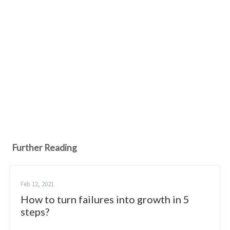
Further Reading
Feb 12, 2021
How to turn failures into growth in 5
steps?