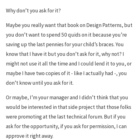
Why don’t you ask for it?
Maybe you really want that book on Design Patterns, but
you don’t want to spend 50 quids on it because you’re
saving up the last pennies for your child’s braces. You
know that I have it but you don’t ask for it, why not? I
might not use it all the time and I could lend it to you, or
maybe I have two copies of it - like I actually had -, you
don’t know until you ask for it.
Or maybe, I’m your manager and I didn’t think that you
would be interested in that side project that those folks
were promoting at the last technical forum. But if you
ask for the opportunity, if you ask for permission, I can
approve it right away.