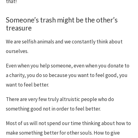
that!
Someone’s trash might be the other’s
treasure
We are selfish animals and we constantly think about
ourselves.
Even when you help someone, even when you donate to
a charity, you do so because you want to feel good, you
want to feel better.
There are very few truly altruistic people who do
something good not in order to feel better.
Most of us will not spend our time thinking about how to
make something better for other souls. How to give