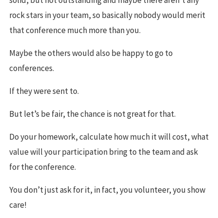
rock stars in your team, so basically nobody would merit
that conference much more than you.
Maybe the others would also be happy to go to
conferences.
If they were sent to.
But let’s be fair, the chance is not great for that.
Do your homework, calculate how much it will cost, what
value will your participation bring to the team and ask
for the conference.
You don’t just ask for it, in fact, you volunteer, you show
care!