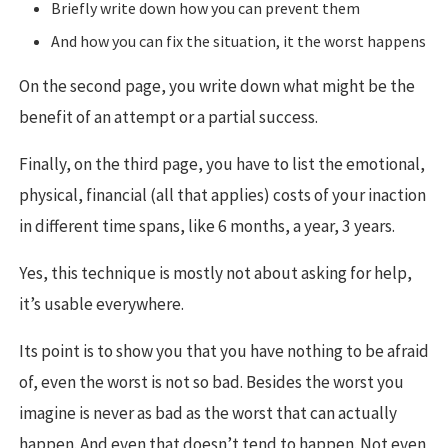
Briefly write down how you can prevent them
And how you can fix the situation, it the worst happens
On the second page, you write down what might be the
benefit of an attempt or a partial success.
Finally, on the third page, you have to list the emotional,
physical, financial (all that applies) costs of your inaction
in different time spans, like 6 months, a year, 3 years.
Yes, this technique is mostly not about asking for help,
it’s usable everywhere.
Its point is to show you that you have nothing to be afraid
of, even the worst is not so bad. Besides the worst you
imagine is never as bad as the worst that can actually
happen. And even that doesn’t tend to happen. Not even