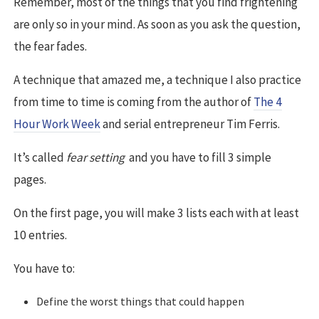
Remember, most of the things that you find frightening
are only so in your mind. As soon as you ask the question,
the fear fades.
A technique that amazed me, a technique I also practice
from time to time is coming from the author of
The 4
Hour Work Week
and serial entrepreneur Tim Ferris.
It’s called
fear setting
and you have to fill 3 simple
pages.
On the first page, you will make 3 lists each with at least
10 entries.
You have to:
Define the worst things that could happen