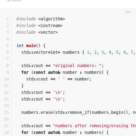
1

#include
<algorithm>
2

#include
<iostream>
3

#include
<vector>
4

5

int
main
()
{
6

std
::
vector
<
int
>
numbers
{
1
,
2
,
3
,
4
,
5
,
4
,
7
,
7

8

std
::
cout
<<
"original numbers: "
;
9

for
(
const
auto
&
number
:
numbers
)
{
10

std
::
cout
<<
' '
<<
number
;
11

}
12

std
::
cout
<<
'\n'
;
13

std
::
cout
<<
'\n'
;
14

15

numbers
.
erase
(
std
::
remove_if
(
numbers
.
begin
(),
n
16

17

std
::
cout
<<
"numbers after removing/erasing th
18

for
(
const
auto
&
number
:
numbers
)
{