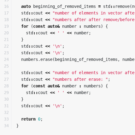
16

auto
beginning_of_removed_items
=
std
::
remove
(
n
17

std
::
cout
<<
"number of elements in vector afte
18

std
::
cout
<<
"numbers after after remove/before
19

for
(
const
auto
&
number
:
numbers
)
{
20

std
::
cout
<<
' '
<<
number
;
21

}
22

std
::
cout
<<
'\n'
;
23

std
::
cout
<<
'\n'
;
24

numbers
.
erase
(
beginning_of_removed_items
,
numbe
25

26

std
::
cout
<<
"number of elements in vector afte
27

std
::
cout
<<
"numbers after erase: "
;
28

for
(
const
auto
&
number
:
numbers
)
{
29

std
::
cout
<<
' '
<<
number
;
30

}
31

std
::
cout
<<
'\n'
;
32

33

return
0
;
}