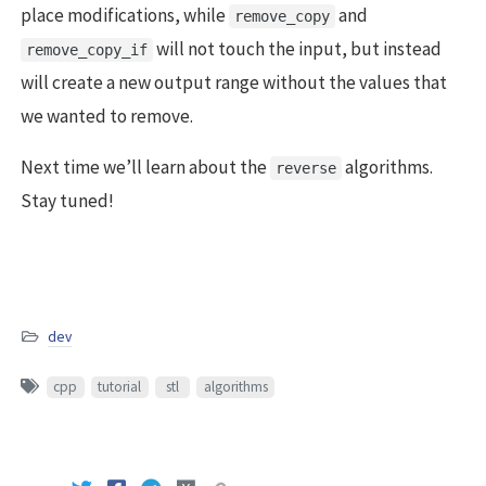
place modifications, while
and
remove_copy
will not touch the input, but instead
remove_copy_if
will create a new output range without the values that
we wanted to remove.
Next time we’ll learn about the
algorithms.
reverse
Stay tuned!
dev
cpp
tutorial
stl
algorithms