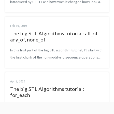
introduced by C++ 11 and how much it changed how I look at
the language. The feature I liked the most is probably the one
of lambda expressi...
Feb 19, 2019
The big STL Algorithms tutorial: all_of,
any_of, none_of
In this first part of the big STL algorithm tutorial, I’ll start with
the first chunk of the non-modifying sequence operations.
Namely, in this post, you are going to read about all_of,
any_of an...
Apr 2, 2019
The big STL Algorithms tutorial:
for_each
In this next part of the big STL algorithm tutorial, I’ll explain
only one function. The for_each algorithm. What does it do?