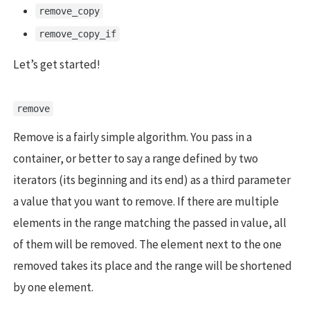
remove_copy
remove_copy_if
Let’s get started!
remove
Remove is a fairly simple algorithm. You pass in a
container, or better to say a range defined by two
iterators (its beginning and its end) as a third parameter
a value that you want to remove. If there are multiple
elements in the range matching the passed in value, all
of them will be removed. The element next to the one
removed takes its place and the range will be shortened
by one element.