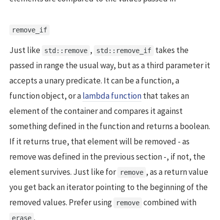
remove_if
Just like
,
takes the
std::remove
std::remove_if
passed in range the usual way, but as a third parameter it
accepts a unary predicate. It can be a function, a
function object, or a
lambda function
that takes an
element of the container and compares it against
something defined in the function and returns a boolean.
If it returns true, that element will be removed - as
remove was defined in the previous section -, if not, the
element survives. Just like for
, as a return value
remove
you get back an iterator pointing to the beginning of the
removed values. Prefer using
combined with
remove
.
erase