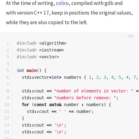
At the time of writing,
coliru
, compiled with gdb and
with version C++ 17, keep in positions the original values,
while they are also copied to the left.
1

#include
<algorithm>
2

#include
<iostream>
3

#include
<vector>
4

5

int
main
()
{
6

std
::
vector
<
int
>
numbers
{
1
,
2
,
3
,
4
,
5
,
4
,
7
,
7

8

std
::
cout
<<
"number of elements in vector: "
<
9

std
::
cout
<<
"numbers before remove: "
;
10

for
(
const
auto
&
number
:
numbers
)
{
11

std
::
cout
<<
' '
<<
number
;
12

}
13

std
::
cout
<<
'\n'
;
14

std
::
cout
<<
'\n'
;
15
