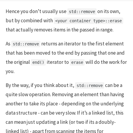
Hence you don’t usually use
on its own,
std::remove
but by combined with
<your container type>::erase
that actually removes items in the passed in range.
As
returns an iterator to the first element
std::remove
that has been moved to the end by passing that one and
the original
iterator to
will do the work for
end()
erase
you.
By the way, if you think about it,
can be a
std::remove
quite slow operation. Removing an element than having
another to take its place - depending on the underlying
data structure - can be very slow. If it’s a linked list, this
can mean just updating a link (or two if its a doubly-
linked list) - apart from scanning the items for