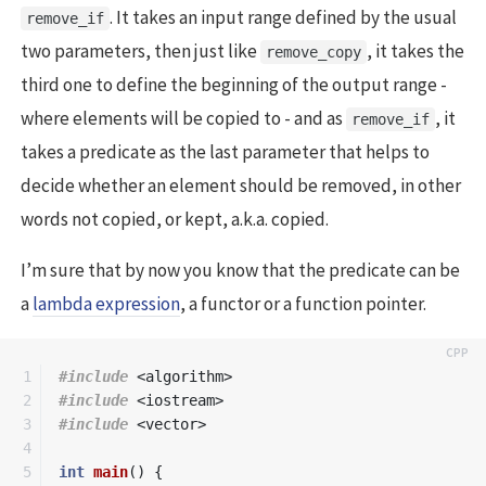
. It takes an input range defined by the usual
remove_if
two parameters, then just like
, it takes the
remove_copy
third one to define the beginning of the output range -
where elements will be copied to - and as
, it
remove_if
takes a predicate as the last parameter that helps to
decide whether an element should be removed, in other
words not copied, or kept, a.k.a. copied.
I’m sure that by now you know that the predicate can be
a
lambda expression
, a functor or a function pointer.
1

#include
<algorithm>
2

#include
<iostream>
3

#include
<vector>
4

5

int
main
()
{