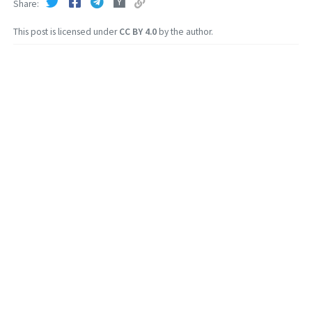
Share
This post is licensed under
CC BY 4.0
by the author.