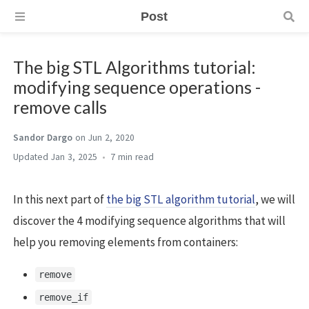
Post
The big STL Algorithms tutorial:
modifying sequence operations -
remove calls
Sandor Dargo
on Jun 2, 2020
Jan 3, 2025
7 min
In this next part of
the big STL algorithm tutorial
, we will
discover the 4 modifying sequence algorithms that will
help you removing elements from containers:
remove
remove_if