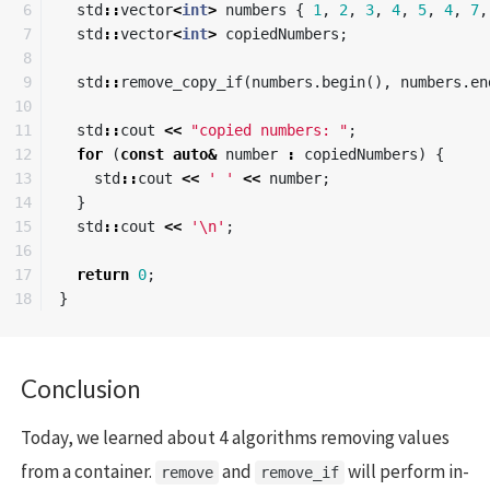
6

std
::
vector
<
int
>
numbers
{
1
,
2
,
3
,
4
,
5
,
4
,
7
,
7

std
::
vector
<
int
>
copiedNumbers
;
8

9

std
::
remove_copy_if
(
numbers
.
begin
(),
numbers
.
en
10

11

std
::
cout
<<
"copied numbers: "
;
12

for
(
const
auto
&
number
:
copiedNumbers
)
{
13

std
::
cout
<<
' '
<<
number
;
14

}
15

std
::
cout
<<
'\n'
;
16

17

return
0
;
}
Conclusion
Today, we learned about 4 algorithms removing values
from a container.
and
will perform in-
remove
remove_if