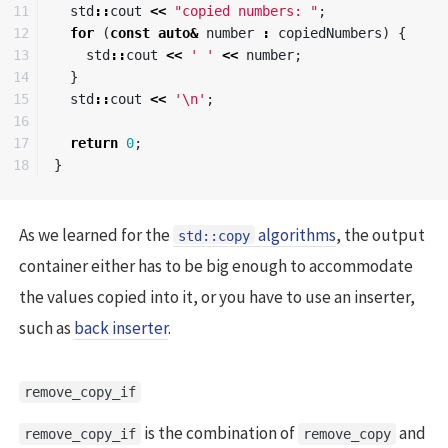
11

std
::
cout
<<
"copied numbers: "
;
12

for
(
const
auto
&
number
:
copiedNumbers
)
{
13

std
::
cout
<<
' '
<<
number
;
14

}
15

std
::
cout
<<
'\n'
;
16

17

return
0
;
}
As we learned for the
algorithms
, the output
std::copy
container either has to be big enough to accommodate
the values copied into it, or you have to use an inserter,
such as
back inserter
.
remove_copy_if
is the combination of
and
remove_copy_if
remove_copy