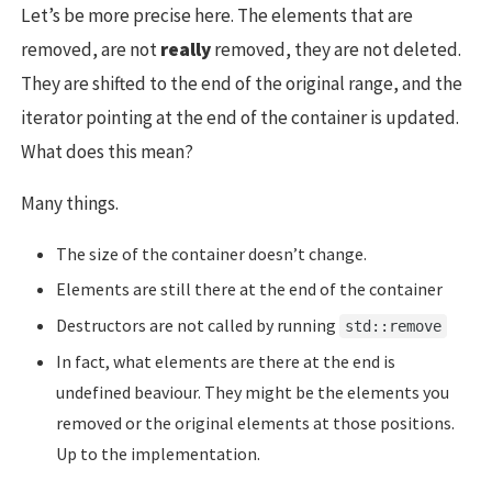
Let’s be more precise here. The elements that are
removed, are not
really
removed, they are not deleted.
They are shifted to the end of the original range, and the
iterator pointing at the end of the container is updated.
What does this mean?
Many things.
The size of the container doesn’t change.
Elements are still there at the end of the container
Destructors are not called by running
std::remove
In fact, what elements are there at the end is
undefined beaviour. They might be the elements you
removed or the original elements at those positions.
Up to the implementation.