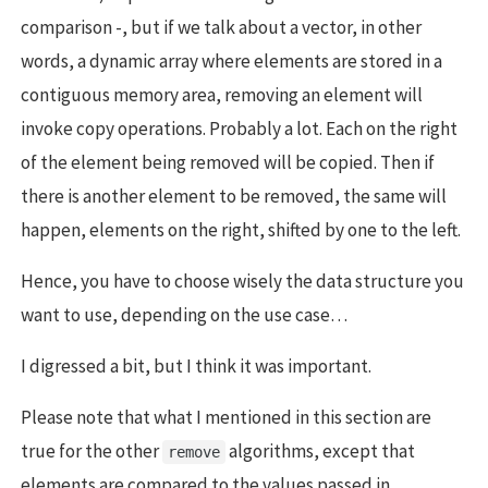
comparison -, but if we talk about a vector, in other
words, a dynamic array where elements are stored in a
contiguous memory area, removing an element will
invoke copy operations. Probably a lot. Each on the right
of the element being removed will be copied. Then if
there is another element to be removed, the same will
happen, elements on the right, shifted by one to the left.
Hence, you have to choose wisely the data structure you
want to use, depending on the use case…
I digressed a bit, but I think it was important.
Please note that what I mentioned in this section are
true for the other
algorithms, except that
remove
elements are compared to the values passed in