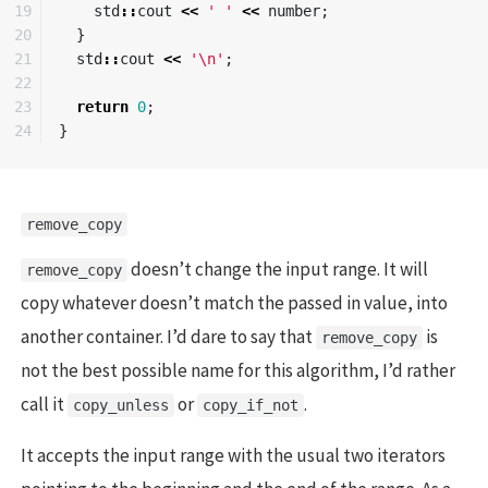
19

std
::
cout
<<
' '
<<
number
;
20

}
21

std
::
cout
<<
'\n'
;
22

23

return
0
;
}
remove_copy
doesn’t change the input range. It will
remove_copy
copy whatever doesn’t match the passed in value, into
another container. I’d dare to say that
is
remove_copy
not the best possible name for this algorithm, I’d rather
call it
or
.
copy_unless
copy_if_not
It accepts the input range with the usual two iterators