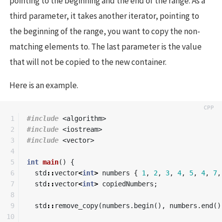
pointing to the beginning and the end of the range. As a
third parameter, it takes another iterator, pointing to
the beginning of the range, you want to copy the non-
matching elements to. The last parameter is the value
that will not be copied to the new container.
Here is an example.
1

#include
<algorithm>
2

#include
<iostream>
3

#include
<vector>
4

5

int
main
()
{
6

std
::
vector
<
int
>
numbers
{
1
,
2
,
3
,
4
,
5
,
4
,
7
,
7

std
::
vector
<
int
>
copiedNumbers
;
8

9

std
::
remove_copy
(
numbers
.
begin
(),
numbers
.
end
()
10
