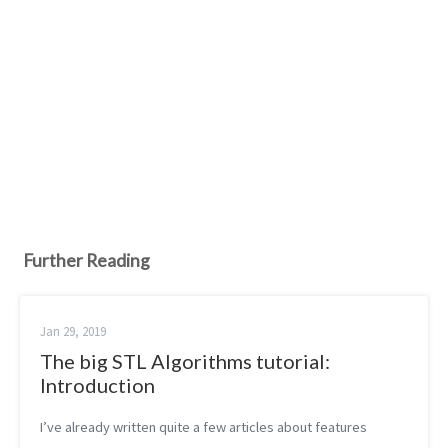
Further Reading
Jan 29, 2019
The big STL Algorithms tutorial:
Introduction
I’ve already written quite a few articles about features