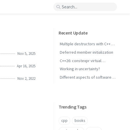
Recent Update
Multiple destructors with C++
concepts
Deferred member initialization
Nov 5, 2025
C++26: constexpr virtual
Apr 16, 2025
inheritance
Working in uncertainty?
Different aspects of software
Nov 2, 2022
performance
Trending Tags
cpp
books