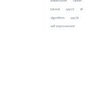
watercooler
career
tutorial
cpp23
stl
algorithms
cpp26
self-improvement