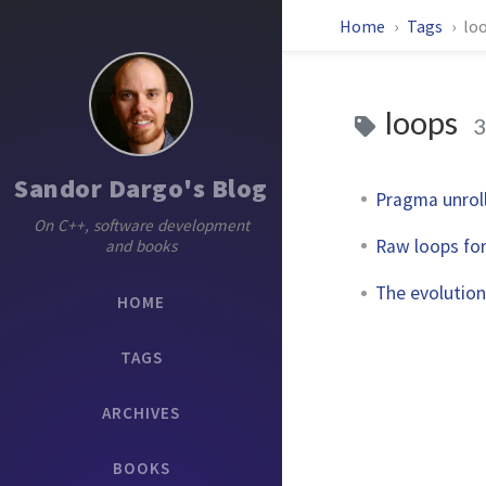
Home
Tags
lo
loops
3
Sandor Dargo's Blog
Pragma unrol
On C++, software development
Raw loops fo
and books
The evolution 
HOME
TAGS
ARCHIVES
BOOKS