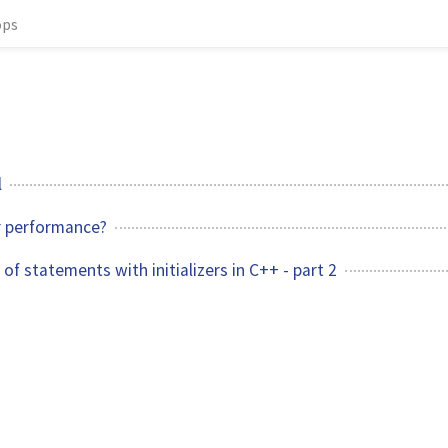
ops
l
r performance?
of statements with initializers in C++ - part 2