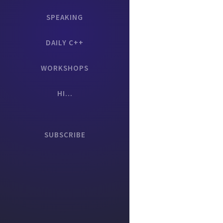
SPEAKING
DAILY C++
WORKSHOPS
HI...
SUBSCRIBE