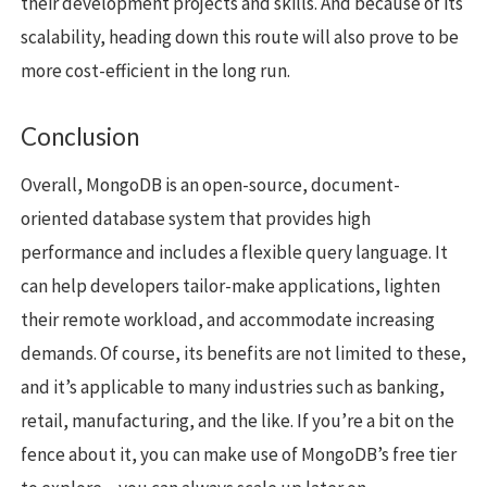
their development projects and skills. And because of its
scalability, heading down this route will also prove to be
more cost-efficient in the long run.
Conclusion
Overall, MongoDB is an open-source, document-
oriented database system that provides high
performance and includes a flexible query language. It
can help developers tailor-make applications, lighten
their remote workload, and accommodate increasing
demands. Of course, its benefits are not limited to these,
and it’s applicable to many industries such as banking,
retail, manufacturing, and the like. If you’re a bit on the
fence about it, you can make use of MongoDB’s free tier