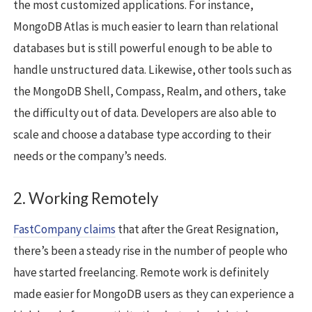
the most customized applications. For instance,
MongoDB Atlas is much easier to learn than relational
databases but is still powerful enough to be able to
handle unstructured data. Likewise, other tools such as
the MongoDB Shell, Compass, Realm, and others, take
the difficulty out of data. Developers are also able to
scale and choose a database type according to their
needs or the company’s needs.
2. Working Remotely
FastCompany claims
that after the Great Resignation,
there’s been a steady rise in the number of people who
have started freelancing. Remote work is definitely
made easier for MongoDB users as they can experience a