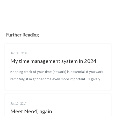
Further Reading
Jan 23, 2024
My time management system in 2024
Keeping track of your time (at work) is essential. If you work
remotely, it might become even more important. I’ll give you
the reasons why I think so and then I will share the tools I use
as well ...
Jul 10, 2017
Meet Neo4j again