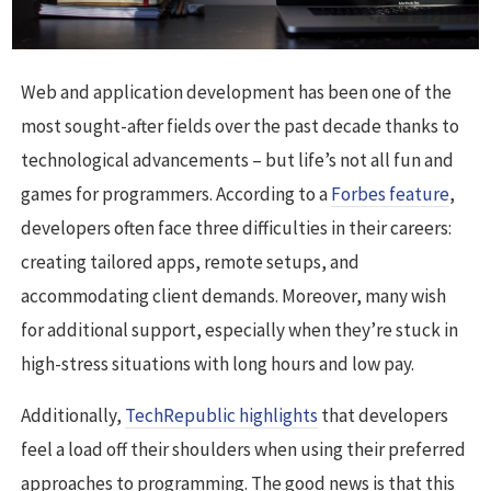
Web and application development has been one of the
most sought-after fields over the past decade thanks to
technological advancements – but life’s not all fun and
games for programmers. According to a
Forbes feature
,
developers often face three difficulties in their careers:
creating tailored apps, remote setups, and
accommodating client demands. Moreover, many wish
for additional support, especially when they’re stuck in
high-stress situations with long hours and low pay.
Additionally,
TechRepublic highlights
that developers
feel a load off their shoulders when using their preferred
approaches to programming. The good news is that this