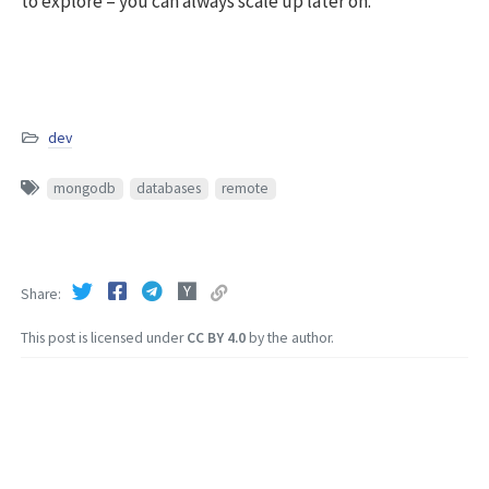
to explore – you can always scale up later on.
dev
mongodb
databases
remote
Share
This post is licensed under
CC BY 4.0
by the author.