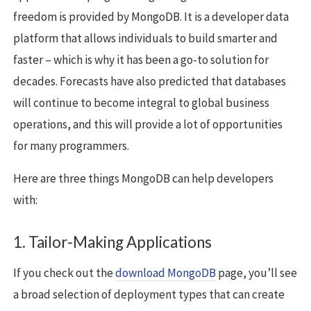
freedom is provided by MongoDB. It is a developer data
platform that allows individuals to build smarter and
faster – which is why it has been a go-to solution for
decades. Forecasts have also predicted that databases
will continue to become integral to global business
operations, and this will provide a lot of opportunities
for many programmers.
Here are three things MongoDB can help developers
with:
1. Tailor-Making Applications
If you check out the
download MongoDB
page, you’ll see
a broad selection of deployment types that can create