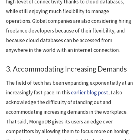
high level of connectivity thanks to cloud databases,
while still enjoying much flexibility to manage
operations. Global companies are also considering hiring
freelance developers because of their flexibility, and
because cloud databases can be accessed from
anywhere in the world with an internet connection.
3. Accommodating Increasing Demands
The field of tech has been expanding exponentially at an
increasingly fast pace. In this
earlier blog post
, I also
acknowledge the difficulty of standing out and
accommodating increasing demands in the workplace.
That said, MongoDB gives its users an edge over
competitors by allowing them to focus more on honing