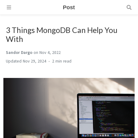
Post
3 Things MongoDB Can Help You
With
Sandor Dargo
on Nov 4, 2022
Nov 29, 2024
2 min