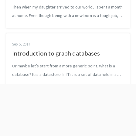
Then when my daughter arrived to our world, I spent a month
at home. Even though being with a new born is a tough job, I
could dedicate a little bit of time to learn, to stretch my mind
every day. ...
Sep 5, 2017
Introduction to graph databases
Or maybe let’s start from a more generic point. What is a
database? It is a datastore. In IT it is a set of data held in a
computer. The most known datastores are still the good old
relational data...
The evolution of
Why to use C++ in 2022
statements with