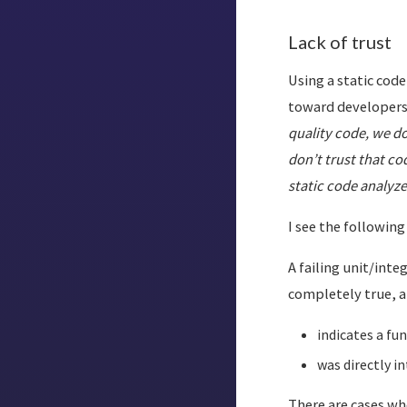
Lack of trust
Using a static code
toward developers
quality code, we d
don’t trust that c
static code analyze
I see the followin
A failing unit/inte
completely true, a 
indicates a fun
was directly in
There are cases wh