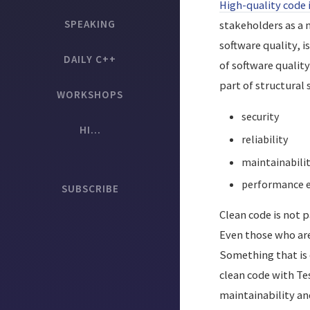
High-quality code 
SPEAKING
stakeholders as a n
software quality, i
DAILY C++
of software quality
part of structural 
WORKSHOPS
security
HI...
reliability
maintainabili
performance ef
SUBSCRIBE
Clean code is not p
Even those who are 
Something that is 
clean code with Te
maintainability and