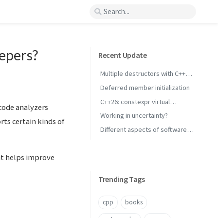
eepers?
Recent Update
Multiple destructors with C++
concepts
Deferred member initialization
C++26: constexpr virtual
 code analyzers
inheritance
Working in uncertainty?
rts certain kinds of
Different aspects of software
performance
 it helps improve
Trending Tags
cpp
books