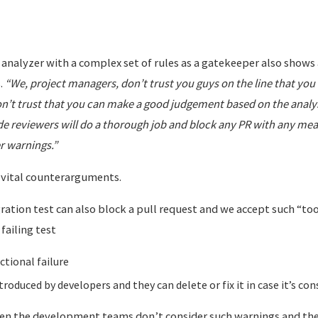
 analyzer with a complex set of rules as a gatekeeper also shows 
.
“We, project managers, don’t trust you guys on the line that you 
on’t trust that you can make a good judgement based on the analys
ode reviewers will do a thorough job and block any PR with any me
r warnings.”
g vital counterarguments.
gration test can also block a pull request and we accept such “tool
failing test
ctional failure
troduced by developers and they can delete or fix it in case it’s con
en the development teams don’t consider such warnings and the