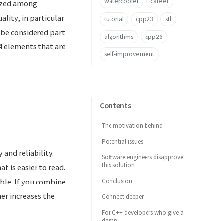
watercooler
career
nized among
lity, in particular
tutorial
cpp23
stl
d be considered part
algorithms
cpp26
 elements that are
self-improvement
Contents
The motivation behind
Potential issues
 and reliability.
Software engineers disapprove
this solution
t is easier to read.
Conclusion
ble. If you combine
er increases the
Connect deeper
For C++ developers who give a
damn