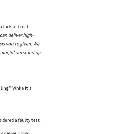
a lack of trust
can deliver high-
is you’re given. We
aningful outstanding
ing”. While it’s
sidered a faulty test.
y deliver low-