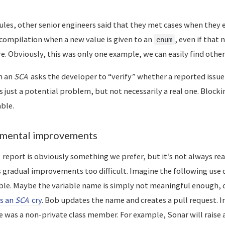
les, other senior engineers said that they met cases when they e
compilation when a new value is given to an
, even if that 
enum
. Obviously, this was only one example, we can easily find other
n an
SCA
asks the developer to “verify” whether a reported issue i
 just a potential problem, but not necessarily a real one. Blocki
ble.
emental improvements
report is obviously something we prefer, but it’s not always real
gradual improvements too difficult. Imagine the following use c
le. Maybe the variable name is simply not meaningful enough, o
s an
SCA
cry
. Bob updates the name and creates a pull request. 
 was a non-private class member. For example, Sonar will raise 