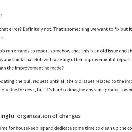
o?
hat error? Definitely not. That’s something we want to fix but i
rt.
 run errands to report somehow that this is an old issue and s
yone think that Bob will raise any other improvement if report
han the improvement he made?
ating the pull request until all the old issues related to the i
ably fine for devs, but it’s hard to imagine any sane product own
ingful organization of changes
ime for housekeeping and dedicate some time to clean up the c