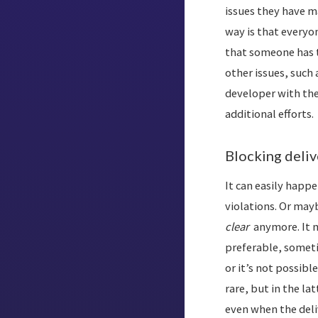
issues they have ma
way is that everyon
that someone has
other issues, such 
developer with th
additional efforts.
Blocking deliv
It can easily happe
violations. Or mayb
clear
anymore. It m
preferable, sometim
or it’s not possibl
rare, but in the la
even when the deli