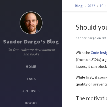
Blog
2022
10
Should you
Sandor Dargo
on Oct
Sandor Dargo's Blog
On C++, software development
With the
Code Insi
and books
(from on
SCA
s) a 
issues, it can blo
HOME
While first, it sou
TAGS
quality or preven
ARCHIVES
The motivati
BOOKS