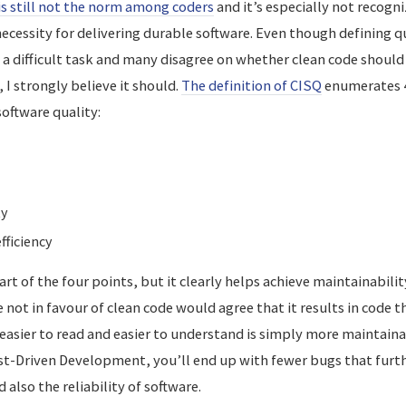
is still not the norm among coders
and it’s especially not recog
ecessity for delivering durable software. Even though defining qua
s a difficult task and many disagree on whether clean code shoul
, I strongly believe it should.
The definition of CISQ
enumerates 4
software quality:
ty
ficiency
art of the four points, but it clearly helps achieve maintainability
not in favour of clean code would agree that it results in code tha
easier to read and easier to understand is simply more maintaina
st-Driven Development, you’ll end up with fewer bugs that furth
 also the reliability of software.