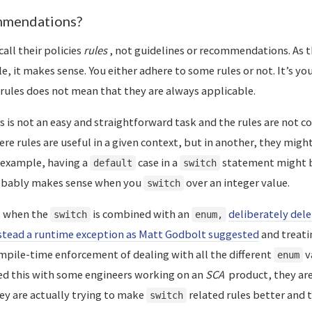
mmendations?
 call their policies
rules
, not guidelines or recommendations. As t
le, it makes sense. You either adhere to some rules or not. It’s you
rules does not mean that they are always applicable.
s is not an easy and straightforward task and the rules are not c
re rules are useful in a given context, but in another, they migh
r example, having a
case in a
statement might b
default
switch
robably makes sense when you
over an integer value.
switch
, when the
is combined with an
deliberately del
switch
enum,
stead a runtime exception as Matt Godbolt suggested
and treati
ompile-time enforcement of dealing with all the different
v
enum
ed this with some engineers working on an
SCA
product, they are
hey are actually trying to make
related rules better and 
switch