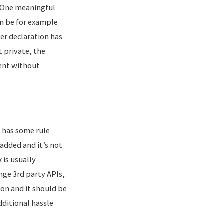
l. One meaningful
an be for example
er declaration has
t private, the
ent without
h has some rule
 added and it’s not
 is usually
nge 3rd party APIs,
tion and it should be
dditional hassle