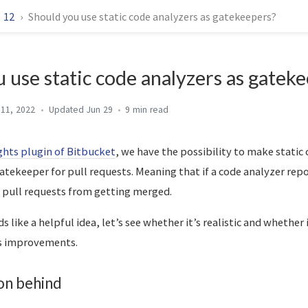
12
Should you use static code analyzers as gatekeepers?
 use static code analyzers as gatek
 11, 2022
Jun 29
9 min
ghts plugin of Bitbucket
, we have the possibility to make static
gatekeeper for pull requests. Meaning that if a code analyzer repo
ck pull requests from getting merged.
nds like a helpful idea, let’s see whether it’s realistic and whether
ts improvements.
on behind