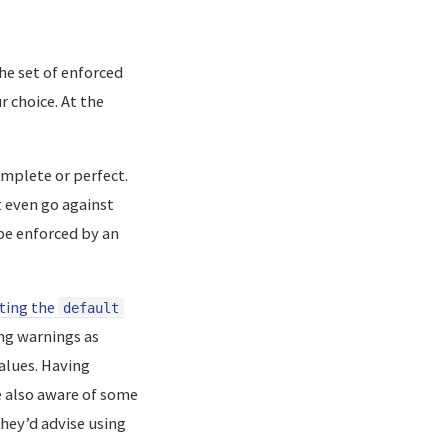
he set of enforced
r choice. At the
omplete or perfect.
t even go against
e enforced by an
eting the
default
ng warnings as
alues. Having
 also aware of some
they’d advise using