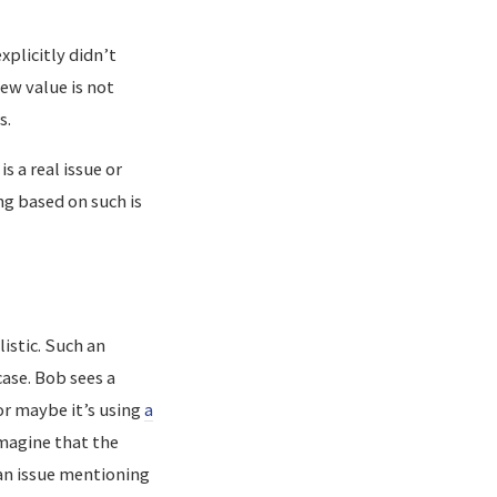
xplicitly didn’t
new value is not
s.
s a real issue or
ng based on such is
istic. Such an
ase. Bob sees a
r maybe it’s using
a
Imagine that the
an issue mentioning