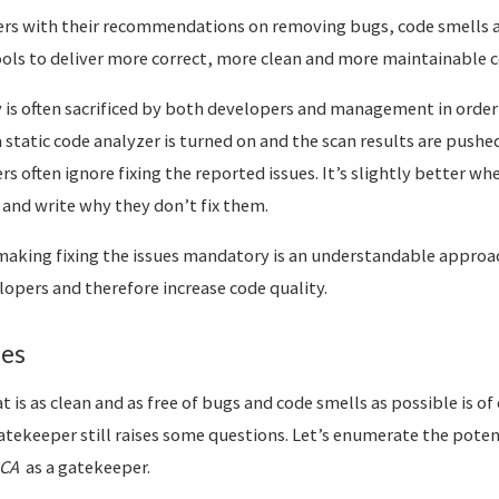
ers with their recommendations on removing bugs, code smells a
tools to deliver more correct, more clean and more maintainable c
y is often sacrificed by both developers and management in orde
 static code analyzer is turned on and the scan results are pushed
s often ignore fixing the reported issues. It’s slightly better wh
nd write why they don’t fix them.
making fixing the issues mandatory is an understandable approac
lopers and therefore increase code quality.
ues
t is as clean and as free of bugs and code smells as possible is of
atekeeper still raises some questions. Let’s enumerate the potent
CA
as a gatekeeper.