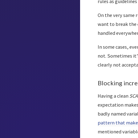
rules as guidelines
On the very same ru
want to break the 
handled everywhere
In some cases, eve
not. Sometimes it’s
clearly not accepta
Blocking incr
Having a clean
SCA
expectation makes 
badly named variab
pattern that make
mentioned variable