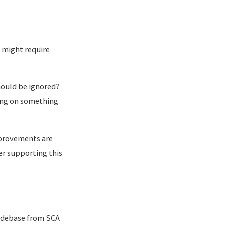
t might require
hould be ignored?
ing on something
mprovements are
er supporting this
odebase from SCA