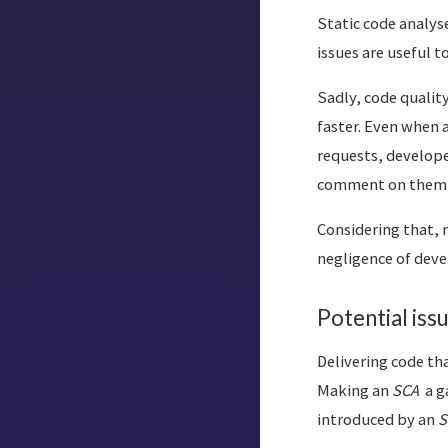
Static code analys
issues are useful 
Sadly, code qualit
faster. Even when a
requests, developer
comment on them a
Considering that, 
negligence of deve
Potential iss
Delivering code tha
Making an
SCA
a g
introduced by an
S