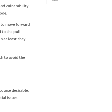
nd vulnerability
ode.
r to move forward
 to the pull
en at least they
h to avoid the
 course desirable.
ial issues