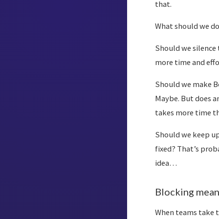
that.
What should we d
Should we silence t
more time and effo
Should we make Bob
Maybe. But does an
takes more time t
Should we keep upd
fixed? That’s prob
idea…
Blocking mean
When teams take t