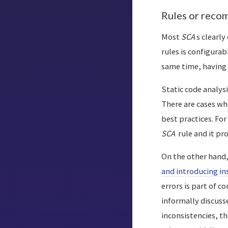
Rules or reco
Most
SCA
s clearly
rules is configurab
same time, having 
Static code analysi
There are cases whe
best practices. Fo
SCA
rule and it p
On the other hand
and introducing in
errors is part of c
informally discuss
inconsistencies, t