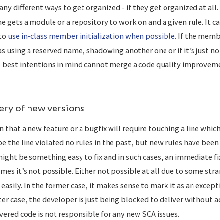
ny different ways to get organized - if they get organized at al
e gets a module or a repository to work on and a given rule. It c
 to
use in-class member initialization when possible
. If the memb
as using a reserved name, shadowing another one or if it’s just no
e best intentions in mind cannot merge a code quality improvem
ery of new versions
n that a new feature or a bugfix will require touching a line whic
e the line violated no rules in the past, but new rules have been
ight be something easy to fix and in such cases, an immediate fix
es it’s not possible. Either not possible at all due to some stra
e easily. In the former case, it makes sense to mark it as an excep
tter case, the developer is just being blocked to deliver without a
vered code is not responsible for any new SCA issues.