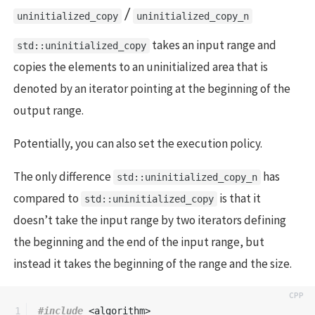
/
uninitialized_copy
uninitialized_copy_n
takes an input range and
std::uninitialized_copy
copies the elements to an uninitialized area that is
denoted by an iterator pointing at the beginning of the
output range.
Potentially, you can also set the execution policy.
The only difference
has
std::uninitialized_copy_n
compared to
is that it
std::uninitialized_copy
doesn’t take the input range by two iterators defining
the beginning and the end of the input range, but
instead it takes the beginning of the range and the size.
1

#include
<algorithm>