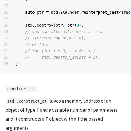
17

18

auto
ptr
=
std
::
launder
(
reinterpret_cast
<
Trac
19

20

std
::
destroy
(
ptr
,
ptr
+
8
);
21

// you can alternatively try this 
22

// std::destroy_n(ptr, 8);
23

// or this
24

// for (int i = 0; i < 8; ++i)
25

//     std::destroy_at(ptr + i);
}
construct_at
takes a memory address of an
std::construct_at
object of type T and a variable number of parameters
and it constructs a T object with all the passed
arguments.