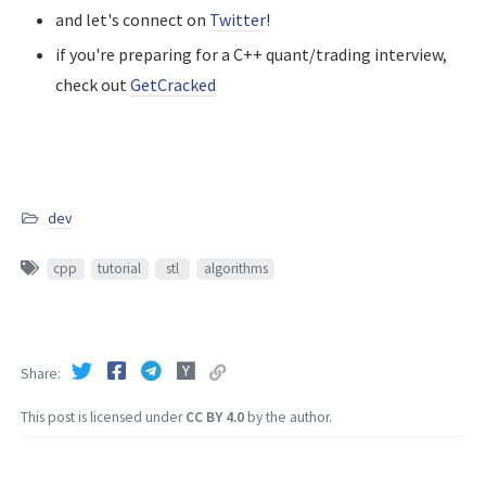
and let's connect on
Twitter
!
if you're preparing for a C++ quant/trading interview,
check out
GetCracked
dev
cpp
tutorial
stl
algorithms
Share
This post is licensed under
CC BY 4.0
by the author.