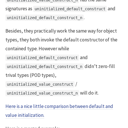
uninitialized_value_construct_n
signatures as
and
uninitialized_default_construct
.
uninitialized_default_construct_n
Besides, they practically work the same way for object
types, they both invoke the default constructor of the
contained type. However while
and
uninitialized_default_construct
didn’t zero-fill
uninitialized_default_construct_n
trival types (POD types),
/
uninitialized_value_construct
will do it.
uninitialized_value_construct_n
Here is a nice little comparison between default and
value initialization.