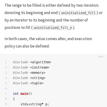
The range to be filled is either defined by two iterators
denoting its beginning and end (
) or
uninitialized_fill
by an iterator to its beginning and the number of
positions to fill (
).
uninitialized_fill_n
In both cases, the value comes after, and execution
policy can also be defined.
1

#include
<algorithm>
2

#include
<iostream>
3

#include
<memory>
4

#include
<string>
5

#include
<tuple>
6

7

int
main
()
8

{
9

std
::
string
*
p
;