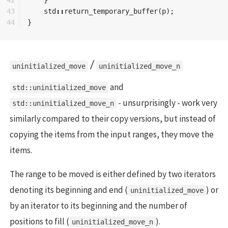
43

std
::
return_temporary_buffer
(
p
);
}
/
uninitialized_move
uninitialized_move_n
and
std::uninitialized_move
- unsurprisingly - work very
std::uninitialized_move_n
similarly compared to their copy versions, but instead of
copying the items from the input ranges, they move the
items.
The range to be moved is either defined by two iterators
denoting its beginning and end (
) or
uninitialized_move
by an iterator to its beginning and the number of
positions to fill (
).
uninitialized_move_n