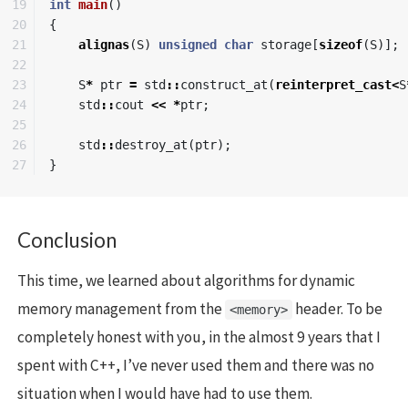
19

int
main
()
20

{
21

alignas
(
S
)
unsigned
char
storage
[
sizeof
(
S
)];
22

23

S
*
ptr
=
std
::
construct_at
(
reinterpret_cast
<
S
24

std
::
cout
<<
*
ptr
;
25

26

std
::
destroy_at
(
ptr
);
}
Conclusion
This time, we learned about algorithms for dynamic
memory management from the
header. To be
<memory>
completely honest with you, in the almost 9 years that I
spent with C++, I’ve never used them and there was no
situation when I would have had to use them.