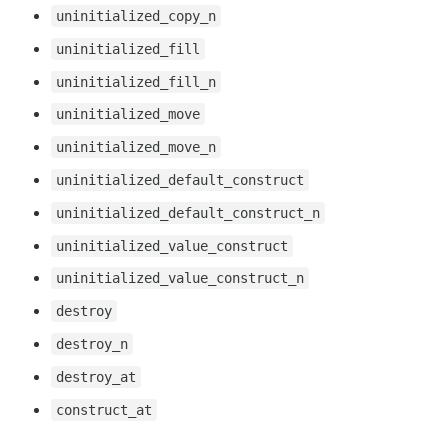
uninitialized_copy_n
uninitialized_fill
uninitialized_fill_n
uninitialized_move
uninitialized_move_n
uninitialized_default_construct
uninitialized_default_construct_n
uninitialized_value_construct
uninitialized_value_construct_n
destroy
destroy_n
destroy_at
construct_at