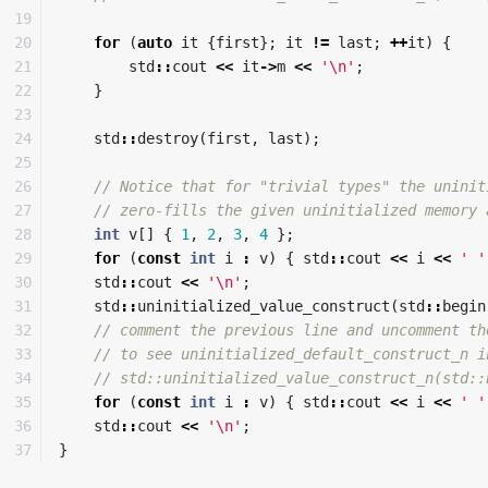
19

20

for
(
auto
it
{
first
};
it
!=
last
;
++
it
)
{
21

std
::
cout
<<
it
->
m
<<
'\n'
;
22

}
23

24

std
::
destroy
(
first
,
last
);
25

26

// Notice that for "trivial types" the uninit
27

// zero-fills the given uninitialized memory 
28

int
v
[]
{
1
,
2
,
3
,
4
};
29

for
(
const
int
i
:
v
)
{
std
::
cout
<<
i
<<
' '
30

std
::
cout
<<
'\n'
;
31

std
::
uninitialized_value_construct
(
std
::
begin
32

// comment the previous line and uncomment th
33

// to see uninitialized_default_construct_n i
34

// std::uninitialized_value_construct_n(std::
35

for
(
const
int
i
:
v
)
{
std
::
cout
<<
i
<<
' '
36

std
::
cout
<<
'\n'
;
}