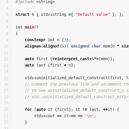
3

#include
<string>
4

5

struct
S
{
std
::
string
m
{
"Default value"
};
};
6

7

int
main
()
8

{
9

constexpr
int
n
{
3
};
10

alignas
(
alignof
(
S
))
unsigned
char
mem
[
n
*
siz
11

12

auto
first
{
reinterpret_cast
<
S
*>
(
mem
)};
13

auto
last
{
first
+
n
};
14

15

std
::
uninitialized_default_construct
(
first
,
l
16

// comment the previous line and uncomment th
17

// to see uninitialized_default_construct_n i
18

// std::uninitialized_default_construct_n(fir
19

20

for
(
auto
it
{
first
};
it
!=
last
;
++
it
)
{
21

std
::
cout
<<
it
->
m
<<
'\n'
;
22

}
23
