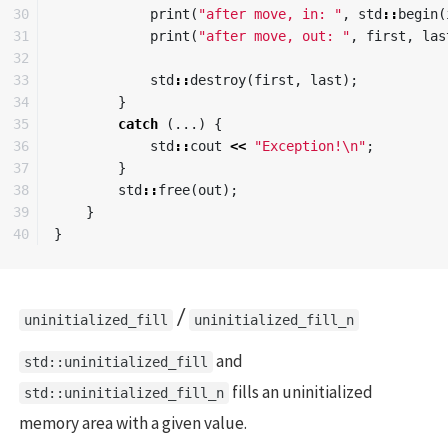
30

print
(
"after move, in: "
,
std
::
begin
(
31

print
(
"after move, out: "
,
first
,
las
32

33

std
::
destroy
(
first
,
last
);
34

}
35

catch
(...)
{
36

std
::
cout
<<
"Exception!
\n
"
;
37

}
38

std
::
free
(
out
);
39

}
}
/
uninitialized_fill
uninitialized_fill_n
and
std::uninitialized_fill
fills an uninitialized
std::uninitialized_fill_n
memory area with a given value.