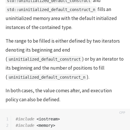
and
std::uninitialized_default_construct
fills an
std::uninitialized_default_construct_n
uninitialized memory area with the default initialized
instances of the contained type.
The range to be filled is either defined by two iterators
denoting its beginning and end
(
) or by an iterator to
uninitialized_default_construct
its beginning and the number of positions to fill
(
).
uninitialized_default_construct_n
In both cases, the value comes after, and execution
policy can also be defined.
1

#include
<iostream>
2

#include
<memory>