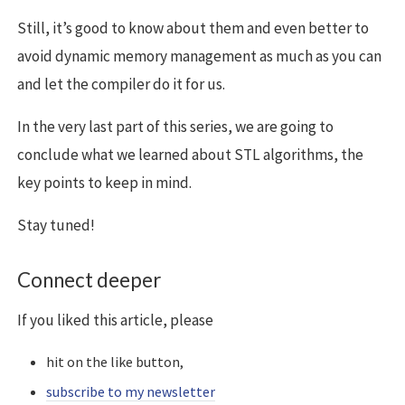
Still, it’s good to know about them and even better to
avoid dynamic memory management as much as you can
and let the compiler do it for us.
In the very last part of this series, we are going to
conclude what we learned about STL algorithms, the
key points to keep in mind.
Stay tuned!
Connect deeper
If you liked this article, please
hit on the like button,
subscribe to my newsletter