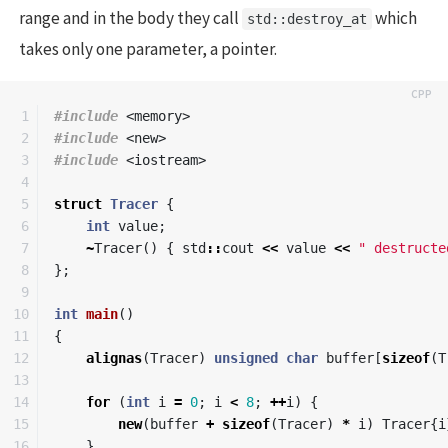
range and in the body they call
which
std::destroy_at
takes only one parameter, a pointer.
1

#include
<memory>
2

#include
<new>
3

#include
<iostream>
4

5

struct
Tracer
{
6

int
value
;
7

~
Tracer
()
{
std
::
cout
<<
value
<<
" destructe
8

};
9

10

int
main
()
11

{
12

alignas
(
Tracer
)
unsigned
char
buffer
[
sizeof
(
T
13

14

for
(
int
i
=
0
;
i
<
8
;
++
i
)
{
15

new
(
buffer
+
sizeof
(
Tracer
)
*
i
)
Tracer
{
i
16

}