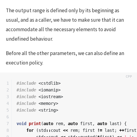
The output range is defined only by its beginning as
usual, and as a caller, we have to make sure that it can
accommodate all the necessary elements to avoid
undefined behaviour.
Before all the other parameters, we can also define an
execution policy.
1

#include
<cstdlib>
2

#include
<iomanip>
3

#include
<iostream>
4

#include
<memory>
5

#include
<string>
6

7

void
print
(
auto
rem
,
auto
first
,
auto
last
)
{
8

for
(
std
::
cout
<<
rem
;
first
!=
last
;
++
first
9

std
::
cout
<<
std
::
quoted
(
*
first
)
<<
' '
;