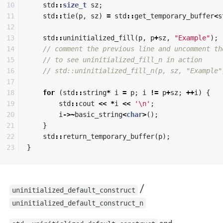
10

std
::
size_t
sz
;
11

std
::
tie
(
p
,
sz
)
=
std
::
get_temporary_buffer
<
s
12

13

std
::
uninitialized_fill
(
p
,
p
+
sz
,
"Example"
);
14

// comment the previous line and uncomment th
15

// to see uninitialized_fill_n in action
16

// std::uninitialized_fill_n(p, sz, "Example"
17

18

for
(
std
::
string
*
i
=
p
;
i
!=
p
+
sz
;
++
i
)
{
19

std
::
cout
<<
*
i
<<
'\n'
;
20

i
->~
basic_string
<
char
>
();
21

}
22

std
::
return_temporary_buffer
(
p
);
}
/
uninitialized_default_construct
uninitialized_default_construct_n