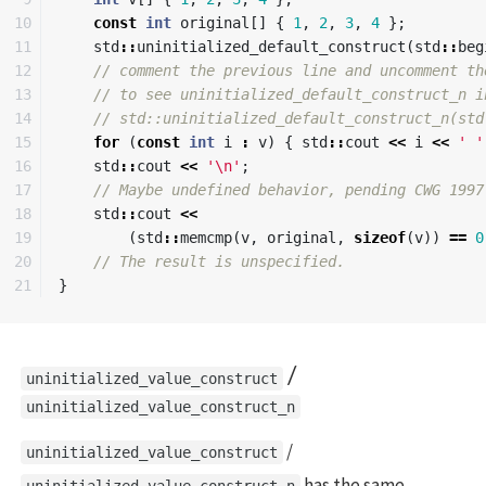
10

const
int
original
[]
{
1
,
2
,
3
,
4
};
11

std
::
uninitialized_default_construct
(
std
::
beg
12

// comment the previous line and uncomment th
13

// to see uninitialized_default_construct_n i
14

// std::uninitialized_default_construct_n(std
15

for
(
const
int
i
:
v
)
{
std
::
cout
<<
i
<<
' '
16

std
::
cout
<<
'\n'
;
17

// Maybe undefined behavior, pending CWG 1997
18

std
::
cout
<<
19

(
std
::
memcmp
(
v
,
original
,
sizeof
(
v
))
==
0
20

// The result is unspecified.
}
/
uninitialized_value_construct
uninitialized_value_construct_n
/
uninitialized_value_construct
has the same