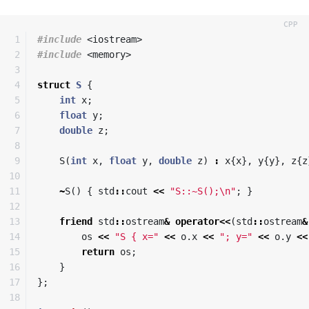
1

#include
<iostream>
2

#include
<memory>
3

4

struct
S
{
5

int
x
;
6

float
y
;
7

double
z
;
8

9

S
(
int
x
,
float
y
,
double
z
)
:
x
{
x
},
y
{
y
},
z
{
z
10

11

~
S
()
{
std
::
cout
<<
"S::~S();
\n
"
;
}
12

13

friend
std
::
ostream
&
operator
<<
(
std
::
ostream
&
14

os
<<
"S { x="
<<
o
.
x
<<
"; y="
<<
o
.
y
<<
15

return
os
;
16

}
17

};
18
