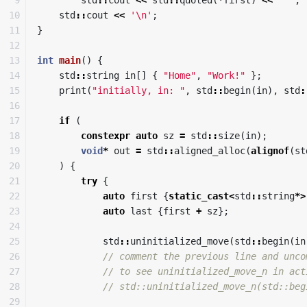
10

std
::
cout
<<
'\n'
;
11

}
12

13

int
main
()
{
14

std
::
string
in
[]
{
"Home"
,
"Work!"
};
15

print
(
"initially, in: "
,
std
::
begin
(
in
),
std
:
16

17

if
(
18

constexpr
auto
sz
=
std
::
size
(
in
);
19

void
*
out
=
std
::
aligned_alloc
(
alignof
(
st
20

)
{
21

try
{
22

auto
first
{
static_cast
<
std
::
string
*>
23

auto
last
{
first
+
sz
};
24

25

std
::
uninitialized_move
(
std
::
begin
(
in
26

// comment the previous line and unco
27

// to see uninitialized_move_n in act
28

// std::uninitialized_move_n(std::beg
29
