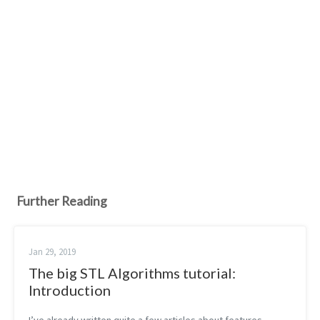
Further Reading
Jan 29, 2019
The big STL Algorithms tutorial:
Introduction