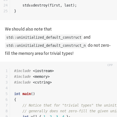
24

std
::
destroy
(
first
,
last
);
}
We should also note that
and
std::uninitialized_default_construct
do not zero-
std::uninitialized_default_construct_n
fill the memory area for trivial types!
1

#include
<iostream>
2

#include
<memory>
3

#include
<cstring>
4

5

int
main
()
6

{
7

// Notice that for "trivial types" the uninit
8

// generally does not zero-fill the given uni
9

int
v
[]
{
1
,
2
,
3
,
4
};