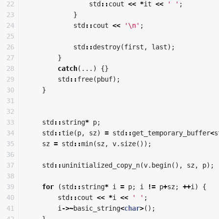
22

std
::
cout
<<
*
it
<<
' '
;
23

}
24

std
::
cout
<<
'\n'
;
25

26

std
::
destroy
(
first
,
last
);
27

}
28

catch
(...)
{}
29

std
::
free
(
pbuf
);
30

}
31

32

33

std
::
string
*
p
;
34

std
::
tie
(
p
,
sz
)
=
std
::
get_temporary_buffer
<
s
35

sz
=
std
::
min
(
sz
,
v
.
size
());
36

37

std
::
uninitialized_copy_n
(
v
.
begin
(),
sz
,
p
);
38

39

for
(
std
::
string
*
i
=
p
;
i
!=
p
+
sz
;
++
i
)
{
40

std
::
cout
<<
*
i
<<
' '
;
41

i
->~
basic_string
<
char
>
();
42

}