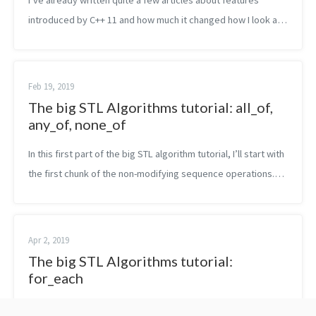
I’ve already written quite a few articles about features
introduced by C++ 11 and how much it changed how I look at
the language. The feature I liked the most is probably the one
of lambda expressi...
Feb 19, 2019
The big STL Algorithms tutorial: all_of,
any_of, none_of
In this first part of the big STL algorithm tutorial, I’ll start with
the first chunk of the non-modifying sequence operations.
Namely, in this post, you are going to read about all_of,
any_of an...
Apr 2, 2019
The big STL Algorithms tutorial:
for_each
In this next part of the big STL algorithm tutorial, I’ll explain