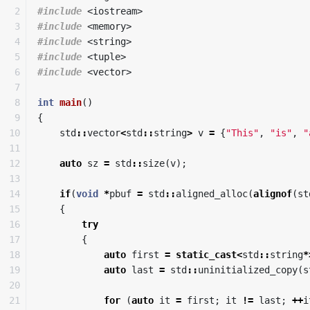
2

#include
<iostream>
3

#include
<memory>
4

#include
<string>
5

#include
<tuple>
6

#include
<vector>
7

8

int
main
()
9

{
10

std
::
vector
<
std
::
string
>
v
=
{
"This"
,
"is"
,
"
11

12

auto
sz
=
std
::
size
(
v
);
13

14

if
(
void
*
pbuf
=
std
::
aligned_alloc
(
alignof
(
st
15

{
16

try
17

{
18

auto
first
=
static_cast
<
std
::
string
*
19

auto
last
=
std
::
uninitialized_copy
(
s
20

21

for
(
auto
it
=
first
;
it
!=
last
;
++
i