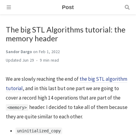
Post
The big STL Algorithms tutorial: the
memory header
Sandor Dargo
on Feb 1, 2022
Jun 29
9 min
We are slowly reaching the end of
the big STL algorithm
tutorial
, and in this last but one part we are going to
cover a record high 14 operations that are part of the
header. I decided to take all of them because
<memory>
they are quite similar to each other.
uninitialized_copy