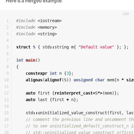
Here is a merged example:
1

#include
<iostream>
2

#include
<memory>
3

#include
<string>
4

5

struct
S
{
std
::
string
m
{
"Default value"
};
};
6

7

int
main
()
8

{
9

constexpr
int
n
{
3
};
10

alignas
(
alignof
(
S
))
unsigned
char
mem
[
n
*
siz
11

12

auto
first
{
reinterpret_cast
<
S
*>
(
mem
)};
13

auto
last
{
first
+
n
};
14

15

std
::
uninitialized_value_construct
(
first
,
las
16

// comment the previous line and uncomment th
17

// to see uninitialized_default_construct_n i
18

// std::uninitialized_value_construct_n(first