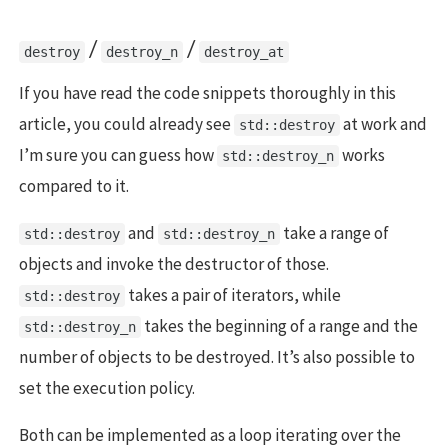
/
/
destroy
destroy_n
destroy_at
If you have read the code snippets thoroughly in this
article, you could already see
at work and
std::destroy
I’m sure you can guess how
works
std::destroy_n
compared to it.
and
take a range of
std::destroy
std::destroy_n
objects and invoke the destructor of those.
takes a pair of iterators, while
std::destroy
takes the beginning of a range and the
std::destroy_n
number of objects to be destroyed. It’s also possible to
set the execution policy.
Both can be implemented as a loop iterating over the