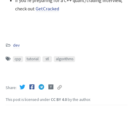
if you're preparing for a C++ quant/trading interview,
check out
GetCracked
dev
cpp
tutorial
stl
algorithms
Share
This post is licensed under
CC BY 4.0
by the author.