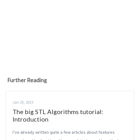
Further Reading
Jan 29, 2019
The big STL Algorithms tutorial:
Introduction
I’ve already written quite a few articles about features