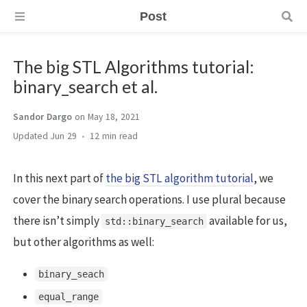
Post
The big STL Algorithms tutorial:
binary_search et al.
Sandor Dargo
on May 18, 2021
Jun 29
12 min
In this next part of
the big STL algorithm tutorial
, we
cover the binary search operations. I use plural because
there isn’t simply
available for us,
std::binary_search
but other algorithms as well:
binary_seach
equal_range