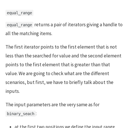
equal_range
returns a pair of iterators giving a handle to
equal_range
all the matching items.
The first iterator points to the first element that is not
less than the searched for value and the second element
points to the first element that is greater than that
value. We are going to check what are the different
scenarios, but first, we have to briefly talk about the
inputs.
The input parameters are the very same as for
:
binary_seach
at the first two positions we define the input range