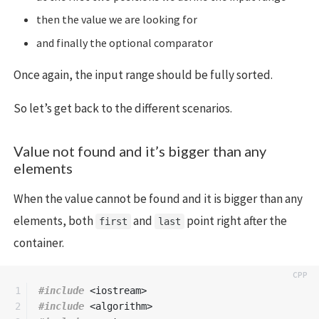
then the value we are looking for
and finally the optional comparator
Once again, the input range should be fully sorted.
So let’s get back to the different scenarios.
Value not found and it’s bigger than any
elements
When the value cannot be found and it is bigger than any
elements, both
and
point right after the
first
last
container.
1

#include
<iostream>
2

#include
<algorithm>