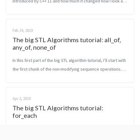
introduced by C++ 11 and how much it changed how I look at
the language. The feature I liked the most is probably the one
of lambda expressi...
Feb 19, 2019
The big STL Algorithms tutorial: all_of,
any_of, none_of
In this first part of the big STL algorithm tutorial, I’ll start with
the first chunk of the non-modifying sequence operations.
Namely, in this post, you are going to read about all_of,
any_of an...
Apr 2, 2019
The big STL Algorithms tutorial:
for_each
In this next part of the big STL algorithm tutorial, I’ll explain
only one function. The for_each algorithm. What does it do?