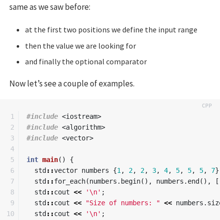
same as we saw before:
at the first two positions we define the input range
then the value we are looking for
and finally the optional comparator
Now let’s see a couple of examples.
1

#include
<iostream>
2

#include
<algorithm>
3

#include
<vector>
4

5

int
main
()
{
6

std
::
vector
numbers
{
1
,
2
,
2
,
3
,
4
,
5
,
5
,
5
,
7
}
7

std
::
for_each
(
numbers
.
begin
(),
numbers
.
end
(),
[
8

std
::
cout
<<
'\n'
;
9

std
::
cout
<<
"Size of numbers: "
<<
numbers
.
siz
10

std
::
cout
<<
'\n'
;