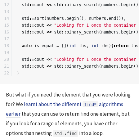
12

std
::
cout
<<
std
::
binary_search
(
numbers
.
begin
()
13

14

std
::
sort
(
numbers
.
begin
(),
numbers
.
end
());
15

std
::
cout
<<
"Looking for 1 once the container 
16

std
::
cout
<<
std
::
binary_search
(
numbers
.
begin
()
17

18

auto
is_equal
=
[](
int
lhs
,
int
rhs
){
return
lhs
19

20

std
::
cout
<<
"Looking for 1 once the container 
21

std
::
cout
<<
std
::
binary_search
(
numbers
.
begin
()
}
But what if you need the element that you were looking
for? We
learnt about the different
algorithms
find*
earlier
that you can use to return find one element, but
if you look for a range of elements, you have other
options than nesting
into a loop.
std::find