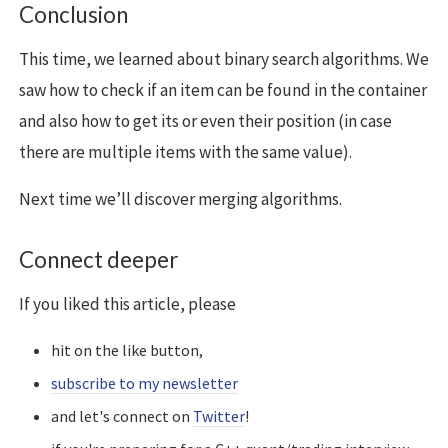
Conclusion
This time, we learned about binary search algorithms. We
saw how to check if an item can be found in the container
and also how to get its or even their position (in case
there are multiple items with the same value).
Next time we’ll discover merging algorithms.
Connect deeper
If you liked this article, please
hit on the like button,
subscribe to my newsletter
and let's connect on
Twitter
!