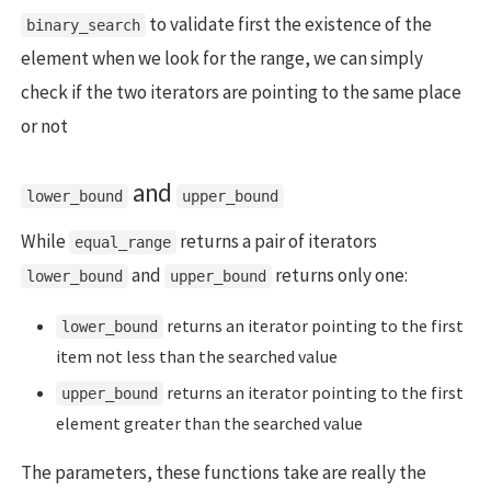
to validate first the existence of the
binary_search
element when we look for the range, we can simply
check if the two iterators are pointing to the same place
or not
and
lower_bound
upper_bound
While
returns a pair of iterators
equal_range
and
returns only one:
lower_bound
upper_bound
returns an iterator pointing to the first
lower_bound
item not less than the searched value
returns an iterator pointing to the first
upper_bound
element greater than the searched value
The parameters, these functions take are really the