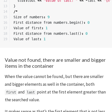
12

std
::
cout
<<
"Value of last: "
<<
*
last
<<
'\n'
13

}
14

/*
15

Size
of
numbers
:
9
16

First
distance
from
numbers
.
begin
()
:
0
17

Value
of
first
:
1
18

First
distance
from
numbers
.
last
()
:
0
Value
of
last
:
1
Value not found, there are smaller and bigger
items in the container
When the value cannot be found, but there are smaller
and bigger elements as well in the container, both
and
point at the first element greater than
first
last
the searched value.
It makes sense as that’s the first element that is not less