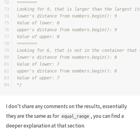
72

========

73

Looking for 9, that is larger than the largest it
74

lower's distance from numbers.begin(): 9

75

Value of lower: 0

76

upper's distance from numbers.begin(): 9

77

Value of upper: 0

78

========

79

Looking for 6, that is not in the container that 
80

lower's distance from numbers.begin(): 8

81

Value of lower: 7

82

upper's distance from numbers.begin(): 8

83

Value of upper: 7

*/
I don’t share any comments on the results, essentially
they are the same as for
, you can find a
equal_range
deeper explanation at that section.