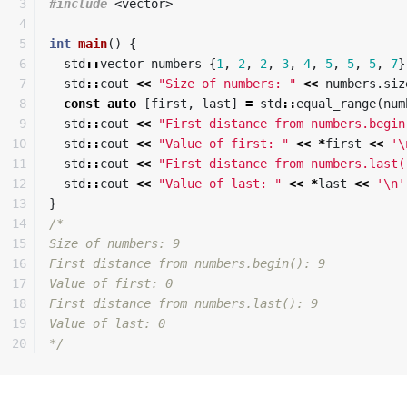
3

#include
<vector>
4

5

int
main
()
{
6

std
::
vector
numbers
{
1
,
2
,
2
,
3
,
4
,
5
,
5
,
5
,
7
}
7

std
::
cout
<<
"Size of numbers: "
<<
numbers
.
siz
8

const
auto
[
first
,
last
]
=
std
::
equal_range
(
num
9

std
::
cout
<<
"First distance from numbers.begin
10

std
::
cout
<<
"Value of first: "
<<
*
first
<<
'\
11

std
::
cout
<<
"First distance from numbers.last(
12

std
::
cout
<<
"Value of last: "
<<
*
last
<<
'\n'
13

}
14

/*

15

Size of numbers: 9

16

First distance from numbers.begin(): 9

17

Value of first: 0

18

First distance from numbers.last(): 9

19

Value of last: 0

*/