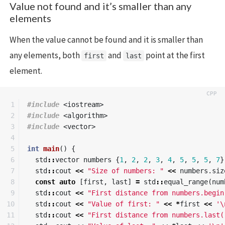
Value not found and it’s smaller than any
elements
When the value cannot be found and it is smaller than
any elements, both
and
point at the first
first
last
element.
1

#include
<iostream>
2

#include
<algorithm>
3

#include
<vector>
4

5

int
main
()
{
6

std
::
vector
numbers
{
1
,
2
,
2
,
3
,
4
,
5
,
5
,
5
,
7
}
7

std
::
cout
<<
"Size of numbers: "
<<
numbers
.
siz
8

const
auto
[
first
,
last
]
=
std
::
equal_range
(
num
9

std
::
cout
<<
"First distance from numbers.begin
10

std
::
cout
<<
"Value of first: "
<<
*
first
<<
'\
11

std
::
cout
<<
"First distance from numbers.last(