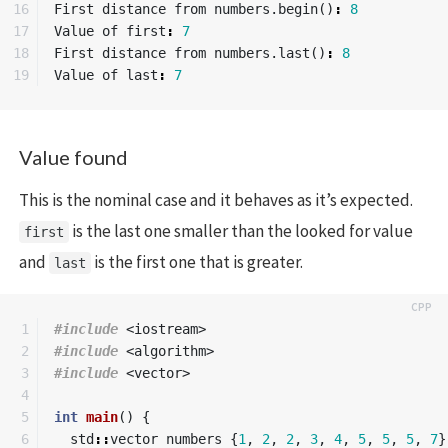
16

First
distance
from
numbers
.
begin
()
:
8
17

Value
of
first
:
7
18

First
distance
from
numbers
.
last
()
:
8
Value
of
last
:
7
Value found
This is the nominal case and it behaves as it’s expected.
is the last one smaller than the looked for value
first
and
is the first one that is greater.
last
1

#include
<iostream>
2

#include
<algorithm>
3

#include
<vector>
4

5

int
main
()
{
6

std
::
vector
numbers
{
1
,
2
,
2
,
3
,
4
,
5
,
5
,
5
,
7
}