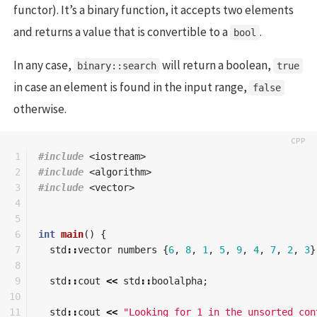
functor). It’s a binary function, it accepts two elements
and returns a value that is convertible to a
.
bool
In any case,
will return a boolean,
binary::search
true
in case an element is found in the input range,
false
otherwise.
1

#include
<iostream>
2

#include
<algorithm>
3

#include
<vector>
4

5

6

int
main
()
{
7

std
::
vector
numbers
{
6
,
8
,
1
,
5
,
9
,
4
,
7
,
2
,
3
}
8

9

std
::
cout
<<
std
::
boolalpha
;
10

11

std
::
cout
<<
"Looking for 1 in the unsorted con