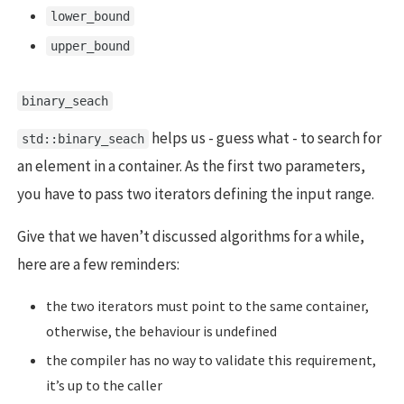
lower_bound
upper_bound
binary_seach
helps us - guess what - to search for
std::binary_seach
an element in a container. As the first two parameters,
you have to pass two iterators defining the input range.
Give that we haven’t discussed algorithms for a while,
here are a few reminders:
the two iterators must point to the same container,
otherwise, the behaviour is undefined
the compiler has no way to validate this requirement,
it’s up to the caller