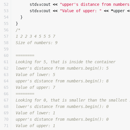
52

std
::
cout
<<
"upper's distance from numbers
53

std
::
cout
<<
"Value of upper: "
<<
*
upper
<
54

}
55

}
56

/*

57

1 2 2 3 4 5 5 5 7 

58

Size of numbers: 9

59

60

========

61

Looking for 5, that is inside the container

62

lower's distance from numbers.begin(): 5

63

Value of lower: 5

64

upper's distance from numbers.begin(): 8

65

Value of upper: 7

66

========

67

Looking for 0, that is smaller than the smallest 
68

lower's distance from numbers.begin(): 0

69

Value of lower: 1

70

upper's distance from numbers.begin(): 0

71

Value of upper: 1
