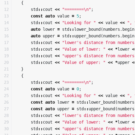
11

{
12

std
::
cout
<<
"========
\n
"
;
13

const
auto
value
=
5
;
14

std
::
cout
<<
"Looking for "
<<
value
<<
", 
15

auto
lower
=
std
::
lower_bound
(
numbers
.
begin
16

auto
upper
=
std
::
upper_bound
(
numbers
.
begin
17

std
::
cout
<<
"lower's distance from numbers
18

std
::
cout
<<
"Value of lower: "
<<
*
lower
<
19

std
::
cout
<<
"upper's distance from numbers
20

std
::
cout
<<
"Value of upper: "
<<
*
upper
<
21

}
22

{
23

std
::
cout
<<
"========
\n
"
;
24

const
auto
value
=
0
;
25

std
::
cout
<<
"Looking for "
<<
value
<<
", 
26

const
auto
lower
=
std
::
lower_bound
(
numbers
27

const
auto
upper
=
std
::
upper_bound
(
numbers
28

std
::
cout
<<
"lower's distance from numbers
29

std
::
cout
<<
"Value of lower: "
<<
*
lower
<
30

std
::
cout
<<
"upper's distance from numbers