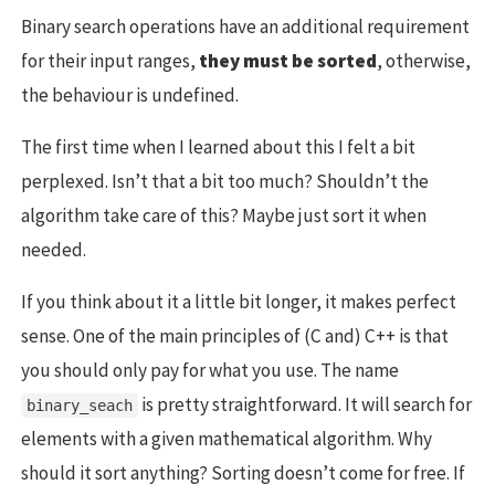
Binary search operations have an additional requirement
for their input ranges,
they must be sorted
, otherwise,
the behaviour is undefined.
The first time when I learned about this I felt a bit
perplexed. Isn’t that a bit too much? Shouldn’t the
algorithm take care of this? Maybe just sort it when
needed.
If you think about it a little bit longer, it makes perfect
sense. One of the main principles of (C and) C++ is that
you should only pay for what you use. The name
is pretty straightforward. It will search for
binary_seach
elements with a given mathematical algorithm. Why
should it sort anything? Sorting doesn’t come for free. If