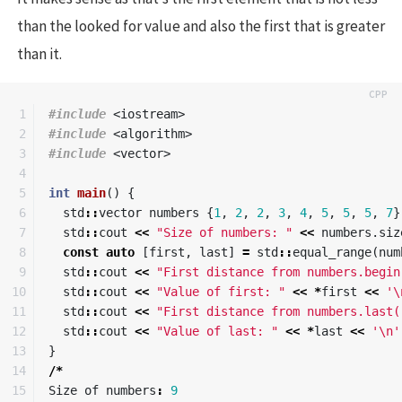
than the looked for value and also the first that is greater
than it.
1

#include
<iostream>
2

#include
<algorithm>
3

#include
<vector>
4

5

int
main
()
{
6

std
::
vector
numbers
{
1
,
2
,
2
,
3
,
4
,
5
,
5
,
5
,
7
}
7

std
::
cout
<<
"Size of numbers: "
<<
numbers
.
siz
8

const
auto
[
first
,
last
]
=
std
::
equal_range
(
num
9

std
::
cout
<<
"First distance from numbers.begin
10

std
::
cout
<<
"Value of first: "
<<
*
first
<<
'\
11

std
::
cout
<<
"First distance from numbers.last(
12

std
::
cout
<<
"Value of last: "
<<
*
last
<<
'\n'
13

}
14

/*
15

Size
of
numbers
:
9