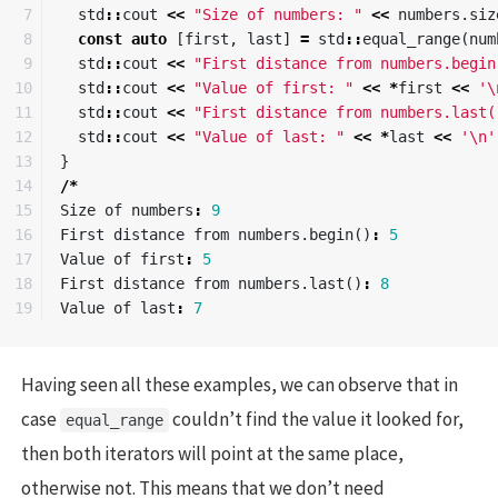
7

std
::
cout
<<
"Size of numbers: "
<<
numbers
.
siz
8

const
auto
[
first
,
last
]
=
std
::
equal_range
(
num
9

std
::
cout
<<
"First distance from numbers.begin
10

std
::
cout
<<
"Value of first: "
<<
*
first
<<
'\
11

std
::
cout
<<
"First distance from numbers.last(
12

std
::
cout
<<
"Value of last: "
<<
*
last
<<
'\n'
13

}
14

/*
15

Size
of
numbers
:
9
16

First
distance
from
numbers
.
begin
()
:
5
17

Value
of
first
:
5
18

First
distance
from
numbers
.
last
()
:
8
Value
of
last
:
7
Having seen all these examples, we can observe that in
case
couldn’t find the value it looked for,
equal_range
then both iterators will point at the same place,
otherwise not. This means that we don’t need