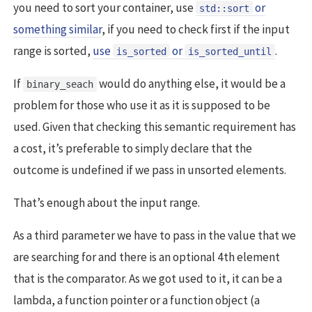
you need to sort your container, use
or
std::sort
something similar
, if you need to check first if the input
range is sorted,
use
or
.
is_sorted
is_sorted_until
If
would do anything else, it would be a
binary_seach
problem for those who use it as it is supposed to be
used. Given that checking this semantic requirement has
a cost, it’s preferable to simply declare that the
outcome is undefined if we pass in unsorted elements.
That’s enough about the input range.
As a third parameter we have to pass in the value that we
are searching for and there is an optional 4th element
that is the comparator. As we got used to it, it can be a
lambda, a function pointer or a function object (a