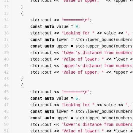
31

std
::
cout
<<
"Value of upper: "
<<
*
upper
<
32

}
33

{
34

std
::
cout
<<
"========
\n
"
;
35

const
auto
value
=
9
;
36

std
::
cout
<<
"Looking for "
<<
value
<<
", 
37

const
auto
lower
=
std
::
lower_bound
(
numbers
38

const
auto
upper
=
std
::
upper_bound
(
numbers
39

std
::
cout
<<
"lower's distance from numbers
40

std
::
cout
<<
"Value of lower: "
<<
*
lower
<
41

std
::
cout
<<
"upper's distance from numbers
42

std
::
cout
<<
"Value of upper: "
<<
*
upper
<
43

}
44

{
45

std
::
cout
<<
"========
\n
"
;
46

const
auto
value
=
6
;
47

std
::
cout
<<
"Looking for "
<<
value
<<
", 
48

const
auto
lower
=
std
::
lower_bound
(
numbers
49

const
auto
upper
=
std
::
upper_bound
(
numbers
50

std
::
cout
<<
"lower's distance from numbers
51

std
::
cout
<<
"Value of lower: "
<<
*
lower
<