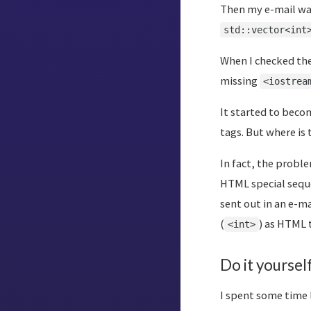
Then my e-mail was
std::vector<int
When I checked the
missing
<iostrea
It started to beco
tags. But where is
In fact, the probl
HTML special seque
sent out in an e-m
(
) as HTML 
<int>
Do it yoursel
I spent some time 