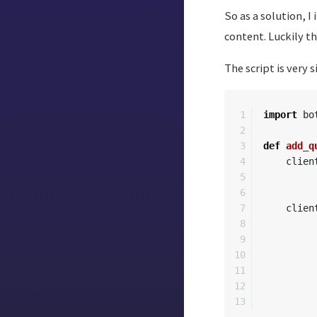
So as a solution, 
content. Luckily t
The script is very 
1

import
bo
2

3

def
add_q
4

clien
5

6

7

clien
8

9

10

11

12
