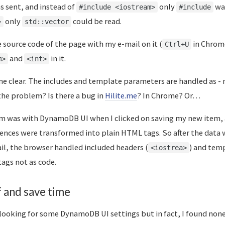
 sent, and instead of
only
was
#include <iostream>
#include
only
could be read.
>
std::vector
 source code of the page with my e-mail on it (
in Chrome
Ctrl+U
and
in it.
m>
<int>
me clear. The includes and template parameters are handled as -
 the problem? Is there a bug in
Hilite.me
? In Chrome? Or…
em was with DynamoDB UI when I clicked on saving my new item, 
nces were transformed into plain HTML tags. So after the data 
ail, the browser handled included headers (
) and tem
<iostrea>
tags not as code.
f and save time
looking for some DynamoDB UI settings but in fact, I found none