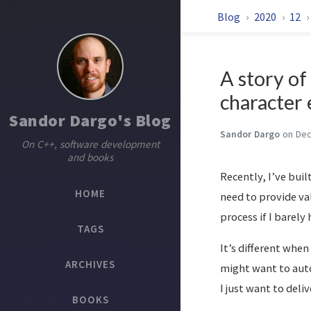
Blog
2020
12
A story o
character 
Sandor Dargo's Blog
Sandor Dargo
on Dec
On C++, software development
and books
Recently, I’ve buil
HOME
need to provide va
process if I barely
TAGS
It’s different when
ARCHIVES
might want to auto
I just want to deli
BOOKS