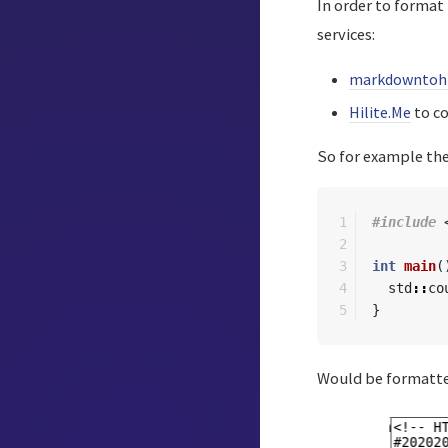
In order to format
services:
markdowntoh
Hilite.Me
to co
So for example the
1

#include
2

3

int
main
(
4

std
::
co
}
Would be formatted