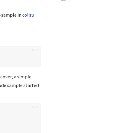
e-sample in
coliru
reover, a simple
code sample started