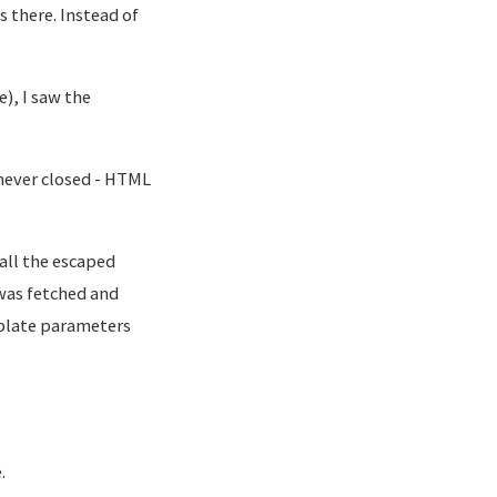
 there. Instead of
), I saw the
 never closed - HTML
all the escaped
was fetched and
plate parameters
.