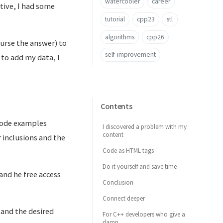
watercooler
career
tive, I had some
tutorial
cpp23
stl
algorithms
cpp26
ourse the answer) to
self-improvement
to add my data, I
Contents
 code examples
I discovered a problem with my
content
 inclusions and the
Code as HTML tags
Do it yourself and save time
 and he free access
Conclusion
.
Connect deeper
 and the desired
For C++ developers who give a
damn