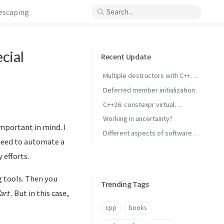
 escaping
cial
Recent Update
Multiple destructors with C++
concepts
Deferred member initialization
C++26: constexpr virtual
inheritance
Working in uncertainty?
mportant in mind. I
Different aspects of software
 need to automate a
performance
 efforts.
g tools. Then you
Trending Tags
’art
. But in this case,
cpp
books