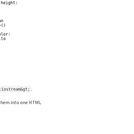
.
;iostream&gt;
them into one HTML