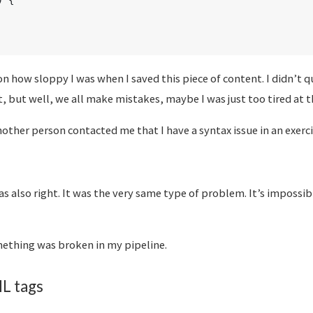
)
{
 on how sloppy I was when I saved this piece of content. I didn’t 
, but well, we all make mistakes, maybe I was just too tired at t
nother person contacted me that I have a syntax issue in an exerci
s also right. It was the very same type of problem. It’s impossib
mething was broken in my pipeline.
L tags