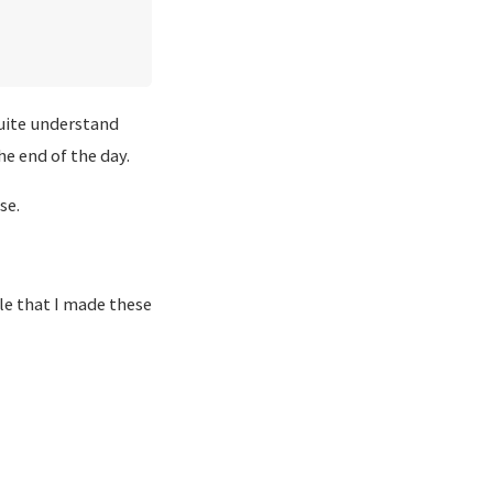
quite understand
he end of the day.
se.
le that I made these