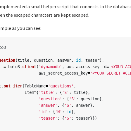
I implemented a small helper script that connects to the databa
hen the escaped characters are kept escaped.
simple as you can see:
to3
uestion
(
title
,
question
,
answer
,
id
,
teaser
):
t
=
boto3
.
client
(
'
dynamodb
'
,
aws_access_key_id
=
'
<YOUR AC
aws_secret_access_key
=
'
<YOUR SECRET ACC
t
.
put_item
(
TableName
=
'
questions
'
,
Item
=
{
'
title
'
:
{
'
S
'
:
title
},
'
question
'
:
{
'
S
'
:
question
},
'
answer
'
:
{
'
S
'
:
answer
},
'
id
'
:
{
'
N
'
:
id
},
'
teaser
'
:
{
'
S
'
:
teaser
}})