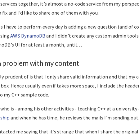
 services together, it’s almost a no-code service from my perspec
 fix and I’d like to share one of them with you.
es I have to perform every day is adding a new question (and of c
using
AWS DynamoDB
and I didn’t create any custom admin tools 
oDB’s UI for at least a month, until…
 a problem with my content
lly prudent of is that I only share valid information and that my
box. Hence usually even if takes more space, I include the header
to my C++ sample code.
d who is - among his other activities - teaching C++ at a university
ship
and when he has time, he reviews the mails I’m sending out
tacted me saying that it’s strange that when I share the original