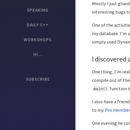
Mostly I just glued
SPEAKING
interesting bugs to
DAILY C++
One of the activiti
my database. I’m 
WORKSHOPS
simply used Dynam
HI...
I discovered
One thing, I’m rea
SUBSCRIBE
compile out of the 
function 
main()
I also have a frien
to my
Pro member
One evening he con