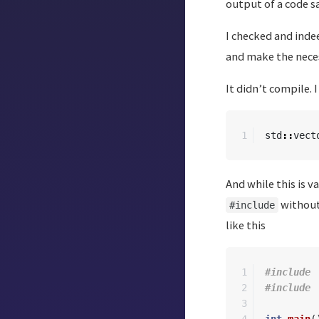
output of a code s
I checked and inde
and make the neces
It didn’t compile. 
std
::
vect
And while this is v
without 
#include
like this
1

#include

2

3
