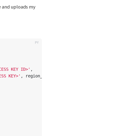
se and uploads my
CESS KEY ID>
'
,
ESS KEY>
'
,
region_name
=
'
us-east-1
'
)