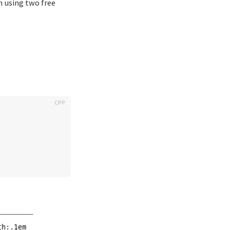
m using two free