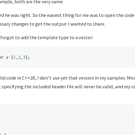
ample, both are the very same.
ed he was right. So the easiest thing for me was to open the cod
sary changes to get the output I wanted to share.
I forgot to add the template type to a vector:
or
v
{
1
,
2
,
3
};
alid code in C++20, I don’t use yet that version in my samples. Mo
specifying the included header file will never be valid, and my 