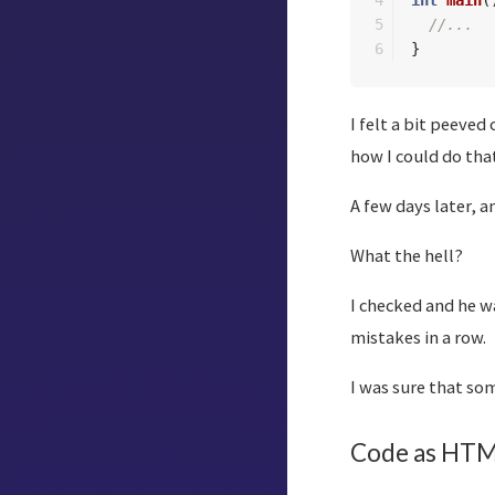
4

int
main
(
5

//...
}
I felt a bit peeved
how I could do that
A few days later, a
What the hell?
I checked and he wa
mistakes in a row.
I was sure that so
Code as HTM