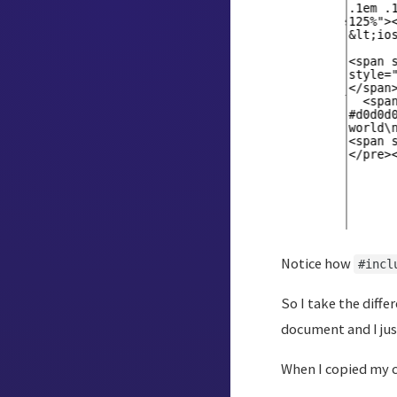
Notice how
#incl
So I take the diffe
document and I jus
When I copied my c