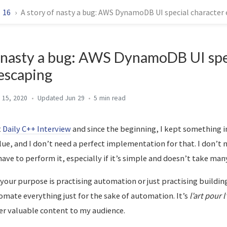
16
A story of nasty a bug: AWS DynamoDB UI special character
f nasty a bug: AWS DynamoDB UI spe
escaping
 15, 2020
Jun 29
5 min
t
Daily C++ Interview
and since the beginning, I kept something i
lue, and I don’t need a perfect implementation for that. I don’t
 have to perform it, especially if it’s simple and doesn’t take many
 your purpose is practising automation or just practising buildin
mate everything just for the sake of automation. It’s
l’art pour l
ver valuable content to my audience.