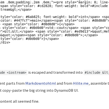
is escaped and transformed into
ude <iostream>
#include &lt
rent parts from
Markdowntohtml
and from
Hilite.me
, assemble 
t copy-paste the big string into DynamoDB UI.
ontent all seemed fine.