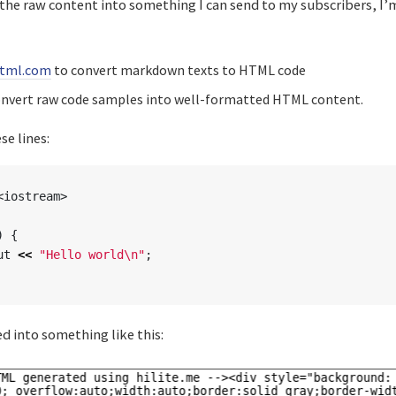
 the raw content into something I can send to my subscribers, I’
tml.com
to convert markdown texts to HTML code
nvert raw code samples into well-formatted HTML content.
se lines:
<iostream>
)
{
ut
<<
"Hello world
\n
"
;
 into something like this: