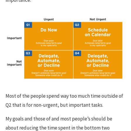
importance.
Most of the people spend way too much time outside of
Q2 that is for non-urgent, but important tasks.
My goals and those of and most people’s should be
about reducing the time spent in the bottom two