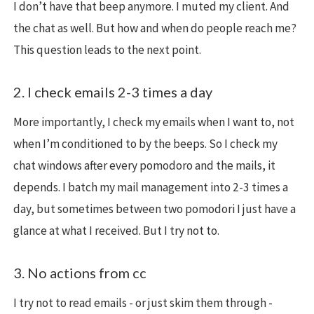
I don’t have that beep anymore. I muted my client. And
the chat as well. But how and when do people reach me?
This question leads to the next point.
2. I check emails 2-3 times a day
More importantly, I check my emails when I want to, not
when I’m conditioned to by the beeps. So I check my
chat windows after every pomodoro and the mails, it
depends. I batch my mail management into 2-3 times a
day, but sometimes between two pomodori I just have a
glance at what I received. But I try not to.
3. No actions from cc
I try not to read emails - or just skim them through -