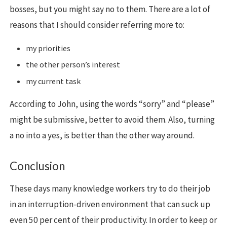
bosses, but you might say no to them. There are a lot of
reasons that I should consider referring more to:
my priorities
the other person’s interest
my current task
According to John, using the words “sorry” and “please”
might be submissive, better to avoid them. Also, turning
a no into a yes, is better than the other way around.
Conclusion
These days many knowledge workers try to do their job
in an interruption-driven environment that can suck up
even 50 per cent of their productivity. In order to keep or