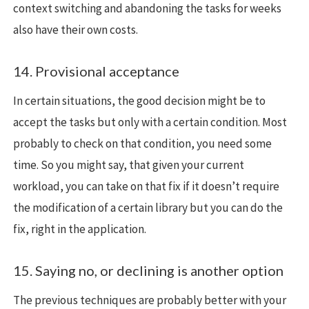
context switching and abandoning the tasks for weeks
also have their own costs.
14. Provisional acceptance
In certain situations, the good decision might be to
accept the tasks but only with a certain condition. Most
probably to check on that condition, you need some
time. So you might say, that given your current
workload, you can take on that fix if it doesn’t require
the modification of a certain library but you can do the
fix, right in the application.
15. Saying no, or declining is another option
The previous techniques are probably better with your