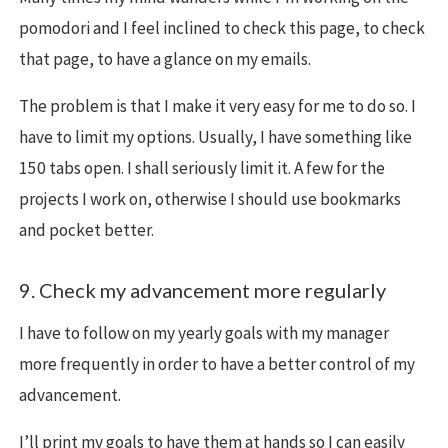
pomodori and I feel inclined to check this page, to check
that page, to have a glance on my emails.
The problem is that I make it very easy for me to do so. I
have to limit my options. Usually, I have something like
150 tabs open. I shall seriously limit it. A few for the
projects I work on, otherwise I should use bookmarks
and pocket better.
9. Check my advancement more regularly
I have to follow on my yearly goals with my manager
more frequently in order to have a better control of my
advancement.
I’ll print my goals to have them at hands so I can easily