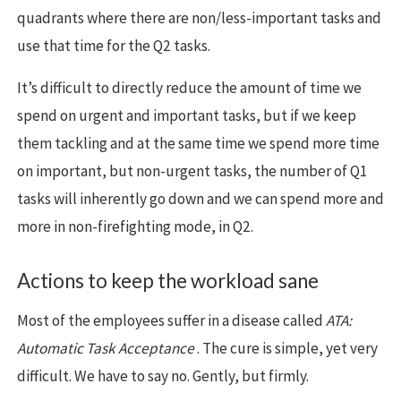
quadrants where there are non/less-important tasks and
use that time for the Q2 tasks.
It’s difficult to directly reduce the amount of time we
spend on urgent and important tasks, but if we keep
them tackling and at the same time we spend more time
on important, but non-urgent tasks, the number of Q1
tasks will inherently go down and we can spend more and
more in non-firefighting mode, in Q2.
Actions to keep the workload sane
Most of the employees suffer in a disease called
ATA:
Automatic Task Acceptance
. The cure is simple, yet very
difficult. We have to say no. Gently, but firmly.