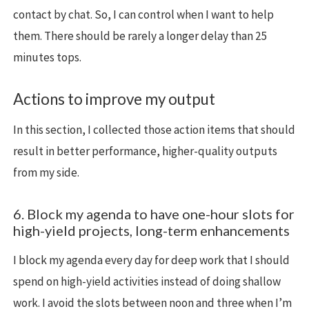
contact by chat. So, I can control when I want to help
them. There should be rarely a longer delay than 25
minutes tops.
Actions to improve my output
In this section, I collected those action items that should
result in better performance, higher-quality outputs
from my side.
6. Block my agenda to have one-hour slots for
high-yield projects, long-term enhancements
I block my agenda every day for deep work that I should
spend on high-yield activities instead of doing shallow
work. I avoid the slots between noon and three when I’m