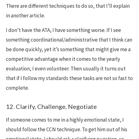
There are different techniques to do so, that I’ll explain
in another article.
I don’t have the ATA, I have something worse. If I see
something coordinational/administrative that I think can
be done quickly, yet it’s something that might give me a
competitive advantage when it comes to the yearly
evaluation, I even volunteer. Then usually it turns out
that if I follow my standards these tasks are not so fast to
complete.
12. Clarify, Challenge, Negotiate
If someone comes to me in a highly emotional state, I
should follow the CCN technique. To get him out of his
emotional state, I should ask a clarifying question, so