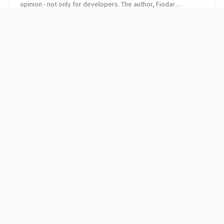
opinion - not only for developers. The author, Fiodar
Sazanavets, covers topics that are important for everyone
who has an office job (ev...
How to use ampersands
The best 13 books I read
in C++
this year