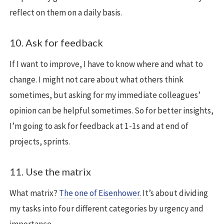
reflect on them on a daily basis.
10. Ask for feedback
If I want to improve, I have to know where and what to
change. I might not care about what others think
sometimes, but asking for my immediate colleagues’
opinion can be helpful sometimes. So for better insights,
I’m going to ask for feedback at 1-1s and at end of
projects, sprints.
11. Use the matrix
What matrix?
The one of Eisenhower.
It’s about dividing
my tasks into four different categories by urgency and