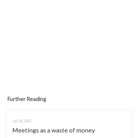
Further Reading
Jul 19, 2017
Meetings as a waste of money