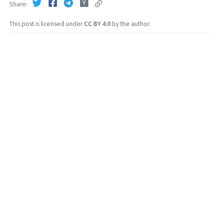
Share
This post is licensed under
CC BY 4.0
by the author.