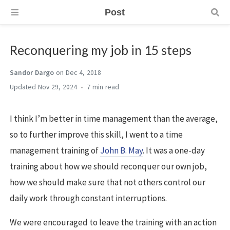
Post
Reconquering my job in 15 steps
Sandor Dargo
on Dec 4, 2018
Nov 29, 2024
7 min
I think I’m better in time management than the average,
so to further improve this skill, I went to a time
management training of
John B. May
. It was a one-day
training about how we should reconquer our own job,
how we should make sure that not others control our
daily work through constant interruptions.
We were encouraged to leave the training with an action