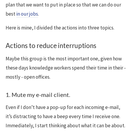
plan that we want to put in place so that we can do our
best
in our jobs
.
Here is mine, I divided the actions into three topics.
Actions to reduce interruptions
Maybe this group is the most important one, given how
these days knowledge workers spend their time in their -
mostly - open offices.
1. Mute my e-mail client.
Even if I don’t have a pop-up for each incoming e-mail,
it’s distracting to have a beep every time I receive one.
Immediately, I start thinking about what it can be about.