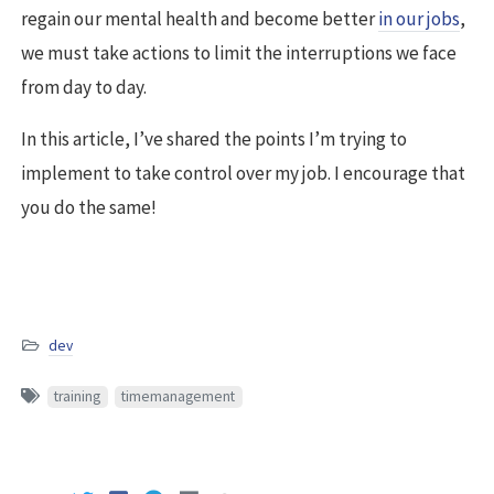
regain our mental health and become better
in our jobs
,
we must take actions to limit the interruptions we face
from day to day.
In this article, I’ve shared the points I’m trying to
implement to take control over my job. I encourage that
you do the same!
dev
training
timemanagement