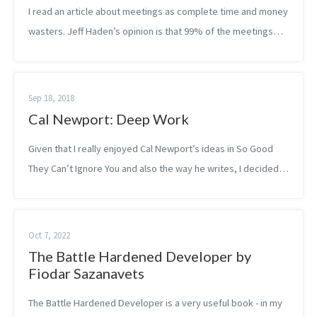
I read an article about meetings as complete time and money
wasters. Jeff Haden’s opinion is that 99% of the meetings
are a waste of money for the company. The author seems to
be very strict, but a...
Sep 18, 2018
Cal Newport: Deep Work
Given that I really enjoyed Cal Newport’s ideas in So Good
They Can’t Ignore You and also the way he writes, I decided
to read his other best-seller book, Deep Work, right after.
The idea of deep w...
Oct 7, 2022
The Battle Hardened Developer by
Fiodar Sazanavets
The Battle Hardened Developer is a very useful book - in my