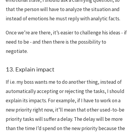
that the person will have to analyze the situation and
instead of emotions he must reply with analytic facts.
Once we’re are there, it’s easier to challenge his ideas - if
need to be - and then there is the possibility to
negotiate.
13. Explain impact
If i.e. my boss wants me to do another thing, instead of
automatically accepting or rejecting the tasks, I should
explain its impacts. For example, if I have to work on a
new priority right now, it’ll mean that other used-to-be
priority tasks will suffer a delay. The delay will be more
than the time I’d spend on the new priority because the