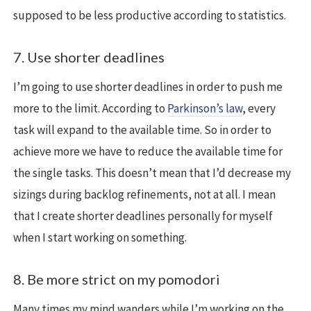
supposed to be less productive according to statistics.
7. Use shorter deadlines
I’m going to use shorter deadlines in order to push me
more to the limit. According to
Parkinson’s law
, every
task will expand to the available time. So in order to
achieve more we have to reduce the available time for
the single tasks. This doesn’t mean that I’d decrease my
sizings during backlog refinements, not at all. I mean
that I create shorter deadlines personally for myself
when I start working on something.
8. Be more strict on my pomodori
Many times my mind wanders while I’m working on the