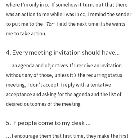
where I’m only in cc. If somehow it turns out that there
was an action to me while I was in cc, I remind the sender
to put me to the
“To:”
field the next time if she wants
me to take action.
4. Every meeting invitation should have…
… an agenda and objectives. If I receive an invitation
without any of those, unless it’s the recurring status
meeting, I don’t accept. I reply with a tentative
acceptance and asking for the agenda and the list of
desired outcomes of the meeting.
5. If people come to my desk …
… I encourage them that first time, they make the first