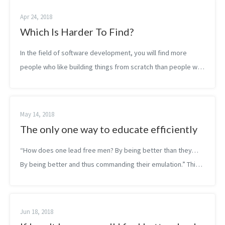
Apr 24, 2018
Which Is Harder To Find?
In the field of software development, you will find more
people who like building things from scratch than people who
like to work on legacy code. Yet, you will find more
developers who will actual...
May 14, 2018
The only one way to educate efficiently
“How does one lead free men? By being better than they…
By being better and thus commanding their emulation.” This
is also true for clean coding. The best form of evangelism is
always behaviou...
Jun 18, 2018