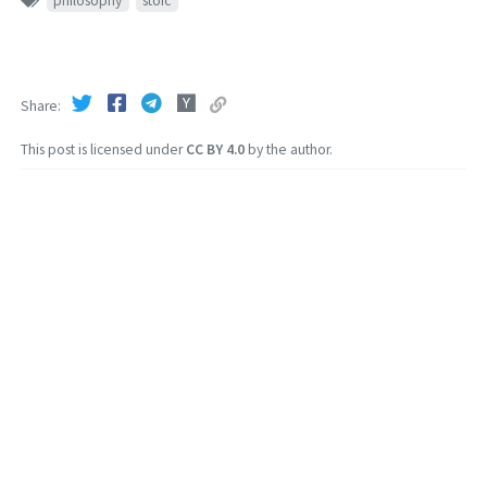
philosophy
stoic
Share
This post is licensed under
CC BY 4.0
by the author.