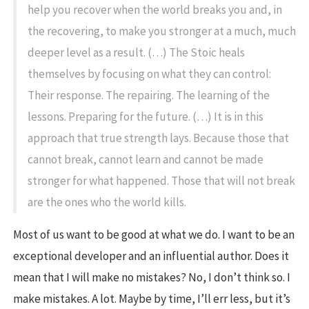
help you recover when the world breaks you and, in
the recovering, to make you stronger at a much, much
deeper level as a result. (…) The Stoic heals
themselves by focusing on what they can control:
Their response. The repairing. The learning of the
lessons. Preparing for the future. (…) It is in this
approach that true strength lays. Because those that
cannot break, cannot learn and cannot be made
stronger for what happened. Those that will not break
are the ones who the world kills.
Most of us want to be good at what we do. I want to be an
exceptional developer and an influential author. Does it
mean that I will make no mistakes? No, I don’t think so. I
make mistakes. A lot. Maybe by time, I’ll err less, but it’s