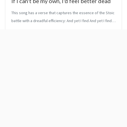
If I can't be my own, I'd feel better dead
This song has a verse that captures the essence of the Stoic
battle with a dreadful efficiency: And yet I find And yet I find
Repeating in my head If I can’t be my own I’d feel better dead
...
Why to use the override
Pitch Perfect - The
specifier in C++ 11?
Importance Of Personal
Branding