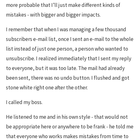
more probable that I’ll just make different kinds of
mistakes - with bigger and bigger impacts.
I remember that when I was managing a few thousand
subscribers e-mail list, once I sent an e-mail to the whole
list instead of just one person, a person who wanted to
unsubscribe. I realized immediately that I sent my reply
to everyone, but it was too late. The mail had already
been sent, there was no undo button. I flushed and got
stone white right one after the other.
I called my boss.
He listened to me and in his own style - that would not
be appropriate here or anywhere to be frank - he told me
that everyone who works makes mistakes from time to