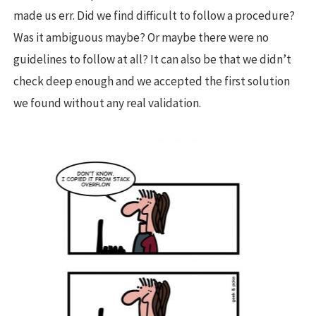
made us err. Did we find difficult to follow a procedure?
Was it ambiguous maybe? Or maybe there were no
guidelines to follow at all? It can also be that we didn’t
check deep enough and we accepted the first solution
we found without any real validation.