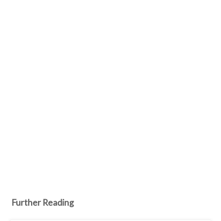
Further Reading