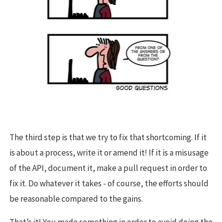
The third step is that we try to fix that shortcoming. If it
is about a process, write it or amend it! If it is a misusage
of the API, document it, make a pull request in order to
fix it. Do whatever it takes - of course, the efforts should
be reasonable compared to the gains.