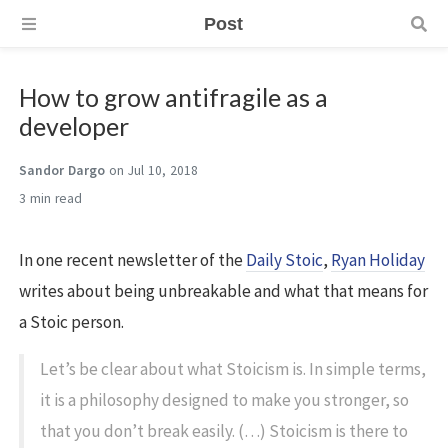
Post
How to grow antifragile as a
developer
Sandor Dargo
on Jul 10, 2018
3 min
In one recent newsletter of the
Daily Stoic
,
Ryan Holiday
writes about being unbreakable and what that means for
a Stoic person.
Let’s be clear about what Stoicism is. In simple terms,
it is a philosophy designed to make you stronger, so
that you don’t break easily. (…) Stoicism is there to