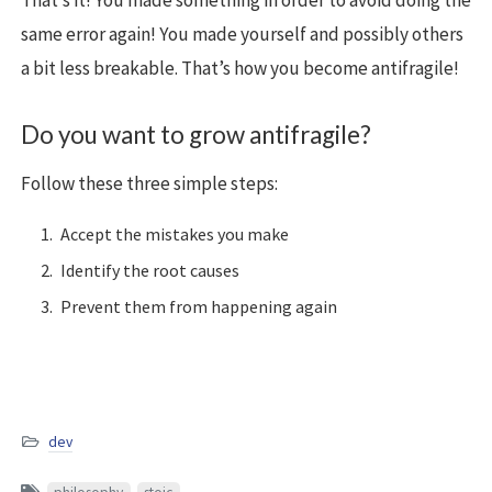
That’s it! You made something in order to avoid doing the
same error again! You made yourself and possibly others
a bit less breakable. That’s how you become antifragile!
Do you want to grow antifragile?
Follow these three simple steps:
Accept the mistakes you make
Identify the root causes
Prevent them from happening again
dev