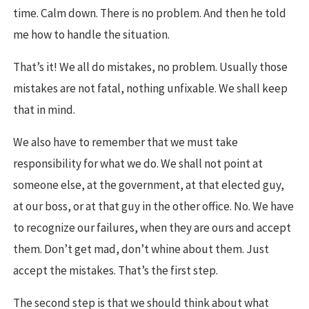
time. Calm down. There is no problem. And then he told
me how to handle the situation.
That’s it! We all do mistakes, no problem. Usually those
mistakes are not fatal, nothing unfixable. We shall keep
that in mind.
We also have to remember that we must take
responsibility for what we do. We shall not point at
someone else, at the government, at that elected guy,
at our boss, or at that guy in the other office. No. We have
to recognize our failures, when they are ours and accept
them. Don’t get mad, don’t whine about them. Just
accept the mistakes. That’s the first step.
The second step is that we should think about what