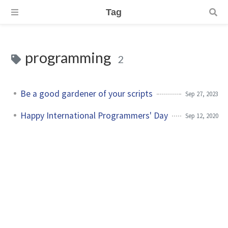
Tag
programming
2
Be a good gardener of your scripts
Sep 27, 2023
Happy International Programmers' Day
Sep 12, 2020