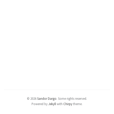
© 2026
Sandor Dargo
.
Some rights reserved.
Powered by
Jekyll
with
Chirpy
theme.