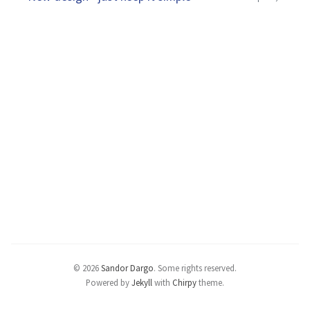
© 2026
Sandor Dargo
.
Some rights reserved.
Powered by
Jekyll
with
Chirpy
theme.