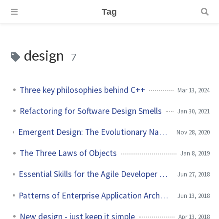
Tag
design
7
Three key philosophies behind C++
Mar 13, 2024
Refactoring for Software Design Smells
Jan 30, 2021
Emergent Design: The Evolutionary Nature of Professional Software Development by Scott Bain
Nov 28, 2020
The Three Laws of Objects
Jan 8, 2019
Essential Skills for the Agile Developer by Alan Shalloway et al.
Jun 27, 2018
Patterns of Enterprise Application Architecture by Martin Fowler
Jun 13, 2018
New design - just keep it simple
Apr 13, 2018