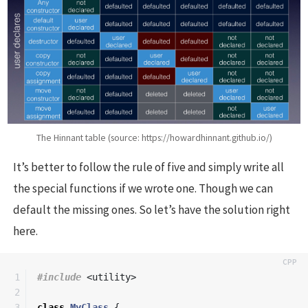
The Hinnant table (source: https://howardhinnant.github.io/)
It’s better to follow the rule of five and simply write all
the special functions if we wrote one. Though we can
default the missing ones. So let’s have the solution right
here.
1

#include
<utility>
2

3

class
MyClass
{