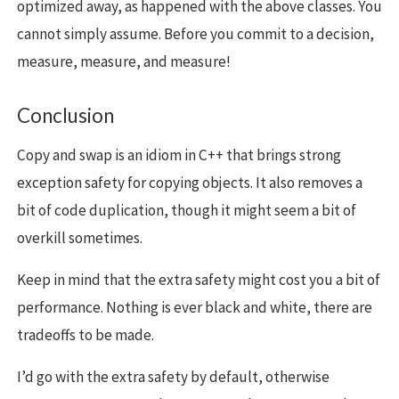
optimized away, as happened with the above classes. You
cannot simply assume. Before you commit to a decision,
measure, measure, and measure!
Conclusion
Copy and swap is an idiom in C++ that brings strong
exception safety for copying objects. It also removes a
bit of code duplication, though it might seem a bit of
overkill sometimes.
Keep in mind that the extra safety might cost you a bit of
performance. Nothing is ever black and white, there are
tradeoffs to be made.
I’d go with the extra safety by default, otherwise