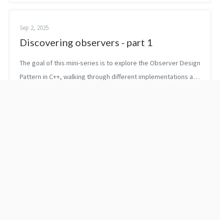
friendly man...
Sep 2, 2025
Discovering observers - part 1
The goal of this mini-series is to explore the Observer Design
Pattern in C++, walking through different implementations and
weighing their pros and cons. First, let’s briefly recap what
the obser...
Price's law and 3 things
3 ways to stay
to do if you're underpaid
motivated when you are
leaving your job