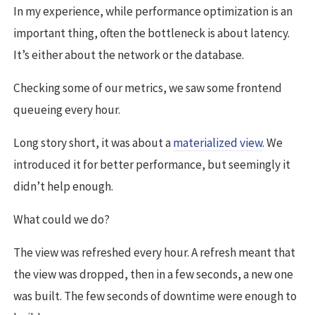
In my experience, while performance optimization is an
important thing, often the bottleneck is about latency.
It’s either about the network or the database.
Checking some of our metrics, we saw some frontend
queueing every hour.
Long story short, it was about a
materialized view
. We
introduced it for better performance, but seemingly it
didn’t help enough.
What could we do?
The view was refreshed every hour. A refresh meant that
the view was dropped, then in a few seconds, a new one
was built. The few seconds of downtime were enough to