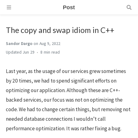
Post
The copy and swap idiom in C++
Sandor Dargo
on Aug 9, 2022
Jun 29
8 min
Last year, as the usage of our services grew sometimes
by 20 times, we had to spend significant efforts on
optimizing our application. Although these are C++-
backed services, our focus was not on optimizing the
code. We had to change certain things, but removing not
needed database connections I wouldn’t call
performance optimization. It was rather fixing a bug.