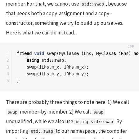
member. For that, we cannot use
, because
std::swap
that needs both a copy-assignment and a copy-
constructor, something we try to build up ourselves.
Here is what we can do instead.
1

friend
void
swap
(
MyClass
&
iLhs
,
MyClass
&
iRhs
)
no
2

using
std
::
swap
;
3

swap
(
iLhs
.
m_x
,
iRhs
.
m_x
);
4

swap
(
iLhs
.
m_y
,
iRhs
.
m_y
);
}
There are probably three things to note here. 1) We call
member-by-member. 2) We call
swap
swap
unqualified, while we also use
. By
using std::swap
importing
to our namespace, the compiler
std::swap