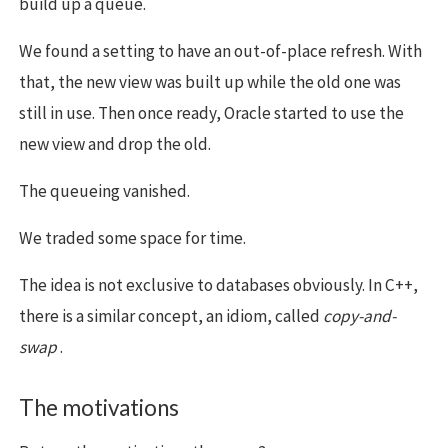
build up a queue.
We found a setting to have an out-of-place refresh. With
that, the new view was built up while the old one was
still in use. Then once ready, Oracle started to use the
new view and drop the old.
The queueing vanished.
We traded some space for time.
The idea is not exclusive to databases obviously. In C++,
there is a similar concept, an idiom, called
copy-and-
swap
.
The motivations