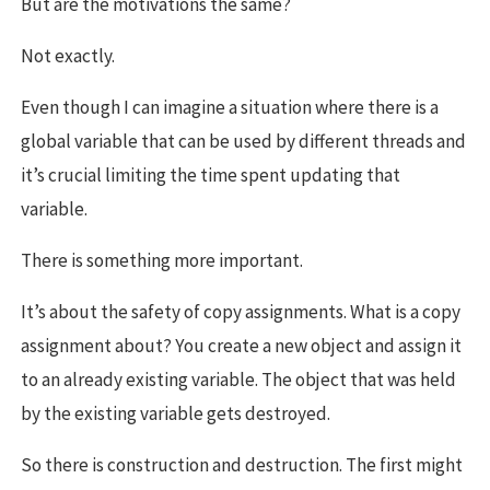
But are the motivations the same?
Not exactly.
Even though I can imagine a situation where there is a
global variable that can be used by different threads and
it’s crucial limiting the time spent updating that
variable.
There is something more important.
It’s about the safety of copy assignments. What is a copy
assignment about? You create a new object and assign it
to an already existing variable. The object that was held
by the existing variable gets destroyed.
So there is construction and destruction. The first might