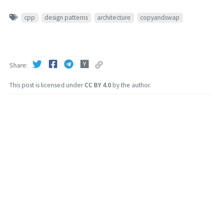
cpp
design patterns
architecture
copyandswap
Share
This post is licensed under
CC BY 4.0
by the author.