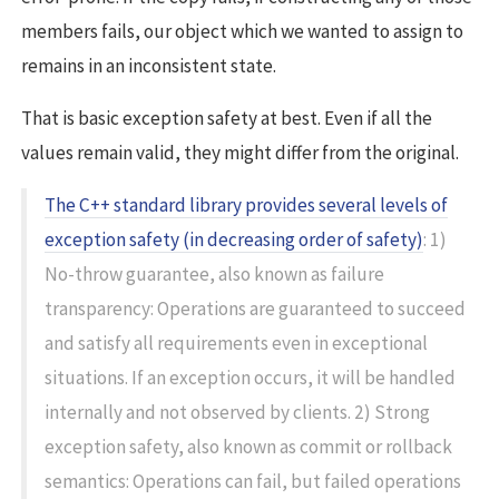
members fails, our object which we wanted to assign to
remains in an inconsistent state.
That is basic exception safety at best. Even if all the
values remain valid, they might differ from the original.
The C++ standard library provides several levels of
exception safety (in decreasing order of safety)
: 1)
No-throw guarantee, also known as failure
transparency: Operations are guaranteed to succeed
and satisfy all requirements even in exceptional
situations. If an exception occurs, it will be handled
internally and not observed by clients. 2) Strong
exception safety, also known as commit or rollback
semantics: Operations can fail, but failed operations