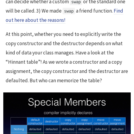
can decide whether a custom
or the standard one
swap
will be called. 3) We made
a friend function.
Find
swap
out here about the reasons!
At this point, whether you need to explicitly write the
copy constructor and the destructor depends on what
kind of data your class manages. Have a look at the
“Hinnant table”! As we wrote a constructor and a copy
assignment, the copy constructor and the destructor are
defaulted. But who can memorize the table?