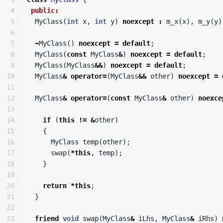
4

public:
5

MyClass
(
int
x
,
int
y
)
noexcept
:
m_x
(
x
),
m_y
(
y
)
6

7

~
MyClass
()
noexcept
=
default
;
8

MyClass
(
const
MyClass
&
)
noexcept
=
default
;
9

MyClass
(
MyClass
&&
)
noexcept
=
default
;
10

MyClass
&
operator
=
(
MyClass
&&
other
)
noexcept
=
11

12

MyClass
&
operator
=
(
const
MyClass
&
other
)
noexce
13

14

if
(
this
!=
&
other
)
15

{
16

MyClass
temp
(
other
);
17

swap
(
*
this
,
temp
);
18

}
19

20

return
*
this
;
21

}
22

23

friend
void
swap
(
MyClass
&
iLhs
,
MyClass
&
iRhs
)