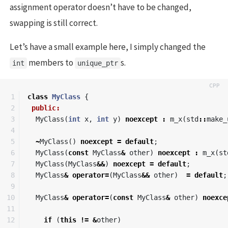
assignment operator doesn’t have to be changed,
swapping is still correct.
Let’s have a small example here, I simply changed the
members to
s.
int
unique_ptr
1

class
MyClass
{
2

public:
3

MyClass
(
int
x
,
int
y
)
noexcept
:
m_x
(
std
::
make_
4

5

~
MyClass
()
noexcept
=
default
;
6

MyClass
(
const
MyClass
&
other
)
noexcept
:
m_x
(
st
7

MyClass
(
MyClass
&&
)
noexcept
=
default
;
8

MyClass
&
operator
=
(
MyClass
&&
other
)
=
default
;
9

10

MyClass
&
operator
=
(
const
MyClass
&
other
)
noexce
11

12

if
(
this
!=
&
other
)