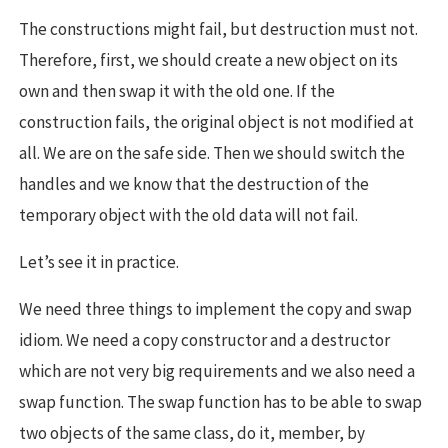
The constructions might fail, but destruction must not.
Therefore, first, we should create a new object on its
own and then swap it with the old one. If the
construction fails, the original object is not modified at
all. We are on the safe side. Then we should switch the
handles and we know that the destruction of the
temporary object with the old data will not fail.
Let’s see it in practice.
We need three things to implement the copy and swap
idiom. We need a copy constructor and a destructor
which are not very big requirements and we also need a
swap function. The swap function has to be able to swap
two objects of the same class, do it, member, by