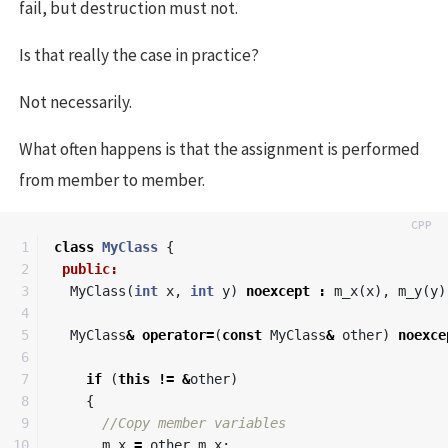
fail, but destruction must not.
Is that really the case in practice?
Not necessarily.
What often happens is that the assignment is performed
from member to member.
1

class
MyClass
{
2

public:
3

MyClass
(
int
x
,
int
y
)
noexcept
:
m_x
(
x
),
m_y
(
y
)
4

5

MyClass
&
operator
=
(
const
MyClass
&
other
)
noexce
6

7

if
(
this
!=
&
other
)
8

{
9

//Copy member variables
10

m_x
=
other
.
m_x
;