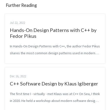
Further Reading
Jul 22, 2022
Hands-On Design Patterns with C++ by
Fedor Pikus
In Hands-On Design Patterns with C++, the author Fedor Pikus
shares the most common design patterns used in modern
C++. In fact, not only design patterns but also some best
practices and idioms. He...
Dec 16, 2022
C++ Software Design by Klaus Iglberger
The first time I - virtually - met Klaus was at C++ On Sea, I think
in 2020. He held a workshop about modern software design
which I managed to partially attend. He spoke in a slow and