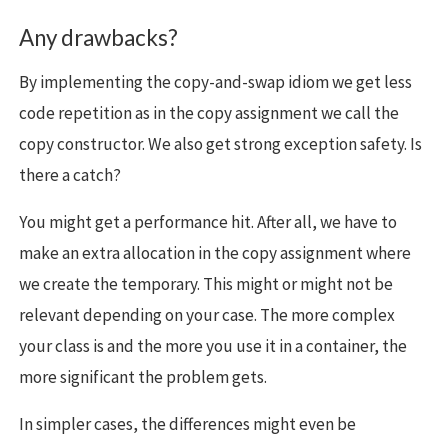
Any drawbacks?
By implementing the copy-and-swap idiom we get less
code repetition as in the copy assignment we call the
copy constructor. We also get strong exception safety. Is
there a catch?
You might get a performance hit. After all, we have to
make an extra allocation in the copy assignment where
we create the temporary. This might or might not be
relevant depending on your case. The more complex
your class is and the more you use it in a container, the
more significant the problem gets.
In simpler cases, the differences might even be