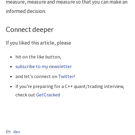
measure, measure and measure so that you can make an
informed decision.
Connect deeper
If you liked this article, please
hit on the like button,
subscribe to my newsletter
and let's connect on
Twitter
!
if you're preparing for a C++ quant/trading interview,
check out
GetCracked
dev