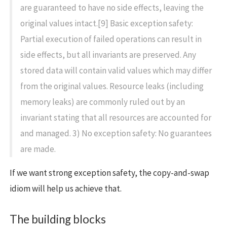
are guaranteed to have no side effects, leaving the
original values intact.[9] Basic exception safety:
Partial execution of failed operations can result in
side effects, but all invariants are preserved. Any
stored data will contain valid values which may differ
from the original values. Resource leaks (including
memory leaks) are commonly ruled out by an
invariant stating that all resources are accounted for
and managed. 3) No exception safety: No guarantees
are made.
If we want strong exception safety, the copy-and-swap
idiom will help us achieve that.
The building blocks