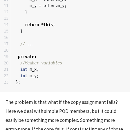
11

m_y
=
other
.
m_y
;
12

}
13

14

return
*
this
;
15

}
16

17

// ...
18

19

private
:
20

//Member variables
21

int
m_x
;
22

int
m_y
;
};
The problem is that what if the copy assignment fails?
Here we deal with simple POD members, but it could
easily be something more complex. Something more
error-prone. If the copy fails, if constructing any of those