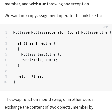
member, and
without
throwing any exception.
We want our copy assignment operator to look like this:
1

MyClass
&
MyClass
::
operator
=
(
const
MyClass
&
other
)
2

3

if
(
this
!=
&
other
)
4

{
5

MyClass
temp
(
other
);
6

swap
(
*
this
,
temp
);
7

}
8

9

return
*
this
;
}
The swap function should swap, or in other words,
exchange the content of two objects, member by