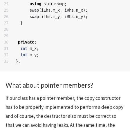
24

using
std
::
swap
;
25

swap
(
iLhs
.
m_x
,
iRhs
.
m_x
);
26

swap
(
iLhs
.
m_y
,
iRhs
.
m_y
);
27

}
28

29

30

private
:
31

int
m_x
;
32

int
m_y
;
};
What about pointer members?
If our class has a pointer member, the copy constructor
has to be properly implemented to perform a deep copy
and of course, the destructor also must be correct so
that we can avoid having leaks. At the same time, the