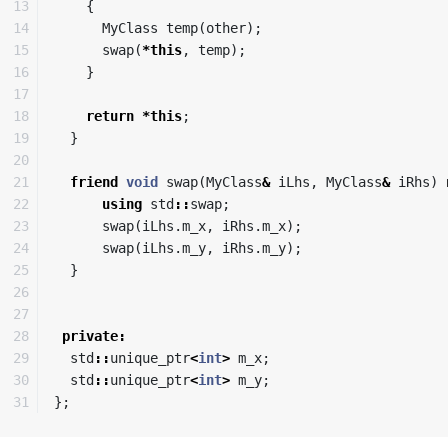
13

{
14

MyClass
temp
(
other
);
15

swap
(
*
this
,
temp
);
16

}
17

18

return
*
this
;
19

}
20

21

friend
void
swap
(
MyClass
&
iLhs
,
MyClass
&
iRhs
)
22

using
std
::
swap
;
23

swap
(
iLhs
.
m_x
,
iRhs
.
m_x
);
24

swap
(
iLhs
.
m_y
,
iRhs
.
m_y
);
25

}
26

27

28

private
:
29

std
::
unique_ptr
<
int
>
m_x
;
30

std
::
unique_ptr
<
int
>
m_y
;
};