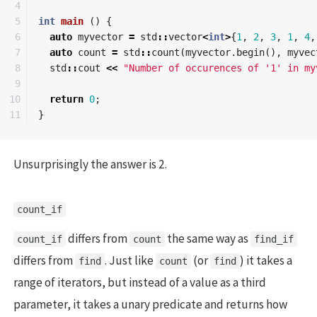
4

5

int
main
()
{
6

auto
myvector
=
std
::
vector
<
int
>
{
1
,
2
,
3
,
1
,
4
,
7

auto
count
=
std
::
count
(
myvector
.
begin
(),
myvec
8

std
::
cout
<<
"Number of occurences of '1' in my
9

10

return
0
;
}
Unsurprisingly the answer is 2.
count_if
differs from
the same way as
count_if
count
find_if
differs from
. Just like
(or
) it takes a
find
count
find
range of iterators, but instead of a value as a third
parameter, it takes a unary predicate and returns how