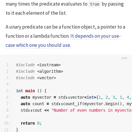
many times the predicate evaluates to
by passing
true
to it each element of the list.
A unary predicate can be a function object, a pointer to a
function or a lambda function.
It depends on your use-
case which one you should use.
1

#include
<iostream>
2

#include
<algorithm>
3

#include
<vector>
4

5

int
main
()
{
6

auto
myvector
=
std
::
vector
<
int
>
{
1
,
2
,
3
,
1
,
4
,
7

auto
count
=
std
::
count_if
(
myvector
.
begin
(),
my
8

std
::
cout
<<
"Number of even numbers in myvecto
9

10

return
0
;
}