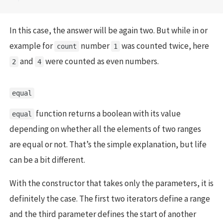
In this case, the answer will be again two. But while in or
example for
number
was counted twice, here
count
1
and
were counted as even numbers.
2
4
equal
function returns a boolean with its value
equal
depending on whether all the elements of two ranges
are equal or not. That’s the simple explanation, but life
can be a bit different.
With the constructor that takes only the parameters, it is
definitely the case. The first two iterators define a range
and the third parameter defines the start of another