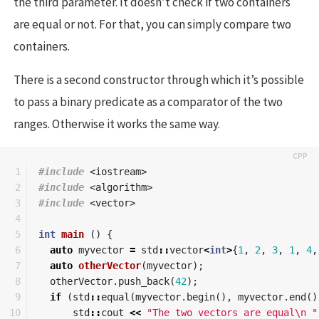
the third parameter. It doesn’t check if two containers
are equal or not. For that, you can simply compare two
containers.
There is a second constructor through which it’s possible
to pass a binary predicate as a comparator of the two
ranges. Otherwise it works the same way.
1

#include
<iostream>
2

#include
<algorithm>
3

#include
<vector>
4

5

int
main
()
{
6

auto
myvector
=
std
::
vector
<
int
>
{
1
,
2
,
3
,
1
,
4
,
7

auto
otherVector
(
myvector
);
8

otherVector
.
push_back
(
42
);
9

if
(
std
::
equal
(
myvector
.
begin
(),
myvector
.
end
()
10

std
::
cout
<<
"The two vectors are equal
\n
 "