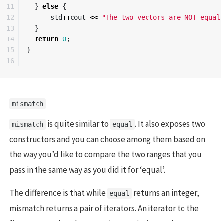
11

}
else
{
12

std
::
cout
<<
"The two vectors are NOT equal
13

}
14

return
0
;
15

}
mismatch
is quite similar to
. It also exposes two
mismatch
equal
constructors and you can choose among them based on
the way you’d like to compare the two ranges that you
pass in the same way as you did it for ‘equal’.
The difference is that while
returns an integer,
equal
mismatch returns a pair of iterators. An iterator to the