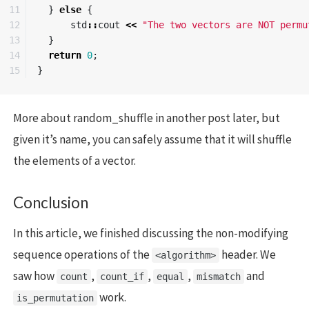
11

}
else
{
12

std
::
cout
<<
"The two vectors are NOT permu
13

}
14

return
0
;
}
More about random_shuffle in another post later, but
given it’s name, you can safely assume that it will shuffle
the elements of a vector.
Conclusion
In this article, we finished discussing the non-modifying
sequence operations of the
header. We
<algorithm>
saw how
,
,
,
and
count
count_if
equal
mismatch
work.
is_permutation