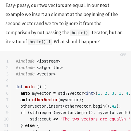
Easy-peasy, our two vectors are equal. In our next
example we insert an element at the beginning of the
second vector and we try to ignore it from the
comparison by not passing the
iterator, but an
begin()
iterator of
. What should happen?
begin()+1
1

#include
<iostream>
2

#include
<algorithm>
3

#include
<vector>
4

5

int
main
()
{
6

auto
myvector
=
std
::
vector
<
int
>
{
1
,
2
,
3
,
1
,
4
,
7

auto
otherVector
(
myvector
);
8

otherVector
.
insert
(
otherVector
.
begin
(),
42
);
9

if
(
std
::
equal
(
myvector
.
begin
(),
myvector
.
end
()
10

std
::
cout
<<
"The two vectors are equal
\n
 "
11

}
else
{