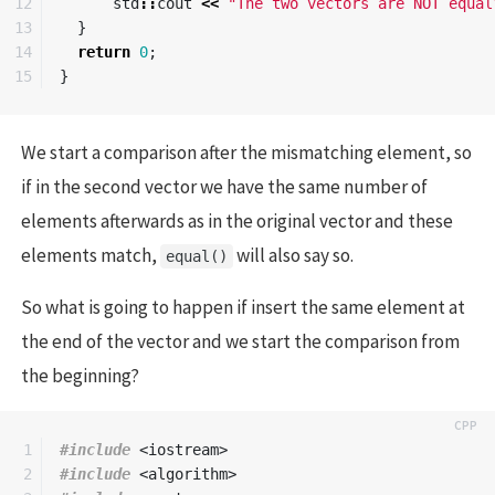
12

std
::
cout
<<
"The two vectors are NOT equal
13

}
14

return
0
;
}
We start a comparison after the mismatching element, so
if in the second vector we have the same number of
elements afterwards as in the original vector and these
elements match,
will also say so.
equal()
So what is going to happen if insert the same element at
the end of the vector and we start the comparison from
the beginning?
1

#include
<iostream>
2

#include
<algorithm>