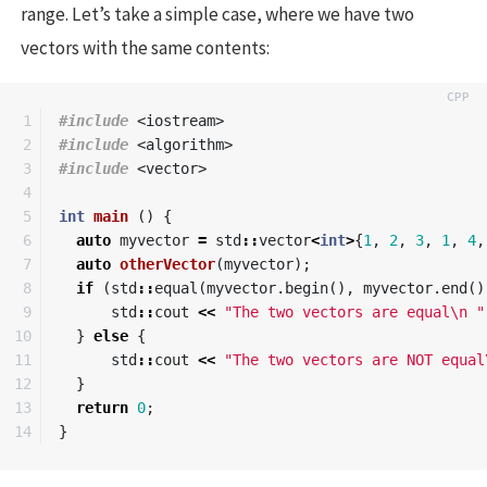
range. Let’s take a simple case, where we have two
vectors with the same contents:
1

#include
<iostream>
2

#include
<algorithm>
3

#include
<vector>
4

5

int
main
()
{
6

auto
myvector
=
std
::
vector
<
int
>
{
1
,
2
,
3
,
1
,
4
,
7

auto
otherVector
(
myvector
);
8

if
(
std
::
equal
(
myvector
.
begin
(),
myvector
.
end
()
9

std
::
cout
<<
"The two vectors are equal
\n
 "
10

}
else
{
11

std
::
cout
<<
"The two vectors are NOT equal
12

}
13

return
0
;
}