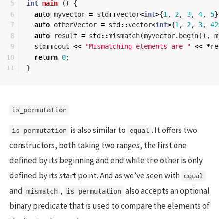
5

int
main
()
{
6

auto
myvector
=
std
::
vector
<
int
>
{
1
,
2
,
3
,
4
,
5
}
7

auto
otherVector
=
std
::
vector
<
int
>
{
1
,
2
,
3
,
42
8

auto
result
=
std
::
mismatch
(
myvector
.
begin
(),
m
9

std
::
cout
<<
"Mismatching elements are "
<<
*
re
10

return
0
;
}
is_permutation
is also similar to
. It offers two
is_permutation
equal
constructors, both taking two ranges, the first one
defined by its beginning and end while the other is only
defined by its start point. And as we’ve seen with
equal
and
,
also accepts an optional
mismatch
is_permutation
binary predicate that is used to compare the elements of