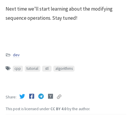
Next time we’ll start learning about the modifying
sequence operations. Stay tuned!
dev
cpp
tutorial
stl
algorithms
Share
This post is licensed under
CC BY 4.0
by the author.