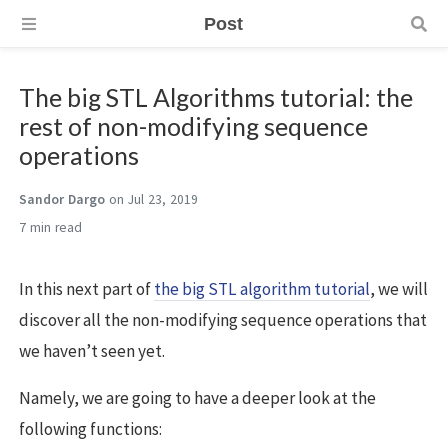
Post
The big STL Algorithms tutorial: the
rest of non-modifying sequence
operations
Sandor Dargo
on Jul 23, 2019
7 min
In this next part of
the big STL algorithm tutorial
, we will
discover all the non-modifying sequence operations that
we haven’t seen yet.
Namely, we are going to have a deeper look at the
following functions: