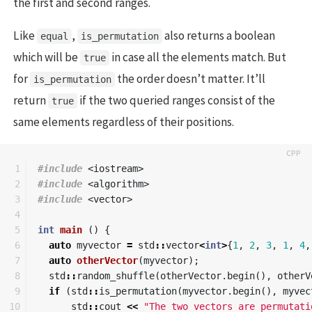
the first and second ranges.
Like
,
also returns a boolean
equal
is_permutation
which will be
in case all the elements match. But
true
for
the order doesn’t matter. It’ll
is_permutation
return
if the two queried ranges consist of the
true
same elements regardless of their positions.
1

#include
<iostream>
2

#include
<algorithm>
3

#include
<vector>
4

5

int
main
()
{
6

auto
myvector
=
std
::
vector
<
int
>
{
1
,
2
,
3
,
1
,
4
,
7

auto
otherVector
(
myvector
);
8

std
::
random_shuffle
(
otherVector
.
begin
(),
otherV
9

if
(
std
::
is_permutation
(
myvector
.
begin
(),
myvec
10

std
::
cout
<<
"The two vectors are permutati