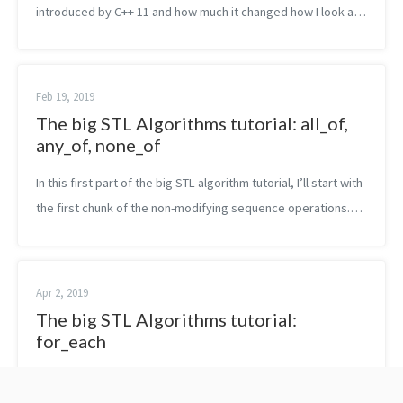
introduced by C++ 11 and how much it changed how I look at
the language. The feature I liked the most is probably the one
of lambda expressi...
Feb 19, 2019
The big STL Algorithms tutorial: all_of,
any_of, none_of
In this first part of the big STL algorithm tutorial, I’ll start with
the first chunk of the non-modifying sequence operations.
Namely, in this post, you are going to read about all_of,
any_of an...
Apr 2, 2019
The big STL Algorithms tutorial:
for_each
In this next part of the big STL algorithm tutorial, I’ll explain