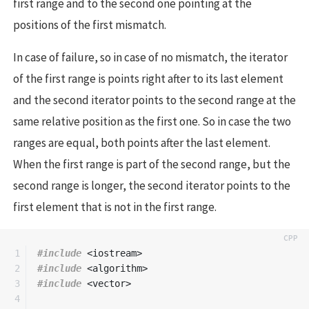
first range and to the second one pointing at the
positions of the first mismatch.
In case of failure, so in case of no mismatch, the iterator
of the first range is points right after to its last element
and the second iterator points to the second range at the
same relative position as the first one. So in case the two
ranges are equal, both points after the last element.
When the first range is part of the second range, but the
second range is longer, the second iterator points to the
first element that is not in the first range.
1

#include
<iostream>
2

#include
<algorithm>
3

#include
<vector>
4
