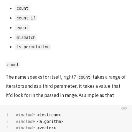
count
count_if
equal
mismatch
is_permutation
count
The name speaks for itself, right?
takes a range of
count
iterators and as a third parameter, it takes a value that
it’d look for in the passed in range. As simple as that
1

#include
<iostream>
2

#include
<algorithm>
3

#include
<vector>