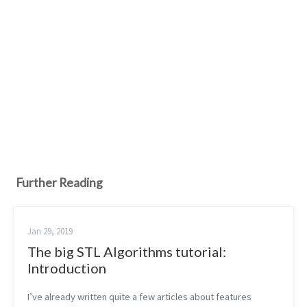
Further Reading
Jan 29, 2019
The big STL Algorithms tutorial:
Introduction
I’ve already written quite a few articles about features