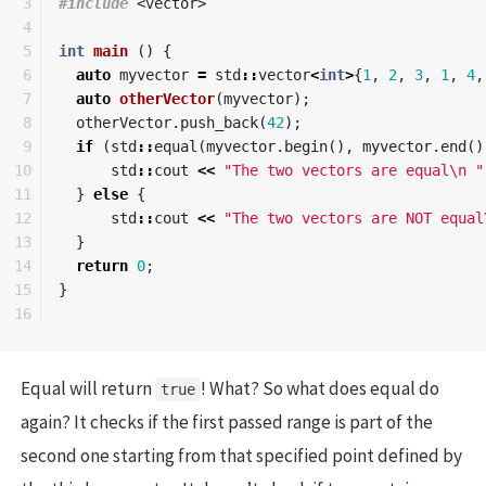
3

#include
<vector>
4

5

int
main
()
{
6

auto
myvector
=
std
::
vector
<
int
>
{
1
,
2
,
3
,
1
,
4
,
7

auto
otherVector
(
myvector
);
8

otherVector
.
push_back
(
42
);
9

if
(
std
::
equal
(
myvector
.
begin
(),
myvector
.
end
()
10

std
::
cout
<<
"The two vectors are equal
\n
 "
11

}
else
{
12

std
::
cout
<<
"The two vectors are NOT equal
13

}
14

return
0
;
15

}
Equal will return
! What? So what does equal do
true
again? It checks if the first passed range is part of the
second one starting from that specified point defined by