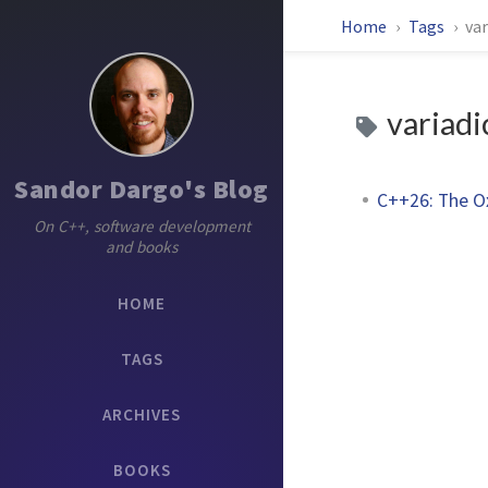
Home
Tags
var
variadi
Sandor Dargo's Blog
C++26: The O
On C++, software development
and books
HOME
TAGS
ARCHIVES
BOOKS