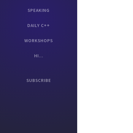
SPEAKING
DAILY C++
WORKSHOPS
HI...
SUBSCRIBE