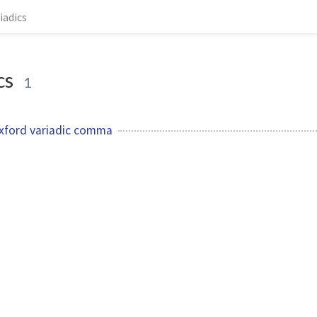
iadics
cs
1
xford variadic comma