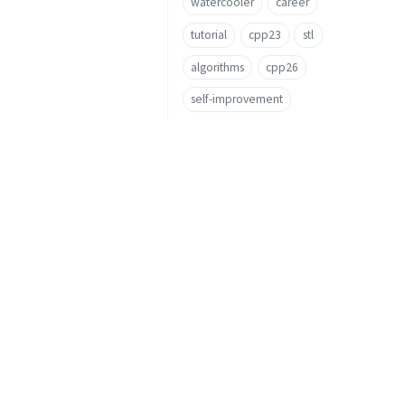
watercooler
career
tutorial
cpp23
stl
algorithms
cpp26
self-improvement