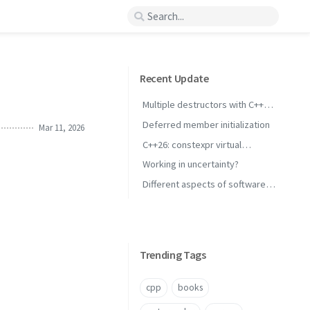
Recent Update
Multiple destructors with C++
concepts
Deferred member initialization
Mar 11, 2026
C++26: constexpr virtual
inheritance
Working in uncertainty?
Different aspects of software
performance
Trending Tags
cpp
books