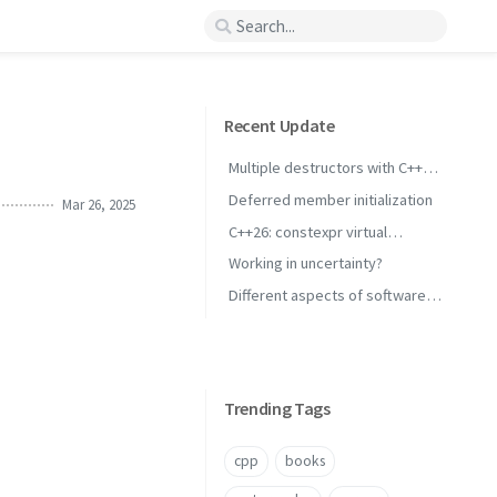
Recent Update
Multiple destructors with C++
concepts
Deferred member initialization
Mar 26, 2025
C++26: constexpr virtual
inheritance
Working in uncertainty?
Different aspects of software
performance
Trending Tags
cpp
books