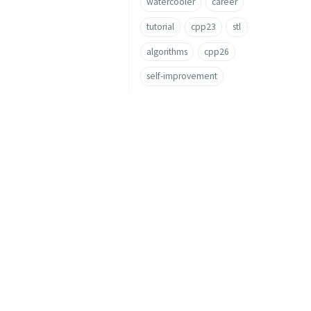
watercooler
career
tutorial
cpp23
stl
algorithms
cpp26
self-improvement