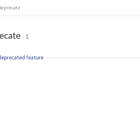
deprecate
ecate
1
deprecated feature