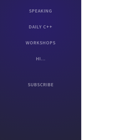
SPEAKING
DAILY C++
WORKSHOPS
HI...
SUBSCRIBE