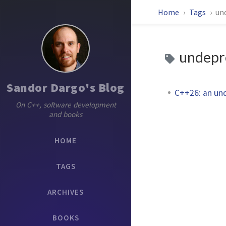
Home
Tags
un
undepr
Sandor Dargo's Blog
C++26: an un
On C++, software development
and books
HOME
TAGS
ARCHIVES
BOOKS