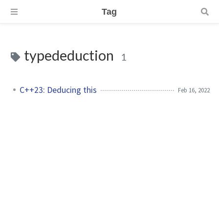
Tag
typededuction
1
C++23: Deducing this
Feb 16, 2022