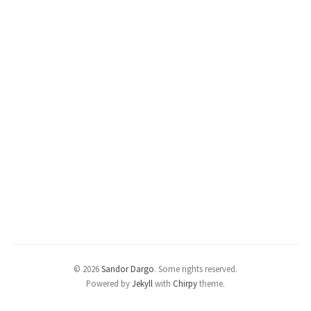
© 2026
Sandor Dargo
.
Some rights reserved.
Powered by
Jekyll
with
Chirpy
theme.