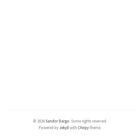
© 2026
Sandor Dargo
.
Some rights reserved.
Powered by
Jekyll
with
Chirpy
theme.