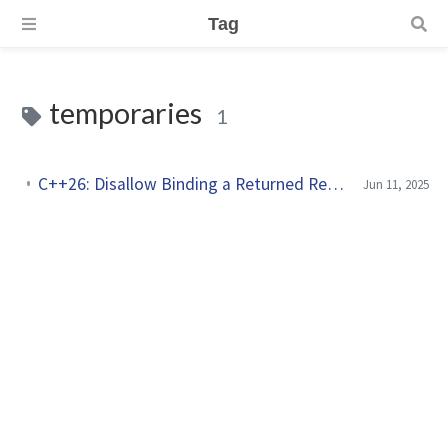
Tag
temporaries
1
C++26: Disallow Binding a Returned Reference to a Temporary
Jun 11, 2025