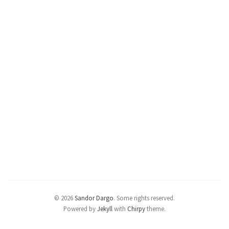
© 2026
Sandor Dargo
.
Some rights reserved.
Powered by
Jekyll
with
Chirpy
theme.