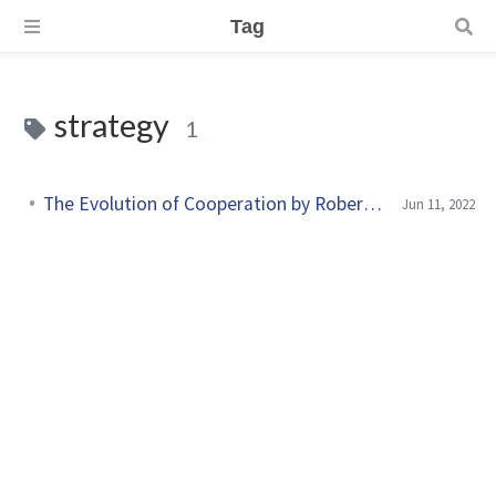
Tag
strategy
1
The Evolution of Cooperation by Robert Axelrod
Jun 11, 2022