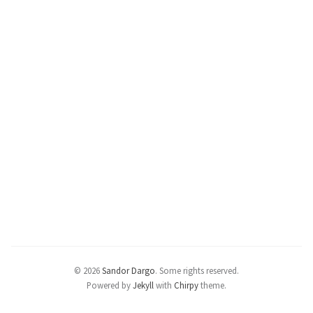
© 2026
Sandor Dargo
.
Some rights reserved.
Powered by
Jekyll
with
Chirpy
theme.