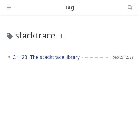
Tag
stacktrace
1
C++23: The stacktrace library
Sep 21, 2022