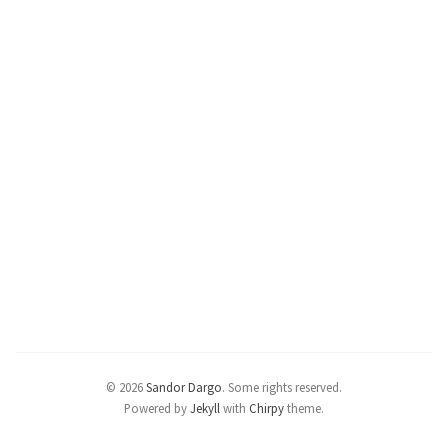
© 2026
Sandor Dargo
.
Some rights reserved.
Powered by
Jekyll
with
Chirpy
theme.