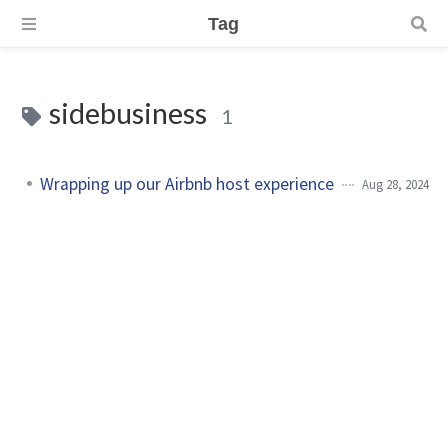
Tag
sidebusiness
1
Wrapping up our Airbnb host experience
Aug 28, 2024