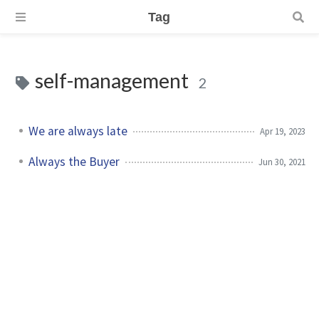
Tag
self-management
2
We are always late
Apr 19, 2023
Always the Buyer
Jun 30, 2021