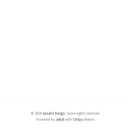
© 2026
Sandor Dargo
.
Some rights reserved.
Powered by
Jekyll
with
Chirpy
theme.