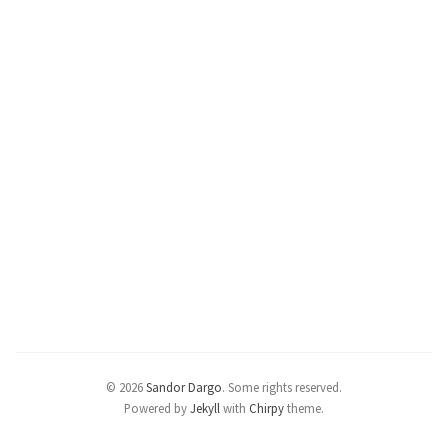
© 2026
Sandor Dargo
.
Some rights reserved.
Powered by
Jekyll
with
Chirpy
theme.