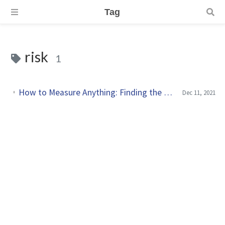
Tag
risk
1
How to Measure Anything: Finding the Value of Intangibles in Business by Douglas W. Hubbard
Dec 11, 2021