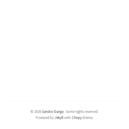
© 2026
Sandor Dargo
.
Some rights reserved.
Powered by
Jekyll
with
Chirpy
theme.