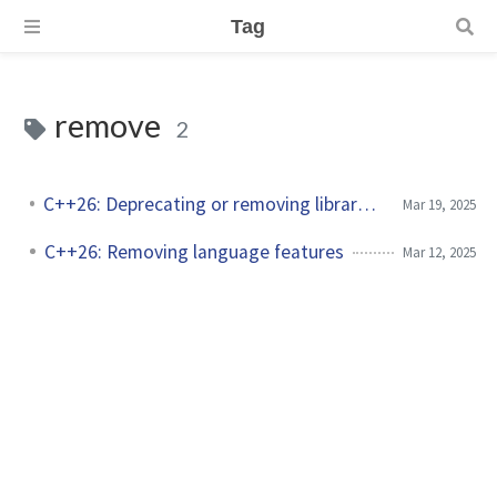
Tag
remove
2
C++26: Deprecating or removing library features
Mar 19, 2025
C++26: Removing language features
Mar 12, 2025