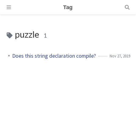
Tag
puzzle
1
Does this string declaration compile?
Nov 27, 2019