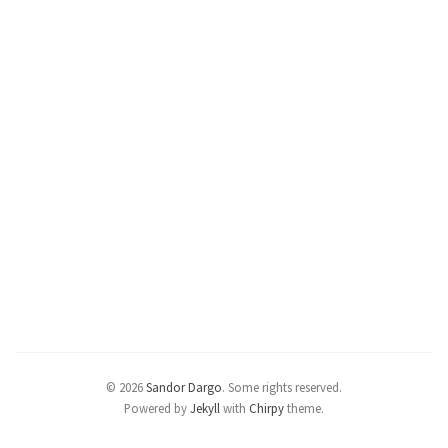
© 2026
Sandor Dargo
.
Some rights reserved.
Powered by
Jekyll
with
Chirpy
theme.