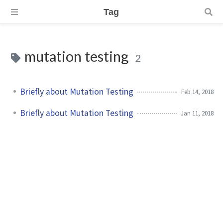
Tag
mutation testing
2
Briefly about Mutation Testing
Feb 14, 2018
Briefly about Mutation Testing
Jan 11, 2018