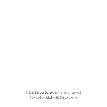
© 2026
Sandor Dargo
.
Some rights reserved.
Powered by
Jekyll
with
Chirpy
theme.