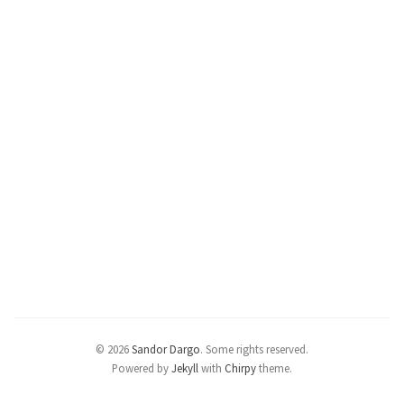
© 2026
Sandor Dargo
.
Some rights reserved.
Powered by
Jekyll
with
Chirpy
theme.