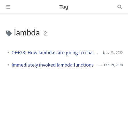
Tag
lambda
2
C++23: How lambdas are going to change?
Nov 23, 2022
Immediately invoked lambda functions
Feb 19, 2020