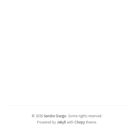
© 2026
Sandor Dargo
.
Some rights reserved.
Powered by
Jekyll
with
Chirpy
theme.