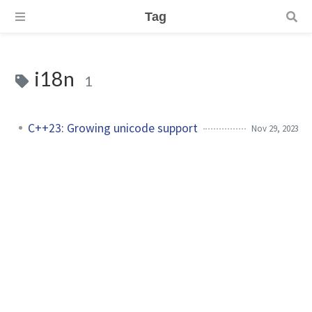
Tag
i18n
1
C++23: Growing unicode support
Nov 29, 2023