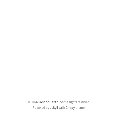
© 2026
Sandor Dargo
.
Some rights reserved.
Powered by
Jekyll
with
Chirpy
theme.