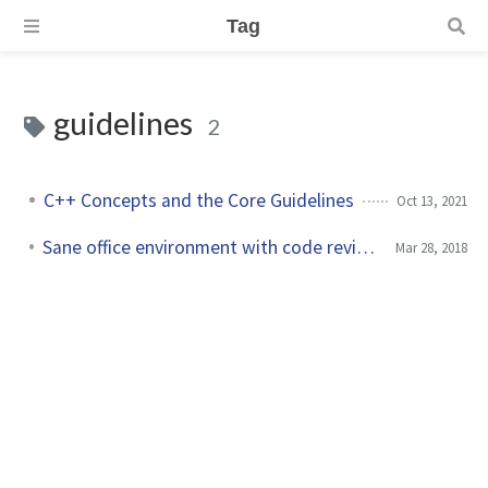
Tag
guidelines
2
C++ Concepts and the Core Guidelines
Oct 13, 2021
Sane office environment with code review guidelines
Mar 28, 2018