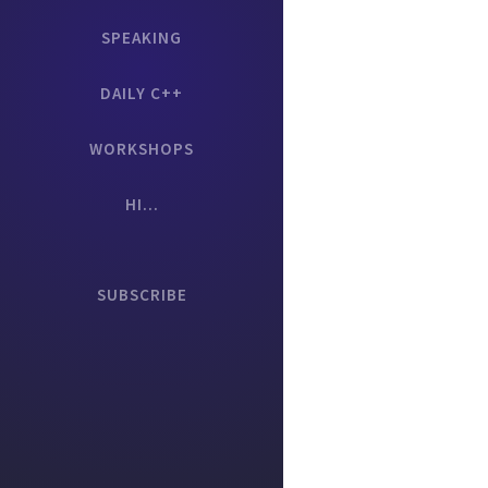
SPEAKING
DAILY C++
WORKSHOPS
HI...
SUBSCRIBE