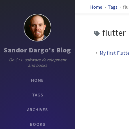
Home
Tags
flu
flutter
Sandor Dargo's Blog
My first Flutt
On C++, software development
and books
HOME
TAGS
ARCHIVES
BOOKS