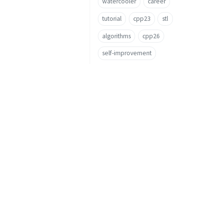
watercooler
career
tutorial
cpp23
stl
algorithms
cpp26
self-improvement