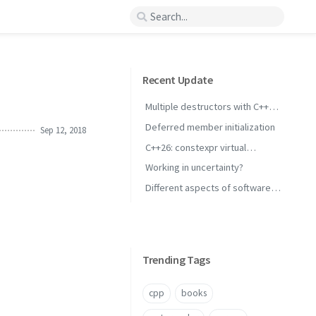
Recent Update
Multiple destructors with C++
concepts
Deferred member initialization
Sep 12, 2018
C++26: constexpr virtual
inheritance
Working in uncertainty?
Different aspects of software
performance
Trending Tags
cpp
books