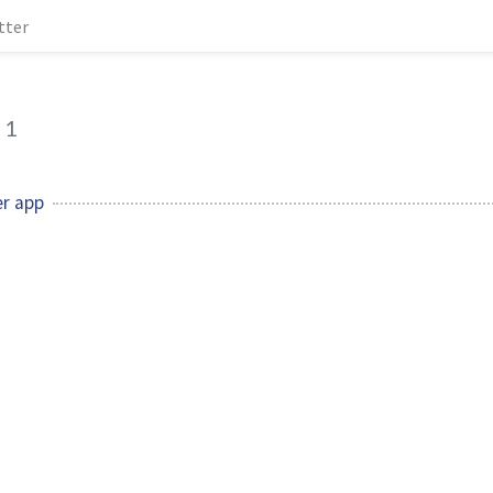
tter
1
er app