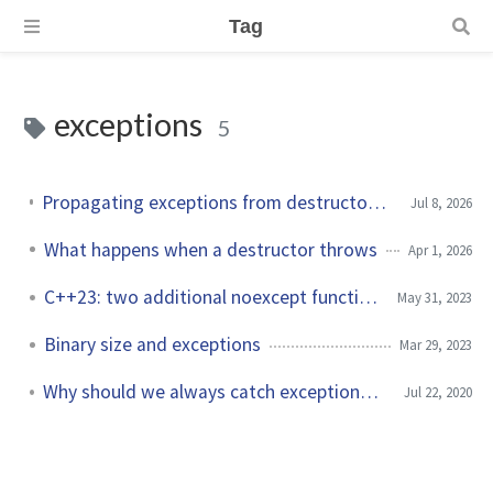
Tag
exceptions
5
Propagating exceptions from destructors with std::exception_ptr
Jul 8, 2026
What happens when a destructor throws
Apr 1, 2026
C++23: two additional noexcept functions
May 31, 2023
Binary size and exceptions
Mar 29, 2023
Why should we always catch exceptions by reference?
Jul 22, 2020