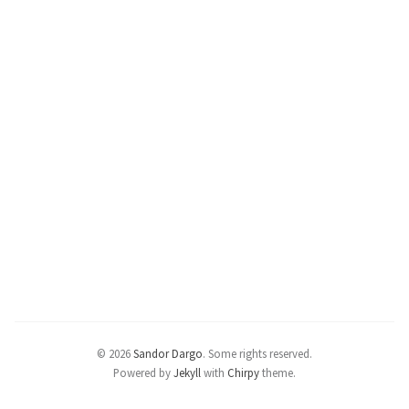
© 2026
Sandor Dargo
.
Some rights reserved.
Powered by
Jekyll
with
Chirpy
theme.